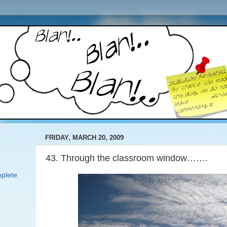
FRIDAY, MARCH 20, 2009
43. Through the classroom window…….
plete