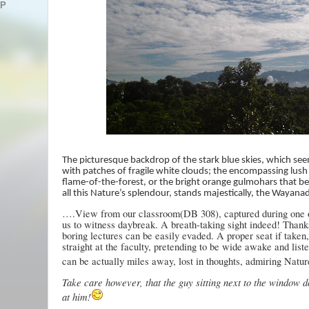
AP
The picturesque backdrop of the stark blue skies, which see
with patches of fragile white clouds; the encompassing lush
flame-of-the-forest, or the bright orange gulmohars that 
all this Nature’s splendour, stands majestically, the Wayanad
….View from our classroom(DB 308), captured during one of
us to witness daybreak. A breath-taking sight indeed! Thank
boring lectures can be easily evaded. A proper seat if taken
straight at the faculty, pretending to be wide awake and list
can be actually miles away, lost in thoughts, admiring Natur
Take care however, that the guy sitting next to the window d
at him!