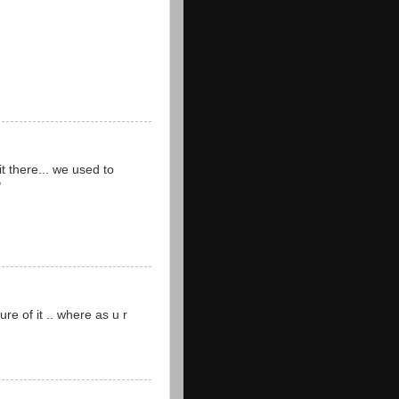
it there... we used to
P
re of it .. where as u r