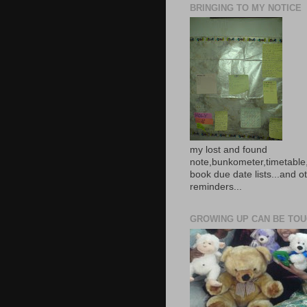
BRINGING TO MY NOTICE
my lost and found
note,bunkometer,timetable,
book due date lists...and o
reminders...
GROWING UP CAN BE TOUG