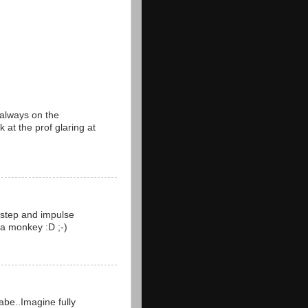
 always on the
k at the prof glaring at
m step and impulse
 a monkey :D ;-)
abe..Imagine fully