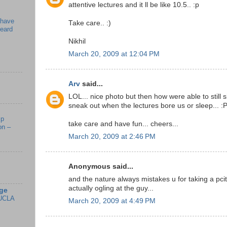
attentive lectures and it ll be like 10.5.. :p
 have
Take care.. :)
beard
Nikhil
March 20, 2009 at 12:04 PM
Arv
said...
LOL... nice photo but then how were able to still s
sneak out when the lectures bore us or sleep... :
mp
take care and have fun... cheers...
on –
March 20, 2009 at 2:46 PM
Anonymous said...
and the nature always mistakes u for taking a pcitu
actually ogling at the guy...
ge
UCLA
March 20, 2009 at 4:49 PM