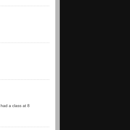
ad a class at 8