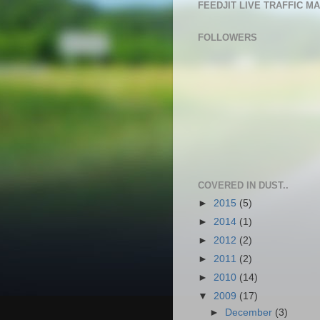
FEEDJIT LIVE TRAFFIC M
FOLLOWERS
COVERED IN DUST..
►
2015
(5)
►
2014
(1)
►
2012
(2)
►
2011
(2)
►
2010
(14)
▼
2009
(17)
►
December
(3)