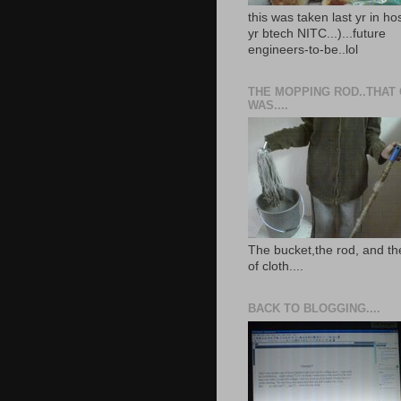
this was taken last yr in ho
yr btech NITC...)...future
engineers-to-be..lol
THE MOPPING ROD..THAT
WAS....
The bucket,the rod, and th
of cloth....
BACK TO BLOGGING....