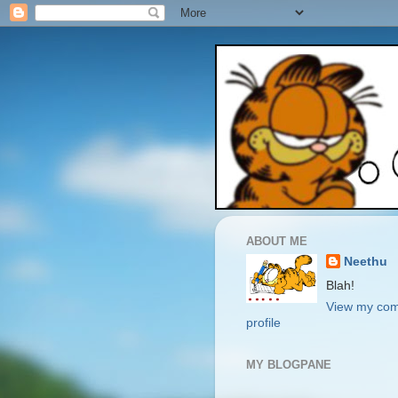
ABOUT ME
Neethu
Blah!
View my com
profile
MY BLOGPANE