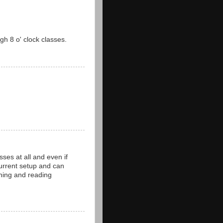
gh 8 o' clock classes.
ses at all and even if
 current setup and can
hing and reading