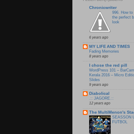
Chronicwriter
996. How to
the perfect 
look
6 years ago
MY LIFE AND TIMES
Fading Memories
8 years ago
I chose the red pill
WordPress 101 – BarCa
Kerala 2016 – Micro Editi
Slides
9 years ago
Diabolical
.:: JAGORE.::
12 years ago
The MultiMenon's Sta
SEASSON 
FUTBOL