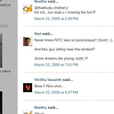
Neethu
said...
stel(1st
@thakkudu chettan;)
tch tch...too mad u r missing the fun:P
March 22, 2009 at 2:40 PM
 ONCE
Hari
said...
Never knew NITC was so picturesque!! Oooh! :-)
And btw, guy sitting near the window?
Some dreams die young, kutti! :P
March 22, 2009 at 7:01 PM
e piece
Vinitha Vasanth
said...
Wow !! Nice shot...
March 22, 2009 at 9:27 PM
Neethu
said...
@hari