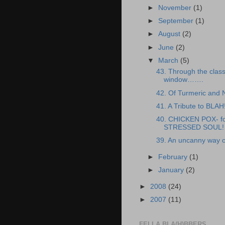
►
November
(1)
►
September
(1)
►
August
(2)
►
June
(2)
▼
March
(5)
43. Through the clas
window…….
42. Of Turmeric and
41. A Tribute to BLAH
40. CHICKEN POX- fo
STRESSED SOUL!
39. An uncanny way o
►
February
(1)
►
January
(2)
►
2008
(24)
►
2007
(11)
FELLA BLA(H)BBERS