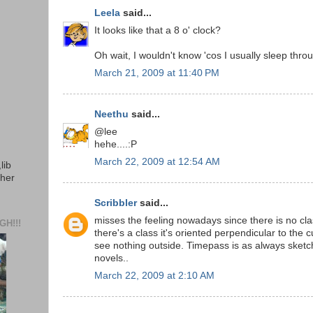
Leela
said...
It looks like that a 8 o' clock?
Oh wait, I wouldn't know 'cos I usually sleep throu
March 21, 2009 at 11:40 PM
Neethu
said...
@lee
hehe....:P
March 22, 2009 at 12:54 AM
lib
ther
Scribbler
said...
misses the feeling nowadays since there is no clas
H!!!
there's a class it's oriented perpendicular to the
see nothing outside. Timepass is as always sketc
novels..
March 22, 2009 at 2:10 AM