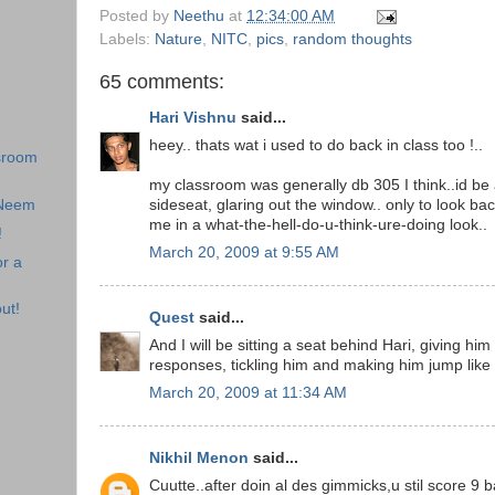
Posted by
Neethu
at
12:34:00 AM
Labels:
Nature
,
NITC
,
pics
,
random thoughts
65 comments:
Hari Vishnu
said...
heey.. thats wat i used to do back in class too !..
sroom
my classroom was generally db 305 I think..id be
 Neem
sideseat, glaring out the window.. only to look bac
me in a what-the-hell-do-u-think-ure-doing look..
!
March 20, 2009 at 9:55 AM
r a
ut!
Quest
said...
And I will be sitting a seat behind Hari, giving hi
responses, tickling him and making him jump like
March 20, 2009 at 11:34 AM
Nikhil Menon
said...
Cuutte..after doin al des gimmicks,u stil score 9 b