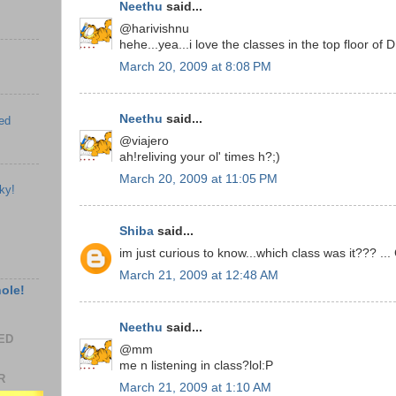
Neethu
said...
@harivishnu
hehe...yea...i love the classes in the top floor of
March 20, 2009 at 8:08 PM
Neethu
said...
ed
@viajero
ah!reliving your ol' times h?;)
March 20, 2009 at 11:05 PM
ky!
Shiba
said...
im just curious to know...which class was it??? ...
March 21, 2009 at 12:48 AM
hole!
Neethu
said...
EED
@mm
me n listening in class?lol:P
R
March 21, 2009 at 1:10 AM