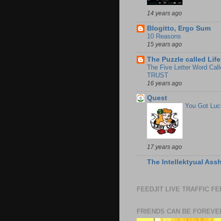
14 years ago
Blogitto, Ergo Sum
10 Reasons
15 years ago
The Puzzle called Life
The Five Letter Word Call
TRUST
16 years ago
Quest
You Got Luc
17 years ago
The Intellektyual Ass
FEEDJIT LIVE TRAFFIC F
FRIENDS CAN BE FOREVE