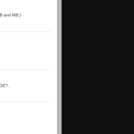
 DB and MB:)
 GE?..