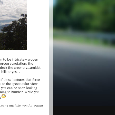
m to be intricately woven
 green vegetation; the
bedeck the greenery…amidst
 hill ranges….
 those lectures that force
s to the spectacular view,
, you can be seen looking
ening to him/her, while you
e
oesn’t mistake you for ogling