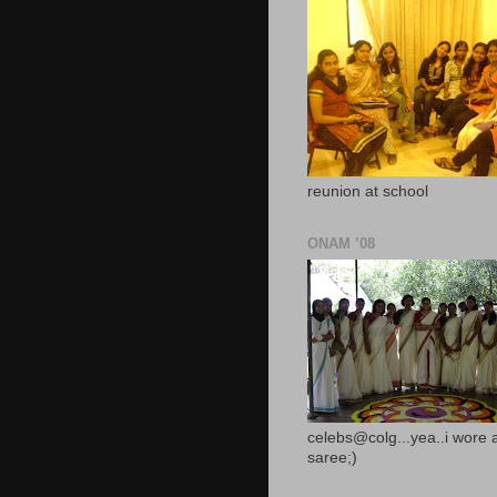
reunion at school
ONAM ’08
celebs@colg...yea..i wore 
saree;)