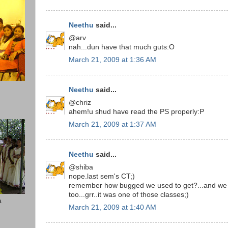
Neethu
said...
@arv
nah...dun have that much guts:O
March 21, 2009 at 1:36 AM
Neethu
said...
@chriz
ahem!u shud have read the PS properly:P
March 21, 2009 at 1:37 AM
Neethu
said...
@shiba
nope.last sem's CT;)
remember how bugged we used to get?...and we h
too...grr..it was one of those classes;)
a
March 21, 2009 at 1:40 AM