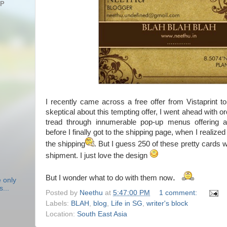
AP
I recently came across a free offer from Vistaprint 
skeptical about this tempting offer, I went ahead with o
tread through innumerable pop-up menus offering ad
before I finally got to the shipping page, when I realized
the shipping
. But I guess 250 of these pretty cards 
shipment. I just love the design
.
But I wonder what to do with them now
e only
s...
Posted by
Neethu
at
5:47:00 PM
1 comment:
Labels:
BLAH
,
blog
,
Life in SG
,
writer's block
Location:
South East Asia