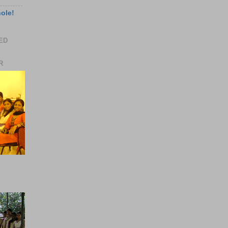
hole!
EED
R