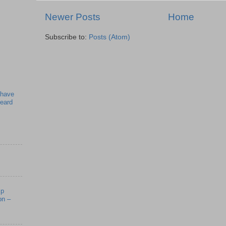
Newer Posts
Home
Subscribe to:
Posts (Atom)
 have
beard
mp
on –