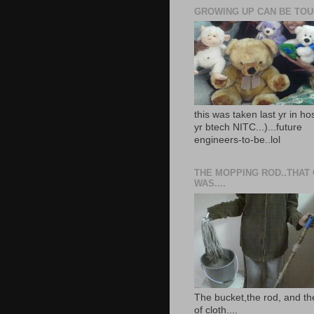
GROWING UP CAN BE TOUG
this was taken last yr in ho
yr btech NITC...)...future
engineers-to-be..lol
THE MOPPING ROD..THAT
WAS....
The bucket,the rod, and th
of cloth....