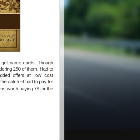
to get name cards. Though
rdering 250 of them. Had to
ded offers at ‘low’ cost
 the catch –I had to pay for
was worth paying 7$ for the