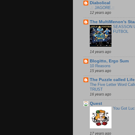
Diabolical
.:: JAGORE.::
12 years ago
The MultiMenon's Sta
SEASSON 
FUTBOL
14 years ago
Blogitto, Ergo Sum
10 Reasons
15 years ago
The Puzzle called Life
The Five Letter Word Call
TRUST
16 years ago
Quest
You Got Luc
17 years ago