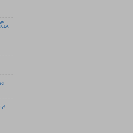
ge
UCLA
ed
ky!