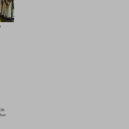
a
lib
ther