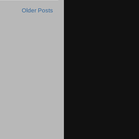
Older Posts