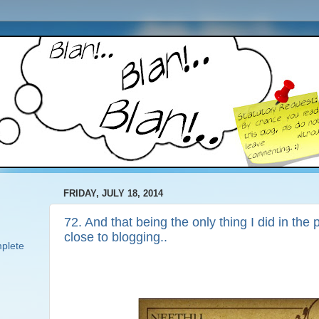
FRIDAY, JULY 18, 2014
72. And that being the only thing I did in the
close to blogging..
plete