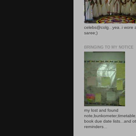
celebs@colg...yea..i wore 
saree;)
BRINGING TO MY NOTICE
my lost and found
note,bunkometer,timetable,
book due date lists...and o
reminders...