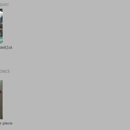
H!!!
stel(1st
 ONCE
e piece