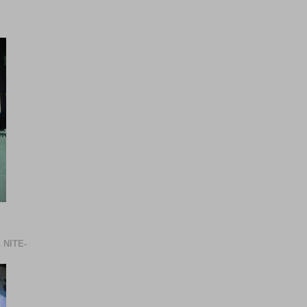
 NITE-