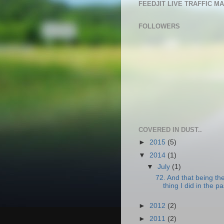
FEEDJIT LIVE TRAFFIC M
FOLLOWERS
COVERED IN DUST..
►
2015
(5)
▼
2014
(1)
▼
July
(1)
72. And that being th
thing I did in the pa
►
2012
(2)
►
2011
(2)