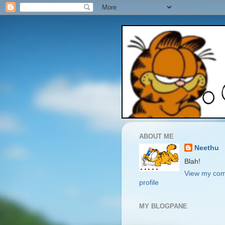
ABOUT ME
Neethu
Blah!
View my com
profile
MY BLOGPANE