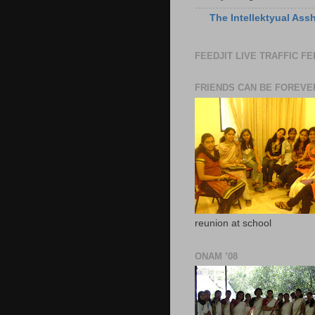
The Intellektyual Ass
FEEDJIT LIVE TRAFFIC F
FRIENDS CAN BE FOREVE
reunion at school
ONAM ’08