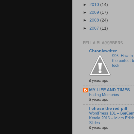
►
2010
(14)
►
2009
(17)
►
2008
(24)
►
2007
(11)
FELLA BLA(H)BBERS
Chronicwriter
996. How to
the perfect 
look
6 years ago
MY LIFE AND TIMES
Fading Memories
8 years ago
I chose the red pill
WordPress 101 – BarCa
Kerala 2016 – Micro Editi
Slides
9 years ago