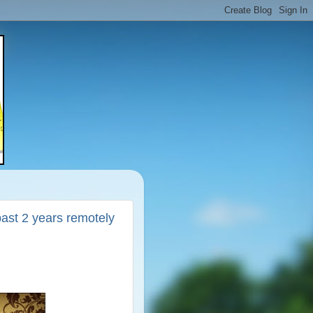
 past 2 years remotely