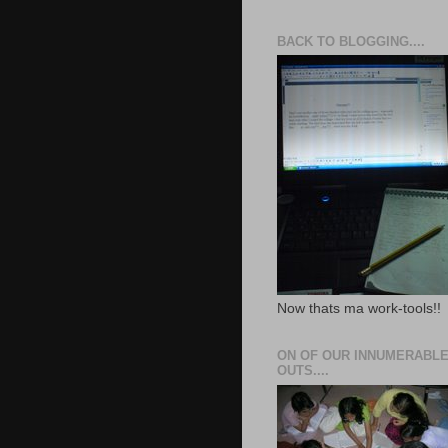
BACK TO BLOGGING....
Now thats ma work-tools!!
ON OF OUR INNUMERABLE
OUTS....