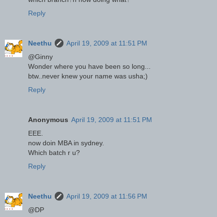
Reply
Neethu
April 19, 2009 at 11:51 PM
@Ginny
Wonder where you have been so long...
btw..never knew your name was usha;)
Reply
Anonymous
April 19, 2009 at 11:51 PM
EEE.
now doin MBA in sydney.
Which batch r u?
Reply
Neethu
April 19, 2009 at 11:56 PM
@DP