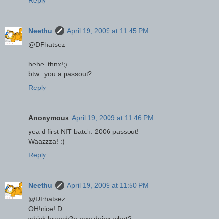
Reply
Neethu
April 19, 2009 at 11:45 PM
@DPhatsez
hehe..thnx!;)
btw...you a passout?
Reply
Anonymous
April 19, 2009 at 11:46 PM
yea d first NIT batch. 2006 passout!
Waazzza! :)
Reply
Neethu
April 19, 2009 at 11:50 PM
@DPhatsez
OH!nice!:D
which branch?n now doing what?