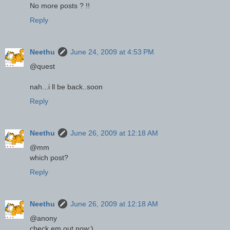
No more posts ? !!
Reply
Neethu
June 24, 2009 at 4:53 PM
@quest
nah...i ll be back..soon
Reply
Neethu
June 26, 2009 at 12:18 AM
@mm
which post?
Reply
Neethu
June 26, 2009 at 12:18 AM
@anony
check em out now;)