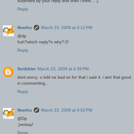
surprised by your reply and tired i think... ;)
Reply
Neethu
March 23, 2009 at 4:12 PM
@dp
huh?which reply?n why?:O
Reply
Scribbler
March 23, 2009 at 4:39 PM
dont worry, u told na bad so for that i said it. i aint that good
in commenting...
Reply
Neethu
March 23, 2009 at 4:53 PM
@Dp
;)wokay!
Reply