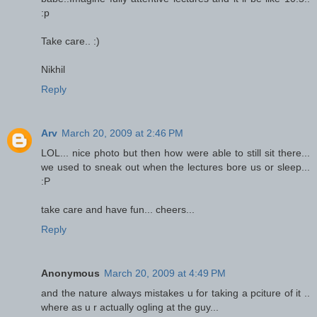
:p
Take care.. :)
Nikhil
Reply
Arv
March 20, 2009 at 2:46 PM
LOL... nice photo but then how were able to still sit there...
we used to sneak out when the lectures bore us or sleep...
:P
take care and have fun... cheers...
Reply
Anonymous
March 20, 2009 at 4:49 PM
and the nature always mistakes u for taking a pciture of it ..
where as u r actually ogling at the guy...