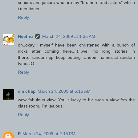
seniors and juniors who are my "brothers and sisters" which
i mentioned
Reply
Neethu
March 24, 2009 at 1:35 AM
oh..okay..i myself have been christened with a bunch of
nicks after coming here...;)...well no long stories in
there...random ppl keep putting random names at random
tymes:O
Reply
cm chap
March 24, 2009 at 6:15 AM
wow fabulous view. You r lucky to hv such a view frm the
class room. I'm jealous.
Reply
P
March 24, 2009 at 2:15 PM