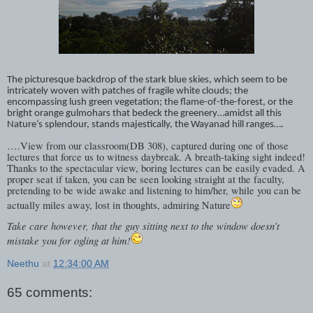
The picturesque backdrop of the stark blue skies, which seem to be
intricately woven with patches of fragile white clouds; the
encompassing lush green vegetation; the flame-of-the-forest, or the
bright orange gulmohars that bedeck the greenery…amidst all this
Nature’s splendour, stands majestically, the Wayanad hill ranges….
….View from our classroom(DB 308), captured during one of those
lectures that force us to witness daybreak. A breath-taking sight indeed!
Thanks to the spectacular view, boring lectures can be easily evaded. A
proper seat if taken, you can be seen looking straight at the faculty,
pretending to be wide awake and listening to him/her, while you can be
actually miles away, lost in thoughts, admiring Nature
Take care however, that the guy sitting next to the window doesn’t
mistake you for ogling at him!
Neethu
at
12:34:00 AM
65 comments: