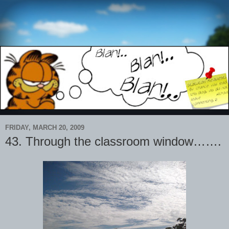
FRIDAY, MARCH 20, 2009
43. Through the classroom window…….