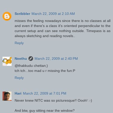
Scribbler
March 22, 2009 at 2:10 AM
misses the feeling nowadays since there is no classes at all
and even if there's a class it's oriented perpendicular to the
current setup and can see nothing outside. Timepass is as
always sketching and reading novels..
Reply
Neethu
March 22, 2009 at 2:40 PM
@thakkudu chettan;)
tch tch...too mad u r missing the fun:P
Reply
Hari
March 22, 2009 at 7:01 PM
Never knew NITC was so picturesque!! Oooh! :-)
And btw, guy sitting near the window?