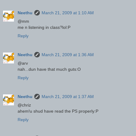
Neethu
March 21, 2009 at 1:10 AM
@mm
me n listening in class?lol:P
Reply
Neethu
March 21, 2009 at 1:36 AM
@arv
nah...dun have that much guts:O
Reply
Neethu
March 21, 2009 at 1:37 AM
@chriz
ahem!u shud have read the PS properly:P
Reply