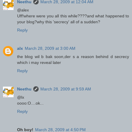
Neethu
March 28, 2009 at 12:04 AM
@alex
Uff!where were you all this while????and what happened to
your blog?why this 'secrecy' all of a sudden?
Reply
alx
March 28, 2009 at 3:00 AM
the blog wil b bak soon,der s a reason behind d secrecy
which i may reveal later
Reply
Neethu
March 28, 2009 at 9:59 AM
@lx
oooo:O....ok...
Reply
Oh boy!
March 28, 2009 at 4:50 PM