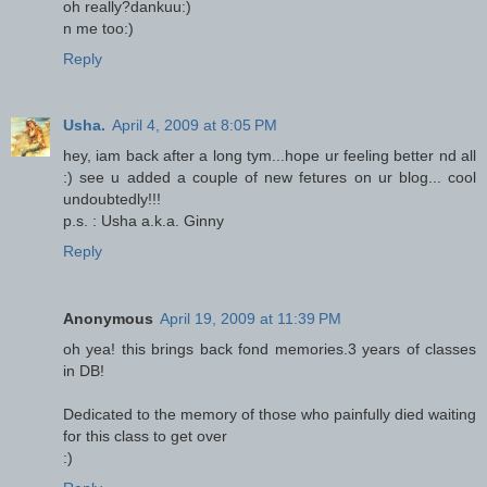
oh really?dankuu:)
n me too:)
Reply
Usha.
April 4, 2009 at 8:05 PM
hey, iam back after a long tym...hope ur feeling better nd all
:) see u added a couple of new fetures on ur blog... cool
undoubtedly!!!
p.s. : Usha a.k.a. Ginny
Reply
Anonymous
April 19, 2009 at 11:39 PM
oh yea! this brings back fond memories.3 years of classes
in DB!
Dedicated to the memory of those who painfully died waiting
for this class to get over
:)