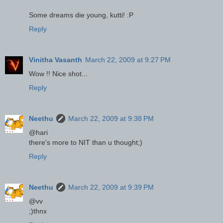
Some dreams die young, kutti! :P
Reply
Vinitha Vasanth
March 22, 2009 at 9:27 PM
Wow !! Nice shot...
Reply
Neethu
March 22, 2009 at 9:38 PM
@hari
there's more to NIT than u thought;)
Reply
Neethu
March 22, 2009 at 9:39 PM
@vv
;)thnx