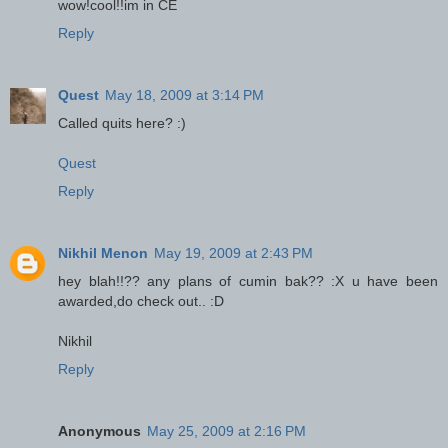
wow!cool!!im in CE
Reply
Quest
May 18, 2009 at 3:14 PM
Called quits here? :)
Quest
Reply
Nikhil Menon
May 19, 2009 at 2:43 PM
hey blah!!?? any plans of cumin bak?? :X u have been
awarded,do check out.. :D
Nikhil
Reply
Anonymous
May 25, 2009 at 2:16 PM