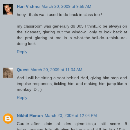
Hari Vishnu
March 20, 2009 at 9:55 AM
heey.. thats wat i used to do back in class too !..
my classroom was generally db 305 I think..id be always on
the sideseat, glaring out the window.. only to look back at
the prof glaring at me in a what-the-hell-do-u-think-ure-
doing look..
Reply
Quest
March 20, 2009 at 11:34 AM
And I will be sitting a seat behind Hari, giving him step and
impulse responses, tickling him and making him jump like a
monkey :D ;-)
Reply
Nikhil Menon
March 20, 2009 at 12:04 PM
Cuutte..after doin al des gimmicks,u stil score 9
babe..Imagine fully attentive lectures and it ll be like 10.5..