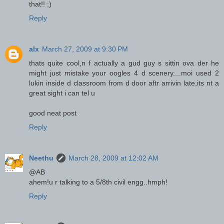
that!! ;)
Reply
alx
March 27, 2009 at 9:30 PM
thats quite cool,n f actually a gud guy s sittin ova der he
might just mistake your oogles 4 d scenery....moi used 2
lukin inside d classroom from d door aftr arrivin late,its nt a
great sight i can tel u
good neat post
Reply
Neethu
March 28, 2009 at 12:02 AM
@AB
ahem!u r talking to a 5/8th civil engg..hmph!
Reply