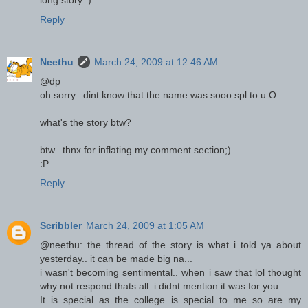
Reply
Neethu
March 24, 2009 at 12:46 AM
@dp
oh sorry...dint know that the name was sooo spl to u:O
what's the story btw?
btw...thnx for inflating my comment section;)
:P
Reply
Scribbler
March 24, 2009 at 1:05 AM
@neethu: the thread of the story is what i told ya about
yesterday.. it can be made big na...
i wasn't becoming sentimental.. when i saw that lol thought
why not respond thats all. i didnt mention it was for you.
It is special as the college is special to me so are my