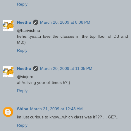
Reply
Neethu
March 20, 2009 at 8:08 PM
@harivishnu
hehe...yea...i love the classes in the top floor of DB and
MB:)
Reply
Neethu
March 20, 2009 at 11:05 PM
@viajero
ah!reliving your ol' times h?;)
Reply
Shiba
March 21, 2009 at 12:48 AM
im just curious to know...which class was it??? ... GE?..
Reply