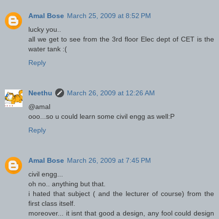
Amal Bose
March 25, 2009 at 8:52 PM
lucky you..
all we get to see from the 3rd floor Elec dept of CET is the
water tank :(
Reply
Neethu
March 26, 2009 at 12:26 AM
@amal
ooo...so u could learn some civil engg as well:P
Reply
Amal Bose
March 26, 2009 at 7:45 PM
civil engg...
oh no.. anything but that.
i hated that subject ( and the lecturer of course) from the
first class itself.
moreover... it isnt that good a design, any fool could design