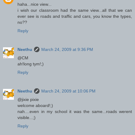
haha...nice view...
i wish our classroom had the same view...all that we can
ever see is roads and traffic and cars, you know the types,
no??
Reply
Neethu
March 24, 2009 at 9:36 PM
@CM
ah!long tym!;)
Reply
Neethu
March 24, 2009 at 10:06 PM
@jixie pixie
welcome aboard!;)
nah....even in my school it was the same...roads werent
visible...;)
Reply