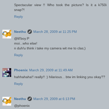
Spectacular view !! Who took the picture? Is it a k750i
snap?!
Reply
Neethu
March 28, 2009 at 11:25 PM
@lil'boy:P
moi...who else!
n duh!u think i take my camera wit me to clas;)
Reply
Phoenix
March 29, 2009 at 11:49 AM
hahhahaha!! really!! :) hilarious... btw im linking you okay??
Reply
Neethu
March 29, 2009 at 6:13 PM
@phoenix