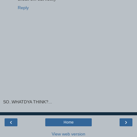
Reply
SO..WHATDYA THINK?...
‹
›
Home
View web version