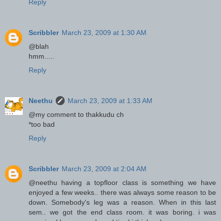
Reply
Scribbler
March 23, 2009 at 1:30 AM
@blah
hmm.....
Reply
Neethu
March 23, 2009 at 1:33 AM
@my comment to thakkudu ch
*too bad
Reply
Scribbler
March 23, 2009 at 2:04 AM
@neethu having a topfloor class is something we have
enjoyed a few weeks.. there was always some reason to be
down. Somebody's leg was a reason. When in this last
sem.. we got the end class room. it was boring. i was