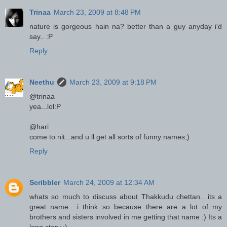
Trinaa
March 23, 2009 at 8:48 PM
nature is gorgeous hain na? better than a guy anyday i'd
say.. :P
Reply
Neethu
March 23, 2009 at 9:18 PM
@trinaa
yea...lol:P
@hari
come to nit...and u ll get all sorts of funny names;)
Reply
Scribbler
March 24, 2009 at 12:34 AM
whats so much to discuss about Thakkudu chettan.. its a
great name.. i think so because there are a lot of my
brothers and sisters involved in me getting that name :) Its a
long story :)