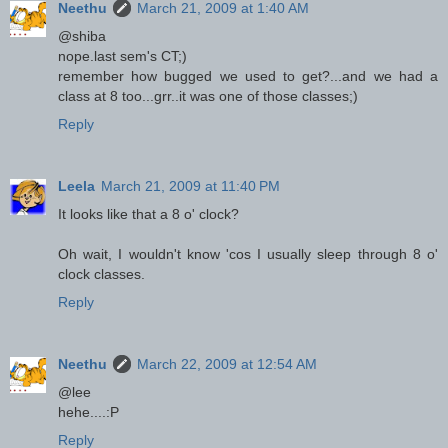
Neethu
March 21, 2009 at 1:40 AM
@shiba
nope.last sem's CT;)
remember how bugged we used to get?...and we had a
class at 8 too...grr..it was one of those classes;)
Reply
Leela
March 21, 2009 at 11:40 PM
It looks like that a 8 o' clock?
Oh wait, I wouldn't know 'cos I usually sleep through 8 o'
clock classes.
Reply
Neethu
March 22, 2009 at 12:54 AM
@lee
hehe....:P
Reply