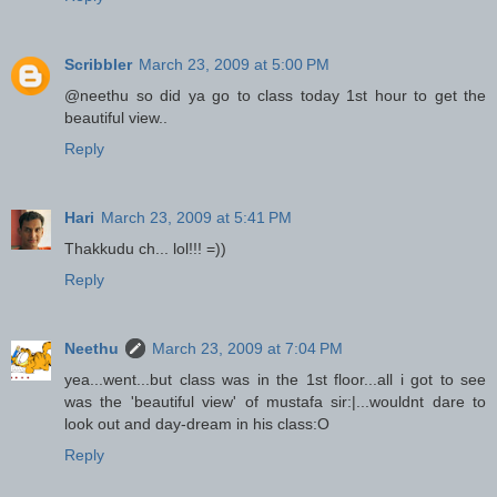
Scribbler
March 23, 2009 at 5:00 PM
@neethu so did ya go to class today 1st hour to get the
beautiful view..
Reply
Hari
March 23, 2009 at 5:41 PM
Thakkudu ch... lol!!! =))
Reply
Neethu
March 23, 2009 at 7:04 PM
yea...went...but class was in the 1st floor...all i got to see
was the 'beautiful view' of mustafa sir:|...wouldnt dare to
look out and day-dream in his class:O
Reply