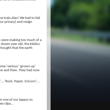
he train.Alas! We had to bid
ur privacy) and resign
 were making too much of a
 a dozen year old, the kiddos
thought that the earth
some ‘serious’ ‘grown up’
 now and then. They had now
’… ‘Rock, Paper, Scissors
’…
in one of our lappys to
eo clips…