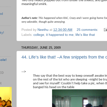
Two tiny heads popped out from under the sheets, and gave
meaningful smirk.
ed
Author’s note:
This happened when RAC, Crazy and I were going home for 
very adorable, though quite annoying.
Posted by
Neethu
at
12:34:00 AM
25 comments:
ky!
Labels:
college
,
it happened to me
,
life's like that
THURSDAY, JUNE 25, 2009
44. Life’s like that! –A few snippets from th
hole!
-->
EED
They say that the best way to keep oneself awake in 
on the rest of the lot who are sleeping –might be tru
R
and see for myself! Couldn’t help take a pic, when t
banged his head on the table