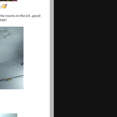
u?
 the rooms in the LH…good
tels!