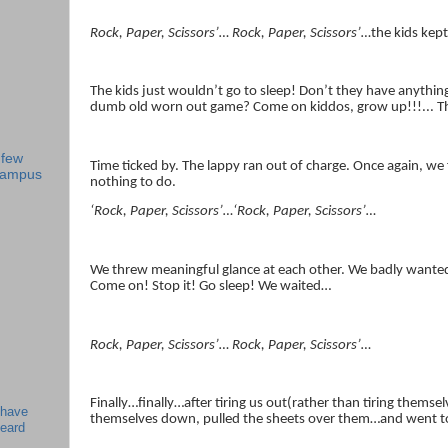
Rock, Paper, Scissors’… Rock, Paper, Scissors’…
the kids kep
The kids just wouldn’t go to sleep! Don’t they have anything
dumb old worn out game? Come on kiddos, grow up!!!... Th
 few
Time ticked by. The lappy ran out of charge. Once again, we
 campus
nothing to do.
‘Rock, Paper, Scissors’…‘Rock, Paper, Scissors’…
We threw meaningful glance at each other. We badly wanted 
Come on! Stop it! Go sleep! We waited…
Rock, Paper, Scissors’… Rock, Paper, Scissors’…
Finally…finally…after tiring us out(rather than tiring themse
 have
themselves down, pulled the sheets over them…and went t
beard