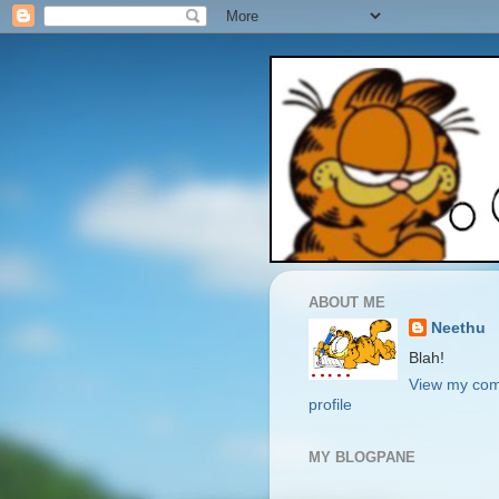
ABOUT ME
Neethu
Blah!
View my com
profile
MY BLOGPANE