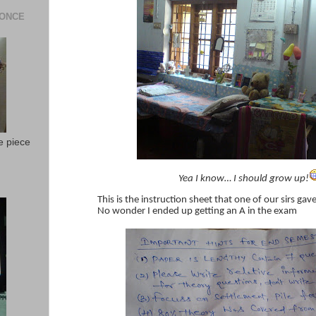
 ONCE
e piece
Yea I know… I should grow up!
This is the instruction sheet that one of our sirs ga
No wonder I ended up getting an A in the exam