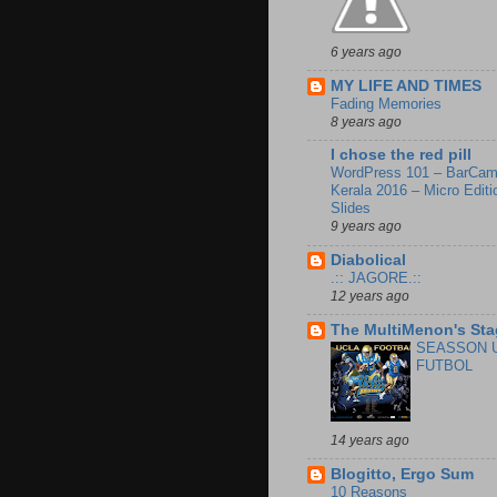
6 years ago
MY LIFE AND TIMES
Fading Memories
8 years ago
I chose the red pill
WordPress 101 – BarCa
Kerala 2016 – Micro Editi
Slides
9 years ago
Diabolical
.:: JAGORE.::
12 years ago
The MultiMenon's Sta
SEASSON 
FUTBOL
14 years ago
Blogitto, Ergo Sum
10 Reasons