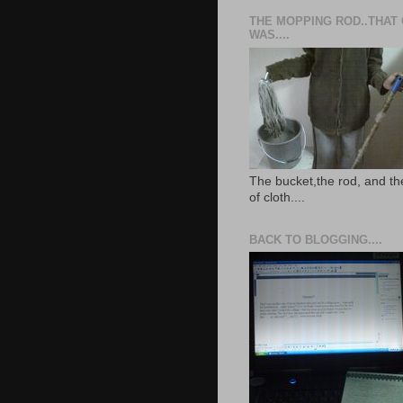
THE MOPPING ROD..THAT
WAS....
The bucket,the rod, and th
of cloth....
BACK TO BLOGGING....