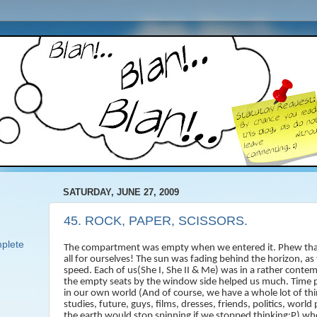
SATURDAY, JUNE 27, 2009
45. ROCK, PAPER, SCISSORS.
plete
The compartment was empty when we entered it. Phew tha
all for ourselves! The sun was fading behind the horizon, as
speed. Each of us(She I, She II & Me) was in a rather cont
the empty seats by the window side helped us much. Time p
in our own world (And of course, we have a whole lot of thin
studies, future, guys, films, dresses, friends, politics, worl
the earth would stop spinning if we stopped thinking:P) when 