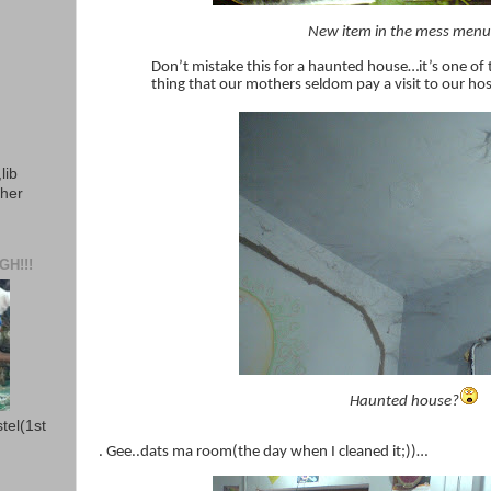
New item in the mess men
Don’t mistake this for a haunted house…it’s one of
thing that our mothers seldom pay a visit to our hos
lib
ther
H!!!
Haunted house?
stel(1st
. Gee..dats ma room(the day when I cleaned it;))…