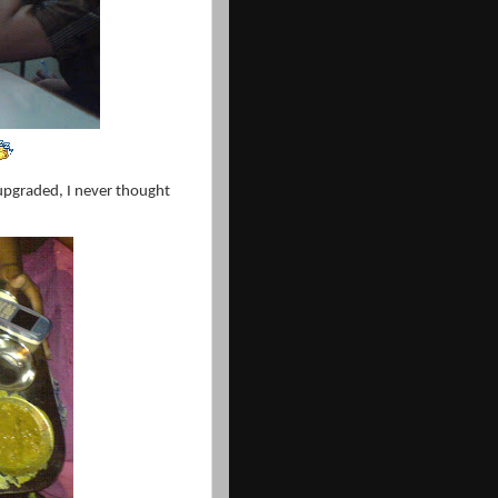
pgraded, I never thought