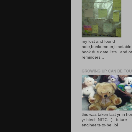
my lost and found
note,bunkometer,timetable,
book due date lists...and o
reminders...
GROWING UP CAN BE TOUG
this was taken last yr in ho
yr btech NITC...)...future
engineers-to-be..lol