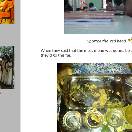
Spotted the ‘red head’?
When they said that the mess menu was gonna be u
they’d go this far...
a