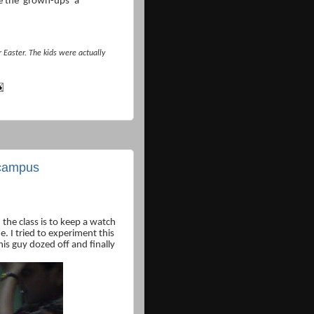
 the ‘grown-ups’ a
Easter. The kids were actually
e campus
the class is to keep a watch
e. I tried to experiment this
his guy dozed off and finally