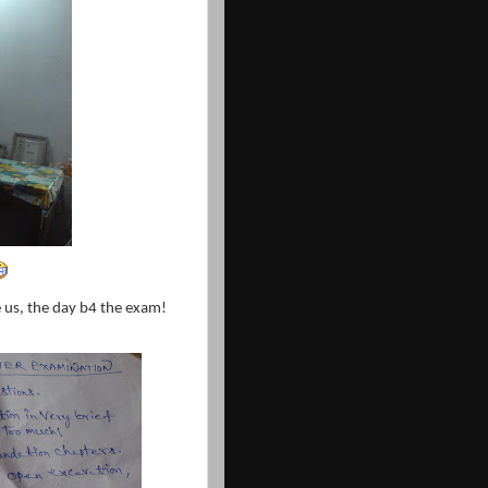
ve us, the day b4 the exam!