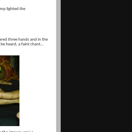
amp lighted the
eared three hands and in the
d be heard, a faint chant…