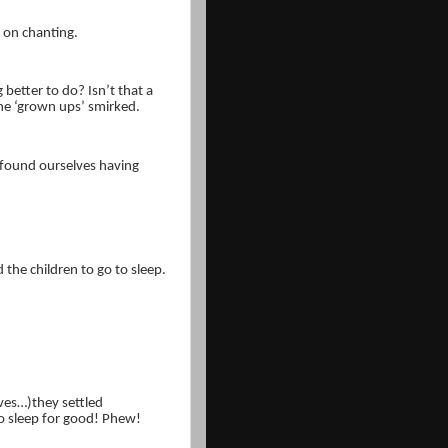
t on chanting.
 better to do? Isn’t that a
e ‘grown ups’ smirked.
 found ourselves having
the children to go to sleep.
lves…)they settled
o sleep for good! Phew!