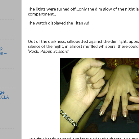
The lights were turned off…only the dim glow of the night l
compartment..
The watch displayed the Titan Ad.
Out of the darkness, silhouetted against the dim light, app
silence of the night, in almost muffled whispers, there coul
mp
‘
Rock, Paper, Scissors’
on –
ge
UCLA