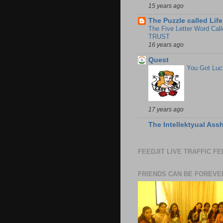
15 years ago
The Puzzle called Life
The Five Letter Word Call
TRUST
16 years ago
Quest
You Got Luc
17 years ago
The Intellektyual Ass
FEEDJIT LIVE TRAFFIC F
FRIENDS CAN BE FOREVE