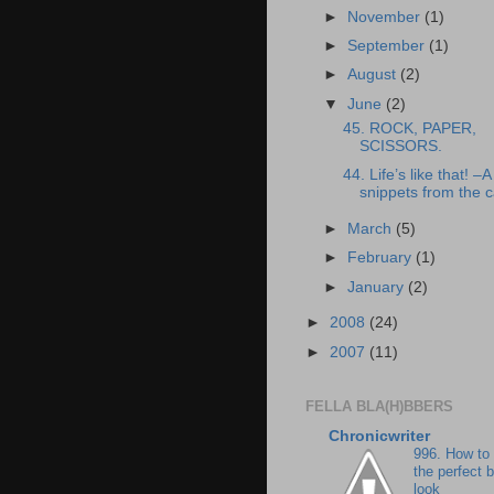
►
November
(1)
►
September
(1)
►
August
(2)
▼
June
(2)
45. ROCK, PAPER,
SCISSORS.
44. Life’s like that! –A
snippets from the
►
March
(5)
►
February
(1)
►
January
(2)
►
2008
(24)
►
2007
(11)
FELLA BLA(H)BBERS
Chronicwriter
996. How to
the perfect 
look