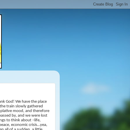
nk God! We have the place
 the train slowly gathered
emplative mood, and therefore
assed by, and we were lost
gs to think about –life,
d peace, economic crisis…yea,
all of a sudden, a little