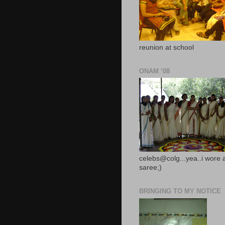
reunion at school
ONAM ’08
celebs@colg...yea..i wore 
saree;)
BRINGING TO MY NOTICE