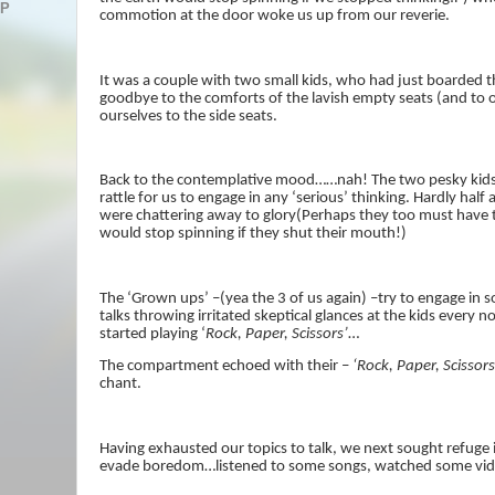
AP
commotion at the door woke us up from our reverie.
It was a couple with two small kids, who had just boarded t
goodbye to the comforts of the lavish empty seats (and to o
ourselves to the side seats.
Back to the contemplative mood……nah! The two pesky kids
rattle for us to engage in any ‘serious’ thinking. Hardly half
were chattering away to glory(Perhaps they too must have 
would stop spinning if they shut their mouth!)
The ‘Grown ups’ –(yea the 3 of us again) –try to engage in 
talks throwing irritated skeptical glances at the kids every
started playing ‘
Rock, Paper, Scissors’
…
The compartment echoed with their –
‘Rock, Paper, Scissors
chant.
Having exhausted our topics to talk, we next sought refuge 
evade boredom…listened to some songs, watched some vid