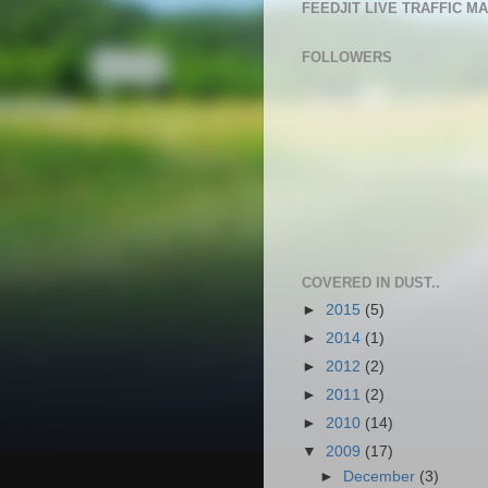
FEEDJIT LIVE TRAFFIC M
FOLLOWERS
COVERED IN DUST..
►
2015
(5)
►
2014
(1)
►
2012
(2)
►
2011
(2)
►
2010
(14)
▼
2009
(17)
►
December
(3)