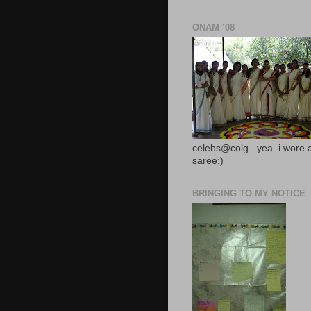
ONAM ’08
celebs@colg...yea..i wore 
saree;)
BRINGING TO MY NOTICE