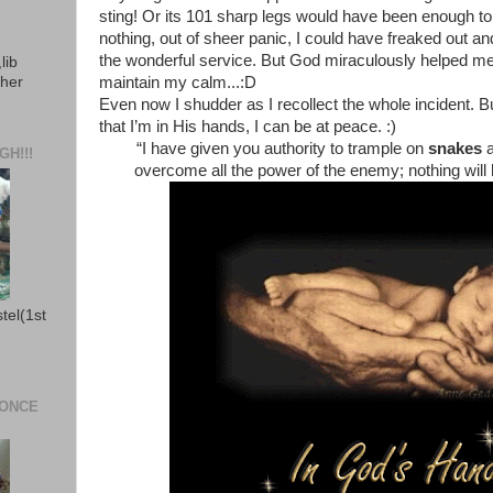
sting! Or its 101 sharp legs would have been enough to h
nothing, out of sheer panic, I could have freaked out an
the wonderful service. But God miraculously helped me
lib
ther
maintain my calm...:D
Even now I shudder as I recollect the whole incident. Bu
that I’m in His hands, I can be at peace. :)
“I have given you authority to trample on
snakes
H!!!
overcome all the power of the enemy; nothing will
stel(1st
 ONCE