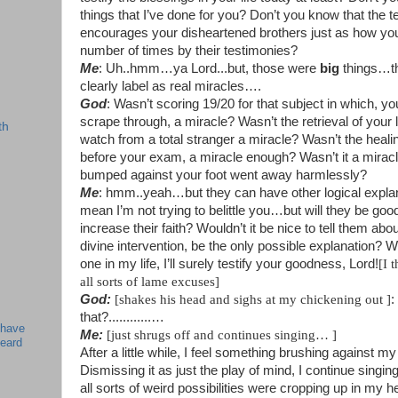
things that I’ve done for you? Don’t you know that the 
encourages your disheartened brothers just as how you
number of times by their testimonies?
Me
: Uh..hmm…ya Lord...but, those were
big
things…th
clearly label as real miracles….
God
: Wasn’t scoring 19/20 for that subject in which, y
scrape through, a miracle? Wasn’t the retrieval of your
th
watch from a total stranger a miracle? Wasn’t the heali
before your exam, a miracle enough? Wasn’t it a mirac
bumped against your foot went away harmlessly?
Me
: hmm..yeah…but they can have other logical expla
mean I’m not trying to belittle you…but will they be goo
increase their faith? Wouldn’t it be nice to tell them ab
divine intervention, be the only possible explanation?
one in my life, I’ll surely testify your goodness, Lord!
[
I 
all sorts of lame excuses]
God:
[
shakes his head and sighs at my chickening out ]
:
that?............
…
 have
Me:
[
just shrugs off and continues singing…
]
beard
After a little while, I feel something brushing against my
Dismissing it as just the play of mind, I continue singi
all sorts of weird possibilities were cropping up in my h