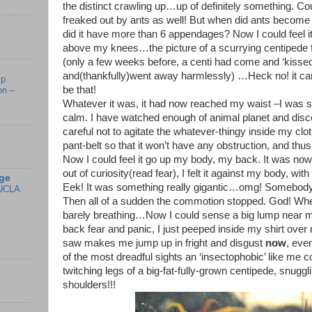
the distinct crawling up…up of definitely something. Cou
freaked out by ants as well! But when did ants becom
did it have more than 6 appendages? Now I could feel i
above my knees…the picture of a scurrying centipede
(only a few weeks before, a centi had come and ‘kissed
and(thankfully)went away harmlessly) …Heck no! it can’t
mp
be that!
on –
Whatever it was, it had now reached my waist –I was s
calm. I have watched enough of animal planet and disc
careful not to agitate the whatever-thingy inside my clo
pant-belt so that it won’t have any obstruction, and thus
Now I could feel it go up my body, my back. It was now
out of curiosity(read fear), I felt it against my body, wi
ge
Eek! It was something really gigantic…omg! Somebod
UCLA
Then all of a sudden the commotion stopped. God! Where’
barely breathing…Now I could sense a big lump near m
back fear and panic, I just peeped inside my shirt ov
saw makes me jump up in fright and disgust
now
, eve
of the most dreadful sights an ‘insectophobic’ like me 
twitching legs of a big-fat-fully-grown centipede, snuggl
shoulders!!!