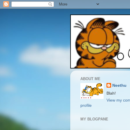
ABOUT ME
Neethu
Blah!
View my com
profile
MY BLOGPANE