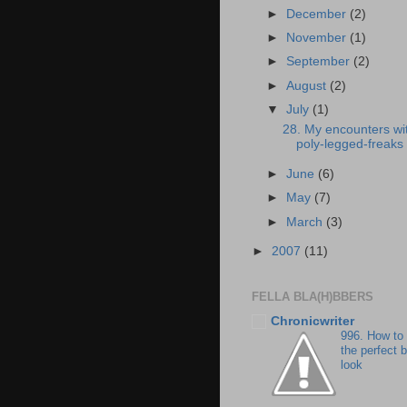
►
December
(2)
►
November
(1)
►
September
(2)
►
August
(2)
▼
July
(1)
28. My encounters wi
poly-legged-freaks
►
June
(6)
►
May
(7)
►
March
(3)
►
2007
(11)
FELLA BLA(H)BBERS
Chronicwriter
996. How to
the perfect 
look