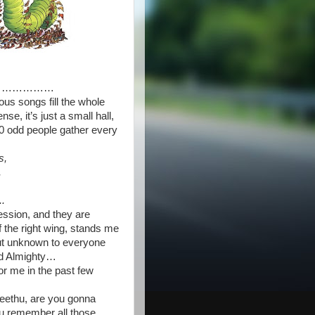
………………
us songs fill the whole
nse, it’s just a small hall,
60 odd people gather every
s,
,
..
ession, and they are
f the right wing, stands me
 But unknown to everyone
od Almighty…
r me in the past few
 Neethu, are you gonna
you remember all those