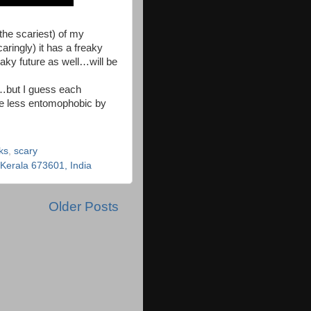
 the scariest) of my
ringly) it has a freaky
eaky future as well…will be
s…but I guess each
me less entomophobic by
ks
,
scary
erala 673601, India
Older Posts