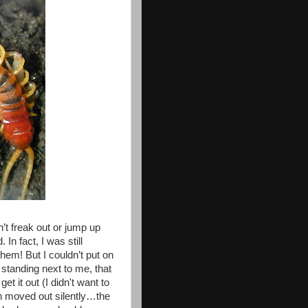
’t freak out or jump up
n fact, I was still
hem! But I couldn’t put on
standing next to me, that
t it out (I didn't want to
th moved out silently…the