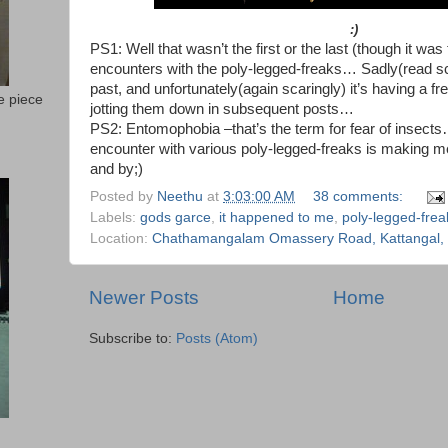
:)
PS1: Well that wasn’t the first or the last (though it was
encounters with the poly-legged-freaks… Sadly(read sca
past, and unfortunately(again scaringly) it’s having a fr
e piece
jotting them down in subsequent posts…
PS2: Entomophobia –that’s the term for fear of insect
encounter with various poly-legged-freaks is making 
and by;)
Posted by
Neethu
at
3:03:00 AM
38 comments:
Labels:
gods garce
,
it happened to me
,
poly-legged-frea
Location:
Chathamangalam Omassery Road, Kattangal, K
Newer Posts
Home
Subscribe to:
Posts (Atom)