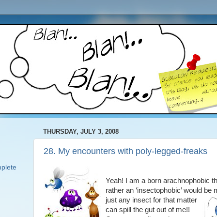
THURSDAY, JULY 3, 2008
28. My encounters with poly-legged-freaks
plete
Yeah! I am a born arachnophobic t
rather an ‘insectophobic’ would be
just any insect for that
matter
can spill the gut out of me!!