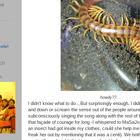
ed
hole!
EED
R
howdy??....
I didn’t know what to do…But surprisingly enough, I didn
and down or scream the sense out of the people around. I
subconsciously singing the song along with the rest of t
that façade of courage for long -I whispered to MaSaJo 
an insect had got inside my clothes, could she help me ge
freak her out by mentioning that it was a centi). We bo