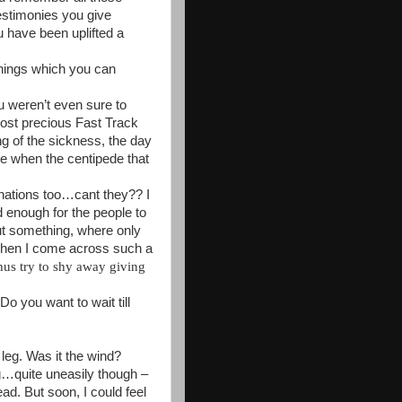
testimonies you give
 have been uplifted a
ings which you can
ou weren’t even sure to
 lost precious Fast Track
ng of the sickness, the day
le when the centipede that
nations too…cant they?? I
d enough for the people to
out something, where only
 When I come across such a
thus try to shy away giving
 D
o you want to wait till
 leg. Was it the wind?
ng…quite uneasily though –
ead. But soon, I could feel