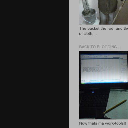
The bucket,the rod, and th
of cloth....
BACK TO BLOGGING....
Now thats ma work-tools!!