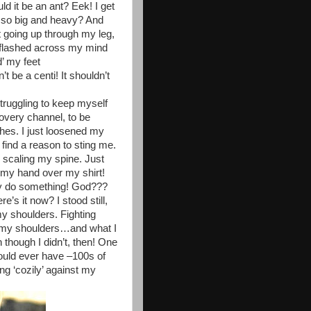
ld it be an ant? Eek! I get
e so big and heavy? And
t going up through my leg,
 flashed across my mind
’ my feet
 be a centi! It shouldn’t
truggling to keep myself
overy channel, to be
thes. I just loosened my
 find a reason to sting me.
 scaling my spine. Just
th my hand over my shirt!
y do something! God???
s it now? I stood still,
y shoulders. Fighting
er my shoulders…and what I
n though I didn’t, then! One
could ever have –100s of
ing ‘cozily’ against my