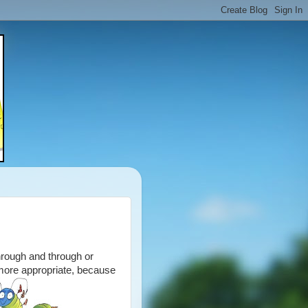
hrough and through or
 more appropriate, because