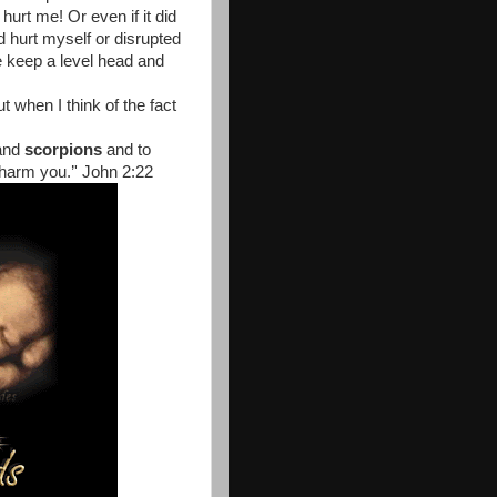
urt me! Or even if it did
d hurt myself or disrupted
 keep a level head and
t when I think of the fact
and
scorpions
and to
 harm you.’' John 2:22