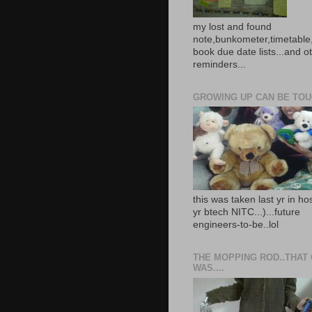
my lost and found
note,bunkometer,timetable,
book due date lists...and o
reminders...
GROWING UP CAN BE TOUG
this was taken last yr in ho
yr btech NITC...)...future
engineers-to-be..lol
THE MOPPING ROD..THAT
WAS....