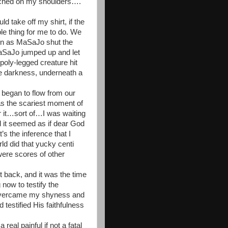
erched on my shoulders….
 take off my shirt, if the
ible thing for me to do. We
oon as MaSaJo shut the
aSaJo jumped up and let
poly-legged creature hit
the darkness, underneath a
 began to flow from our
s the scariest moment of
or it…sort of…I was waiting
d it seemed as if dear God
’s the inference that I
ld did that yucky centi
ere scores of other
 back, and it was the time
 now to testify the
 overcame my shyness and
 testified His faithfulness
eal painful if not a fatal