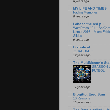
6 years ago
MY LIFE AND TIMES
Fading Memories
8 years ago
I chose the red pill
WordPress 101 – BarCa
Kerala 2016 – Micro Editi
Slides
9 years ago
Diabolical
.:: JAGORE.::
12 years ago
The MultiMenon's Sta
SEASSON 
FUTBOL
14 years ago
Blogitto, Ergo Sum
10 Reasons
15 years ago
The Puzzle called Life