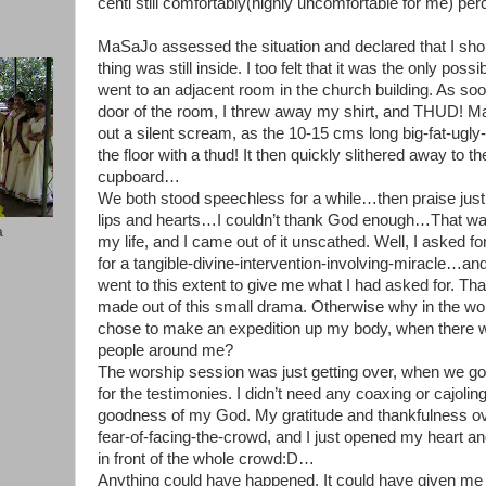
centi still comfortably(highly uncomfortable for me) p
MaSaJo assessed the situation and declared that I should
thing was still inside. I too felt that it was the only poss
went to an adjacent room in the church building. As s
door of the room, I threw away my shirt, and THUD! M
out a silent scream, as the 10-15 cms long big-fat-ugly-
the floor with a thud! It then quickly slithered away to 
cupboard…
We both stood speechless for a while…then praise just
lips and hearts…I couldn’t thank God enough…That wa
a
my life, and I came out of it unscathed. Well, I asked f
for a tangible-divine-intervention-involving-miracle…an
went to this extent to give me what I had asked for. That
made out of this small drama. Otherwise why in the wor
chose to make an expedition up my body, when there w
people around me?
The worship session was just getting over, when we got
for the testimonies. I didn’t need any coaxing or cajoling
goodness of my God. My gratitude and thankfulness
fear-of-facing-the-crowd, and I just opened my heart and
in front of the whole crowd:D…
Anything could have happened. It could have given me a r