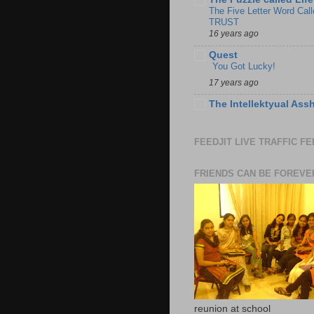
The Five Letter Word Call
TRUST
16 years ago
Quest
You Got Lucky!
17 years ago
The Intellektyual Ass
FEEDJIT LIVE TRAFFIC F
FRIENDS CAN BE FOREVE
reunion at school