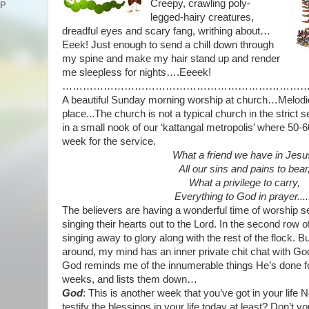
Creepy, crawling poly-
AP
legged-hairy
creatures,
dreadful eyes and scary fang, writhing about…
Eeek! Just enough to send a chill down through
my spine and make my hair stand up and render
me
sleepless for nights….Eeeek!
……………………………………………………………
A beautiful Sunday morning worship at church…Melodio
place...The church is not a typical church in the strict se
in a small nook of our ‘kattangal metropolis’ where 50-
week for the service.
What a friend we have in Jesu
All our sins and pains to bear
What a privilege to carry,
Everything to God in prayer....
The believers are having a wonderful time of worship s
singing their hearts out to the Lord. In the second row o
singing away to glory along with the rest of the flock.
around, my mind has an inner private chit chat with G
God reminds me of the innumerable things He’s done fo
weeks, and lists them down…
God
: This is another week that you’ve got in your life
testify the blessings in your life today at least? Don’t 