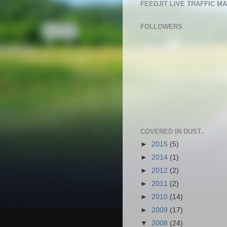
FEEDJIT LIVE TRAFFIC M
FOLLOWERS
COVERED IN DUST..
►
2015
(5)
►
2014
(1)
►
2012
(2)
►
2011
(2)
►
2010
(14)
►
2009
(17)
▼
2008
(24)