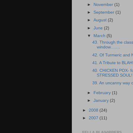
►
November
(1)
►
September
(1)
►
August
(2)
►
June
(2)
▼
March
(5)
43. Through the clas
window…….
42. Of Turmeric and
41. A Tribute to BLAH
40. CHICKEN POX- fo
STRESSED SOUL!
39. An uncanny way o
►
February
(1)
►
January
(2)
►
2008
(24)
►
2007
(11)
FELLA BLA(H)BBERS