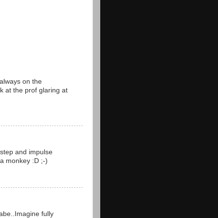
 always on the
k at the prof glaring at
m step and impulse
 a monkey :D ;-)
abe..Imagine fully