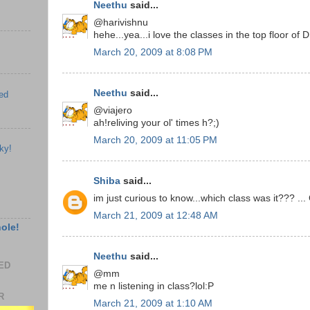
Neethu
said...
@harivishnu
hehe...yea...i love the classes in the top floor of
March 20, 2009 at 8:08 PM
Neethu
said...
ed
@viajero
ah!reliving your ol' times h?;)
March 20, 2009 at 11:05 PM
ky!
Shiba
said...
im just curious to know...which class was it??? ...
March 21, 2009 at 12:48 AM
hole!
Neethu
said...
EED
@mm
me n listening in class?lol:P
R
March 21, 2009 at 1:10 AM