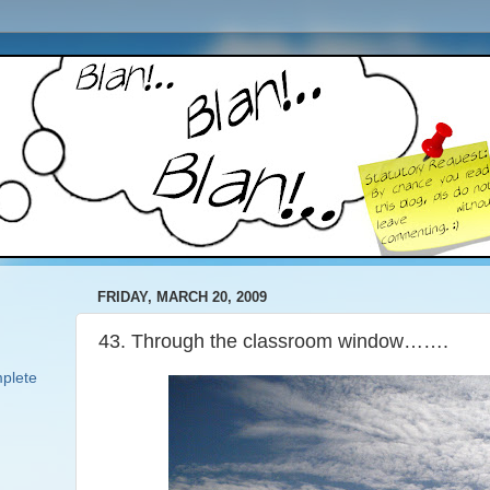
FRIDAY, MARCH 20, 2009
43. Through the classroom window…….
plete