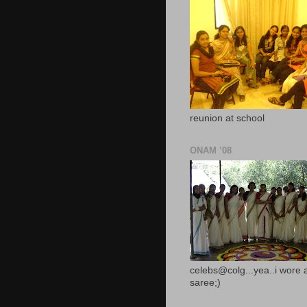
reunion at school
ONAM ’08
celebs@colg...yea..i wore 
saree;)