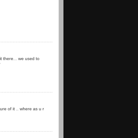
it there... we used to
P
re of it .. where as u r