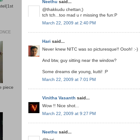
Neethu
said...
stel(1st
@thakkudu chettan;)
tch tch...too mad u r missing the fun:P
March 22, 2009 at 2:40 PM
 ONCE
Hari
said...
Never knew NITC was so picturesque!! Oooh! :-)
And btw, guy sitting near the window?
Some dreams die young, kutti! :P
March 22, 2009 at 7:01 PM
e piece
Vinitha Vasanth
said...
Wow !! Nice shot...
March 22, 2009 at 9:27 PM
Neethu
said...
@hari