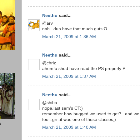
Neethu
said...
@arv
nah...dun have that much guts:O
March 21, 2009 at 1:36 AM
Neethu
said...
@chriz
ahem!u shud have read the PS properly:P
March 21, 2009 at 1:37 AM
Neethu
said...
@shiba
nope.last sem's CT;)
remember how bugged we used to get?...and we h
too...grr..it was one of those classes;)
a
March 21, 2009 at 1:40 AM