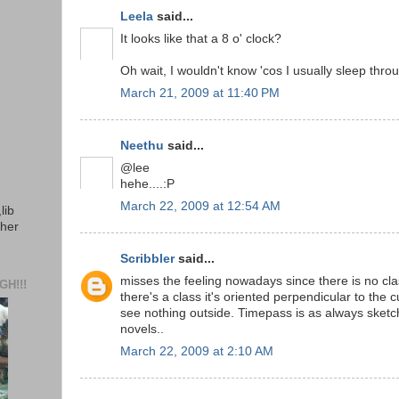
Leela
said...
It looks like that a 8 o' clock?
Oh wait, I wouldn't know 'cos I usually sleep throu
March 21, 2009 at 11:40 PM
Neethu
said...
@lee
hehe....:P
March 22, 2009 at 12:54 AM
lib
ther
Scribbler
said...
misses the feeling nowadays since there is no clas
H!!!
there's a class it's oriented perpendicular to the
see nothing outside. Timepass is as always sketc
novels..
March 22, 2009 at 2:10 AM