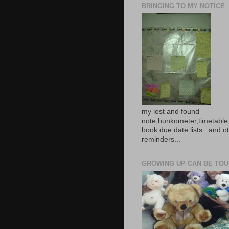
BRINGING TO MY NOTICE
my lost and found
note,bunkometer,timetable,
book due date lists...and o
reminders...
GROWING UP CAN BE TOUG