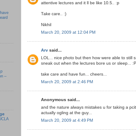
attentive lectures and it ll be like 10.5.. :p
 have
Take care.. :)
beard
Nikhil
March 20, 2009 at 12:04 PM
Arv
said...
LOL... nice photo but then how were able to still s
sneak out when the lectures bore us or sleep... :
mp
take care and have fun... cheers...
on –
March 20, 2009 at 2:46 PM
Anonymous said...
and the nature always mistakes u for taking a pcitu
actually ogling at the guy...
ge
UCLA
March 20, 2009 at 4:49 PM