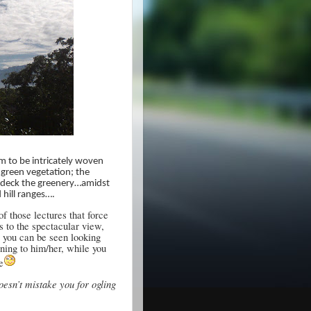
m to be intricately woven
 green vegetation; the
bedeck the greenery…amidst
 hill ranges….
 those lectures that force
s to the spectacular view,
, you can be seen looking
ening to him/her, while you
e
oesn’t mistake you for ogling