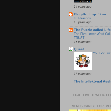
14 years ago
Blogitto, Ergo Sum
10 Reasons
15 years ago
The Puzzle called Life
The Five Letter Word Call
TRUST
16 years ago
Quest
You Got Luc
17 years ago
The Intellektyual Ass
FEEDJIT LIVE TRAFFIC F
FRIENDS CAN BE FOREVE