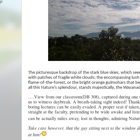
AP
The picturesque backdrop of the stark blue skies, which see
with patches of fragile white clouds; the encompassing lush
flame-of-the-forest, or the bright orange gulmohars that 
all this Nature’s splendour, stands majestically, the Wayanad
….View from our classroom(DB 308), captured during one of
us to witness daybreak. A breath-taking sight indeed! Thank
boring lectures can be easily evaded. A proper seat if taken
straight at the faculty, pretending to be wide awake and list
can be actually miles away, lost in thoughts, admiring Natur
Take care however, that the guy sitting next to the window d
at him!