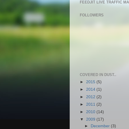
FEEDJIT LIVE TRAFFIC M
FOLLOWERS
COVERED IN DUST..
►
2015
(5)
►
2014
(1)
►
2012
(2)
►
2011
(2)
►
2010
(14)
▼
2009
(17)
►
December
(3)