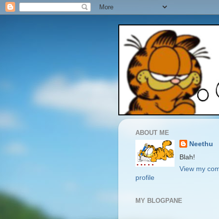
ABOUT ME
Neethu
Blah!
View my com
profile
MY BLOGPANE