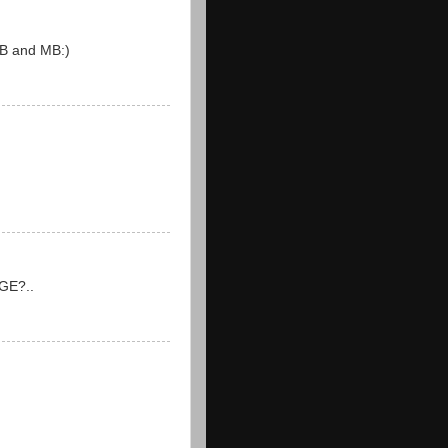
 DB and MB:)
 GE?..