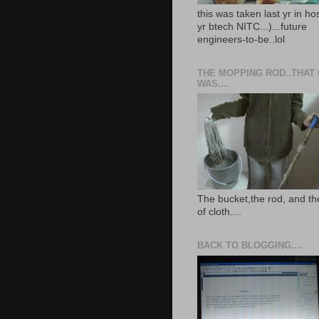
this was taken last yr in ho
yr btech NITC...)...future
engineers-to-be..lol
THE MOPPING ROD..THAT
WAS....
The bucket,the rod, and th
of cloth....
BACK TO BLOGGING....