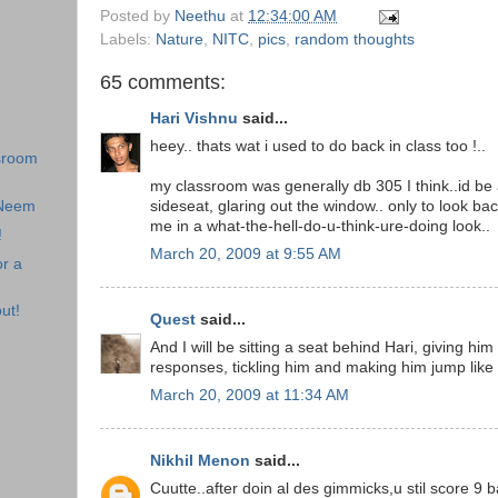
Posted by
Neethu
at
12:34:00 AM
Labels:
Nature
,
NITC
,
pics
,
random thoughts
65 comments:
Hari Vishnu
said...
heey.. thats wat i used to do back in class too !..
sroom
my classroom was generally db 305 I think..id be
 Neem
sideseat, glaring out the window.. only to look bac
me in a what-the-hell-do-u-think-ure-doing look..
!
March 20, 2009 at 9:55 AM
r a
ut!
Quest
said...
And I will be sitting a seat behind Hari, giving hi
responses, tickling him and making him jump like
March 20, 2009 at 11:34 AM
Nikhil Menon
said...
Cuutte..after doin al des gimmicks,u stil score 9 b