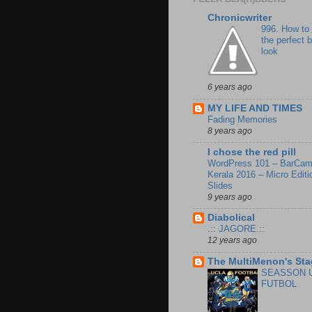
Chronicwriter
996. How to
the perfect 
look
6 years ago
MY LIFE AND TIMES
Fading Memories
8 years ago
I chose the red pill
WordPress 101 – BarCa
Kerala 2016 – Micro Editi
Slides
9 years ago
Diabolical
.:: JAGORE.::
12 years ago
The MultiMenon's Sta
SEASSON 
FUTBOL