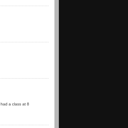
ad a class at 8