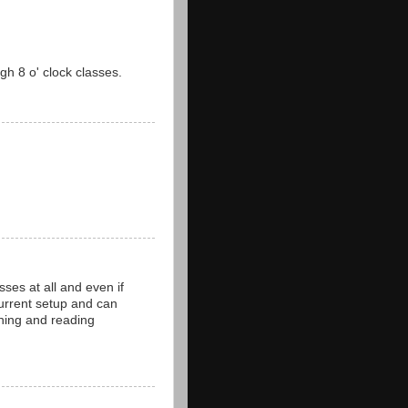
gh 8 o' clock classes.
ses at all and even if
 current setup and can
hing and reading