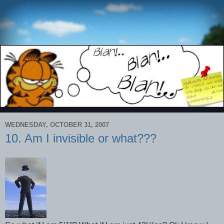
WEDNESDAY, OCTOBER 31, 2007
10. Am I invisible or what???