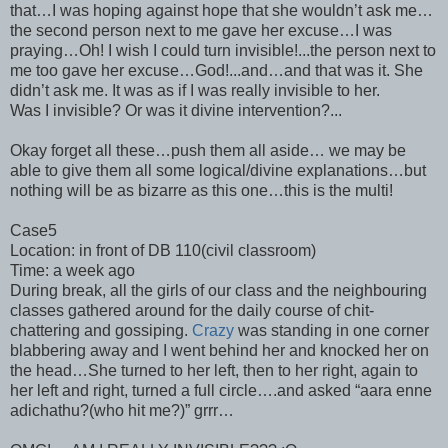
that…I was hoping against hope that she wouldn’t ask me…
the second person next to me gave her excuse…I was
praying…Oh! I wish I could turn invisible!...the person next to
me too gave her excuse…God!...and…and that was it. She
didn’t ask me. It was as if I was really invisible to her.
Was I invisible? Or was it divine intervention?...
Okay forget all these…push them all aside… we may be
able to give them all some logical/divine explanations…but
nothing will be as bizarre as this one…this is the multi!
Case5
Location: in front of DB 110(civil classroom)
Time: a week ago
During break, all the girls of our class and the neighbouring
classes gathered around for the daily course of chit-
chattering and gossiping.
Crazy
was standing in one corner
blabbering away and I went behind her and knocked her on
the head…She turned to her left, then to her right, again to
her left and right, turned a full circle….and asked “aara enne
adichathu?(who hit me?)” grrr…