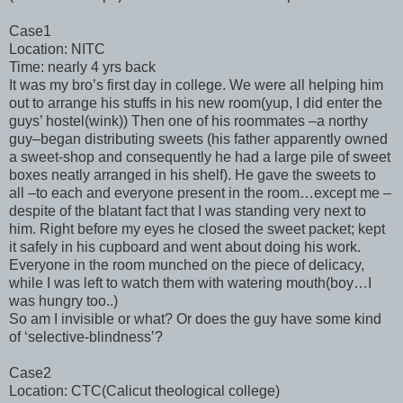
Case1
Location: NITC
Time: nearly 4 yrs back
It was my bro’s first day in college. We were all helping him
out to arrange his stuffs in his new room(yup, I did enter the
guys’ hostel(wink)) Then one of his roommates –a northy
guy–began distributing sweets (his father apparently owned
a sweet-shop and consequently he had a large pile of sweet
boxes neatly arranged in his shelf). He gave the sweets to
all –to each and everyone present in the room…except me –
despite of the blatant fact that I was standing very next to
him. Right before my eyes he closed the sweet packet; kept
it safely in his cupboard and went about doing his work.
Everyone in the room munched on the piece of delicacy,
while I was left to watch them with watering mouth(boy…I
was hungry too..)
So am I invisible or what? Or does the guy have some kind
of ‘selective-blindness’?
Case2
Location: CTC(Calicut theological college)