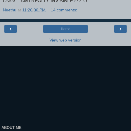
OMG!….AM I REALLY INVISIBLE??? :O
Neethu
at
11:26:00 PM
14 comments:
‹
›
Home
View web version
ABOUT ME