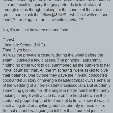
if to add insult to injury, the guy pretends to look straight
through me as though looking for the source of the voice…
grrr…I had to ask the fellow@&^#*$... what is it with me and
food??....and again... am I invisible or what??
No, it’s not just between me and food…
Case4
Location: School (HAC)
Time: 3 yrs back
As was the prevalent custom, during the week before the
exam, I bunked a few classes. The principal, apparently
finding no other work to do, summoned all the bunkers to her
‘royal court’ for ‘trial’. All the ‘miscreants’ were asked to give
their defence. One by one they gave their in-situ concocted
cock-and-bull story of having a head/tooth/back/ENT ache or
of the wedding of a non-existent bro/sis/cousin. But suddenly
something got into me –the angel in me(remember the funny
looking lil angel with a cute halo on the head shown in the
cartoons) popped up and told me not to lie…I know it wasn’t
such a big deal or anything, but I stubbornly refused to lie.
So that meant I was going to tell her that I bunked just like