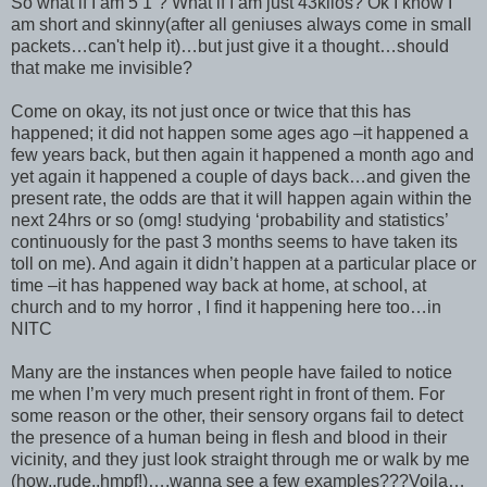
So what if I am 5’1”? What if I am just 43kilos? Ok I know I
am short and skinny(after all geniuses always come in small
packets…can't help it)…but just give it a thought…should
that make me invisible?
Come on okay, its not just once or twice that this has
happened; it did not happen some ages ago –it happened a
few years back, but then again it happened a month ago and
yet again it happened a couple of days back…and given the
present rate, the odds are that it will happen again within the
next 24hrs or so (omg! studying ‘probability and statistics’
continuously for the past 3 months seems to have taken its
toll on me). And again it didn’t happen at a particular place or
time –it has happened way back at home, at school, at
church and to my horror , I find it happening here too…in
NITC
Many are the instances when people have failed to notice
me when I’m very much present right in front of them. For
some reason or the other, their sensory organs fail to detect
the presence of a human being in flesh and blood in their
vicinity, and they just look straight through me or walk by me
(how..rude..hmpf!)….wanna see a few examples???Voila…