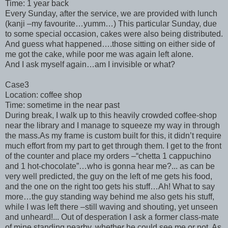
Time: 1 year back
Every Sunday, after the service, we are provided with lunch
(kanji –my favourite…yumm…) This particular Sunday, due
to some special occasion, cakes were also being distributed.
And guess what happened….those sitting on either side of
me got the cake, while poor me was again left alone.
And I ask myself again…am I invisible or what?
Case3
Location: coffee shop
Time: sometime in the near past
During break, I walk up to this heavily crowded coffee-shop
near the library and I manage to squeeze my way in through
the mass.As my frame is custom built for this, it didn’t require
much effort from my part to get through them. I get to the front
of the counter and place my orders –“chetta 1 cappuchino
and 1 hot-chocolate”…who is gonna hear me?... as can be
very well predicted, the guy on the left of me gets his food,
and the one on the right too gets his stuff…Ah! What to say
more…the guy standing way behind me also gets his stuff,
while I was left there –still waving and shouting, yet unseen
and unheard!... Out of desperation I ask a former class-mate
of mine standing nearby, whether he could see me or not. As