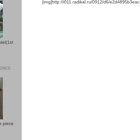
[img]http://i011.radikal.ru/0912/d6/e2d4895b3eac.j
stel(1st
 ONCE
e piece