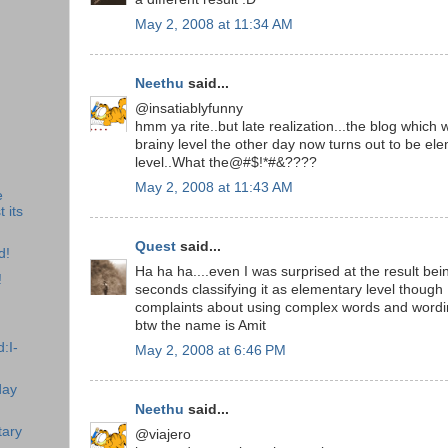
May 2, 2008 at 11:34 AM
Neethu
said...
@insatiablyfunny
hmm ya rite..but late realization...the blog which
brainy level the other day now turns out to be el
level..What the@#$!*#&????
May 2, 2008 at 11:43 AM
e
 its
Quest
said...
d!
Ha ha ha....even I was surprised at the result bei
!
seconds classifying it as elementary level though
complaints about using complex words and wordin
btw the name is Amit
:I-
May 2, 2008 at 6:46 PM
day
Neethu
said...
tary
@viajero