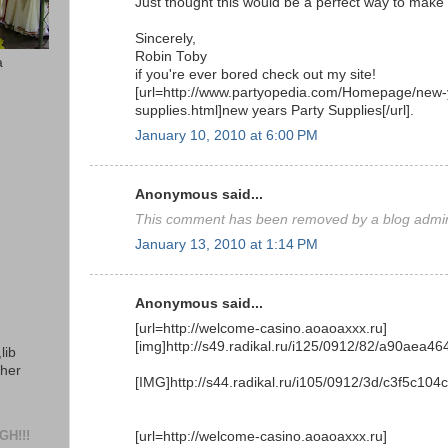
Just thought this would be a perfect way to make m
Sincerely,
Robin Toby
a
if you're ever bored check out my site!
[url=http://www.partyopedia.com/Homepage/new-
supplies.html]new years Party Supplies[/url].
January 10, 2010 at 6:00 PM
Anonymous said...
This comment has been removed by a blog admini
January 13, 2010 at 1:14 PM
Anonymous said...
[url=http://welcome-casino.aoaoaxxx.ru]
[img]http://s49.radikal.ru/i125/0912/82/a90aea464
lib
ther
[IMG]http://s44.radikal.ru/i105/0912/3d/c3f5c104c
H!!!
[url=http://welcome-casino.aoaoaxxx.ru]