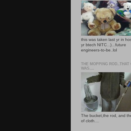
this was taken last yr in ho
yr btech NITC...)...future
engineers-to-be..lol
THE MOPPING ROD..THAT
WAS....
The bucket,the rod, and th
of cloth....