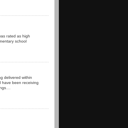
 was rated as high
ementary school
ng delivered within
 I have been receiving
gs....