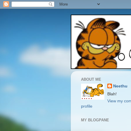
ABOUT ME
Neethu
Blah!
View my com
profile
MY BLOGPANE