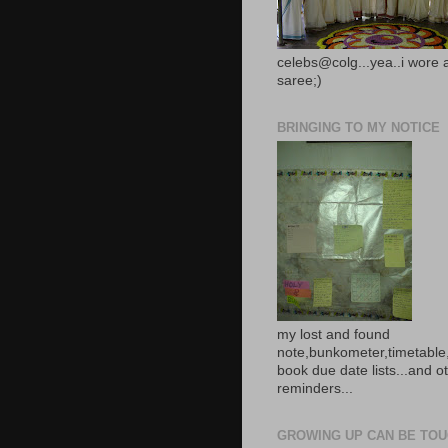
celebs@colg...yea..i wore 
saree;)
BRINGING TO MY NOTICE
my lost and found
note,bunkometer,timetable,
book due date lists...and o
reminders...
GROWING UP CAN BE TOUG