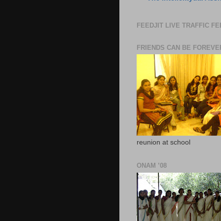
FEEDJIT LIVE TRAFFIC F
FRIENDS CAN BE FOREVE
reunion at school
ONAM ’08