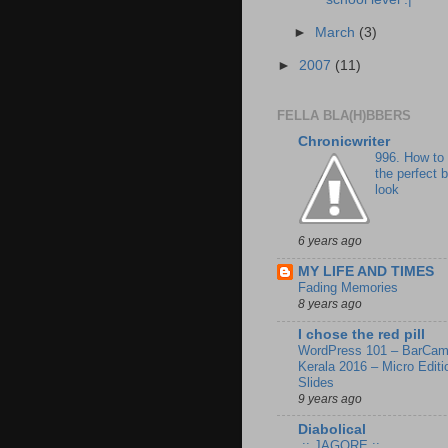
►
March
(3)
►
2007
(11)
FELLA BLA(H)BBERS
Chronicwriter
996. How to
the perfect 
look
6 years ago
MY LIFE AND TIMES
Fading Memories
8 years ago
I chose the red pill
WordPress 101 – BarCa
Kerala 2016 – Micro Editi
Slides
9 years ago
Diabolical
.:: JAGORE.::