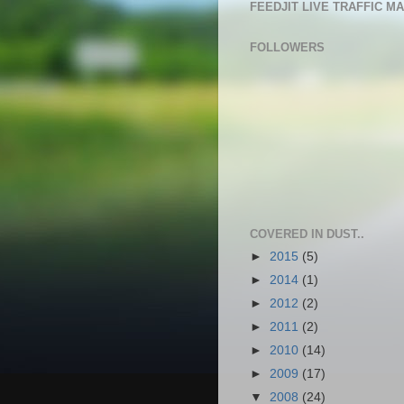
FEEDJIT LIVE TRAFFIC M
FOLLOWERS
COVERED IN DUST..
►
2015
(5)
►
2014
(1)
►
2012
(2)
►
2011
(2)
►
2010
(14)
►
2009
(17)
▼
2008
(24)