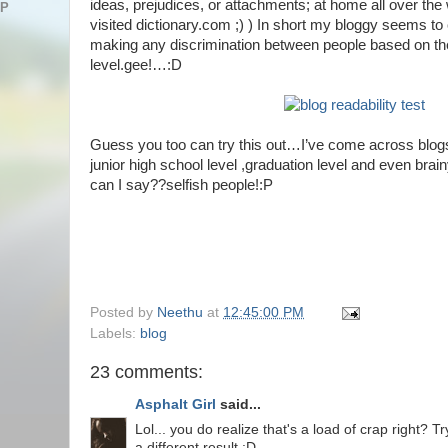
ideas, prejudices, or attachments; at home all over the w
AP
visited dictionary.com ;) ) In short my bloggy seems to c
making any discrimination between people based on the
level.gee!…:D
Guess you too can try this out…I’ve come across blogs
junior high school level ,graduation level and even br
can I say??selfish people!:P
Posted by
Neethu
at
12:45:00 PM
Labels:
blog
23 comments:
Asphalt Girl
said...
Lol... you do realize that's a load of crap right? Tr
a different result :D