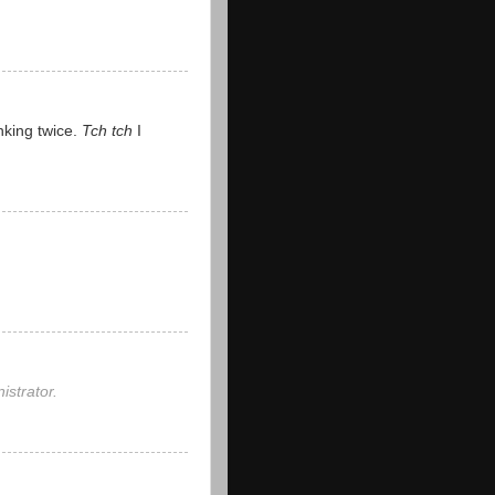
nking twice.
Tch tch
I
strator.