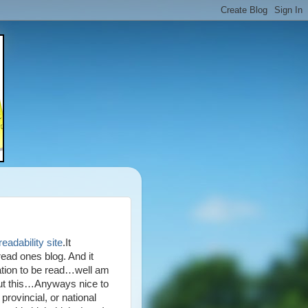
eadability site
.It
ead ones blog. And it
ation to be read…well am
ut this…Anyways nice to
provincial, or national