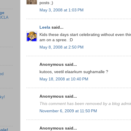
posts ;)
May 3, 2008 at 1:03 PM
ge
UCLA
Leela
said...
Kids these days start celebrating without even thi
am on a spree. :D
May 8, 2008 at 2:50 PM
Anonymous said...
kutoos, veetil elaarkum sughamalle ?
ed
May 18, 2008 at 10:40 PM
Anonymous said...
ky!
This comment has been removed by a blog admini
November 6, 2009 at 11:50 PM
Anonymous said...
hole!