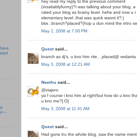
hey read my reply to the previous comment
(insatiablyfunny)?i was talking about your blog..
rated your blog as brainy level..hehe and now u 
elementary level..that was quick wasnt it?;)
btw...branch?placed?(hop u dun mind the intro se
May 2, 2008 at 7:00 PM
 have
Quest
said...
beard
branch as dj's, u kno him rite....placed@ vedanta
May 3, 2008 at 12:21 AM
Neethu
said...
@viajero
ya f course i kno him al right!but how do u kno th
u kno me?[:O]
mp
May 3, 2008 at 11:41 AM
on –
Quest
said...
Had gone tru the whole blog, saw the name menti