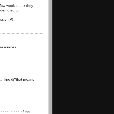
a few weeks back they
r demoted to
ssion:P)
 resources
at i kno dj?that means
oned in one of the