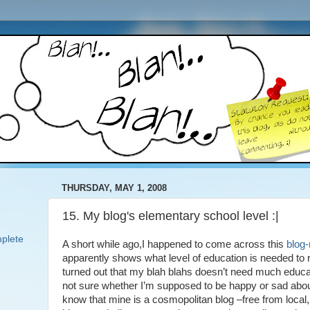
THURSDAY, MAY 1, 2008
15. My blog's elementary school level :|
plete
A short while ago,I happened to come across this
blog-r
apparently shows what level of education is needed to r
turned out that my blah blahs doesn’t need much educ
not sure whether I’m supposed to be happy or sad abo
know that mine is a cosmopolitan blog –free from local, 