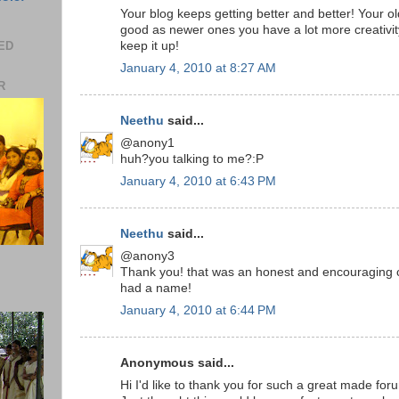
Your blog keeps getting better and better! Your ol
good as newer ones you have a lot more creativit
EED
keep it up!
January 4, 2010 at 8:27 AM
R
Neethu
said...
@anony1
huh?you talking to me?:P
January 4, 2010 at 6:43 PM
Neethu
said...
@anony3
Thank you! that was an honest and encouraging 
had a name!
January 4, 2010 at 6:44 PM
Anonymous said...
Hi I'd like to thank you for such a great made for