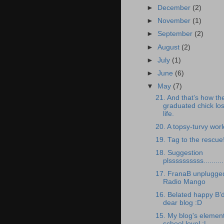
►
December
(2)
►
November
(1)
►
September
(2)
►
August
(2)
►
July
(1)
►
June
(6)
▼
May
(7)
21. And that’s how th
graduated chick lost
life.
20. A topsy-turvy worl
19. Tag to the rescue
18. Suggestion
plssssssssss..........
17. FranaB unplugged
Radio Mango
16. Belated happy B’
dear blog :D
15. My blog's elemen
school level :|