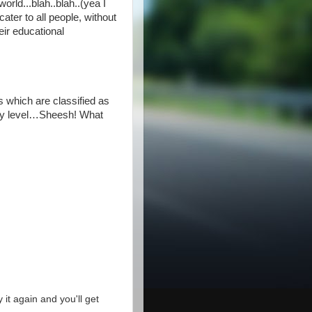
orld...blah..blah..(yea I
ater to all people, without
ir educational
 which are classified as
ainy level…Sheesh! What
y it again and you'll get