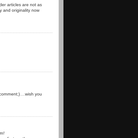
der articles are not as
y and originality now
comment;)....wish you
um!