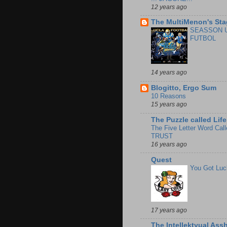
12 years ago
The MultiMenon's Sta
SEASSON 
FUTBOL
14 years ago
Blogitto, Ergo Sum
10 Reasons
15 years ago
The Puzzle called Life
The Five Letter Word Call
TRUST
16 years ago
Quest
You Got Luc
17 years ago
The Intellektyual Ass