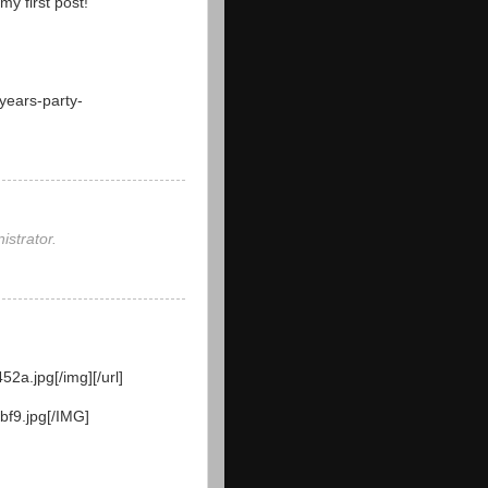
y first post!
years-party-
strator.
52a.jpg[/img][/url]
bf9.jpg[/IMG]