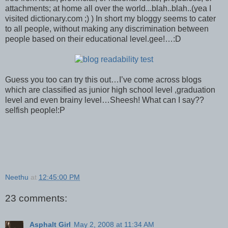
attachments; at home all over the world...blah..blah..(yea I
visited dictionary.com ;) ) In short my bloggy seems to cater
to all people, without making any discrimination between
people based on their educational level.gee!…:D
Guess you too can try this out…I’ve come across blogs
which are classified as junior high school level ,graduation
level and even brainy level…Sheesh! What can I say??
selfish people!:P
Neethu
at
12:45:00 PM
23 comments:
Asphalt Girl
May 2, 2008 at 11:34 AM