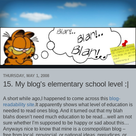
THURSDAY, MAY 1, 2008
15. My blog's elementary school level :|
A short while ago,I happened to come across this
blog-
readability site
.It apparently shows what level of education is
needed to read ones blog. And it turned out that my blah
blahs doesn’t need much education to be read…well am not
sure whether I’m supposed to be happy or sad about this…
Anyways nice to know that mine is a cosmopolitan blog –
free from local, provincial, or national ideas, prejudices, or