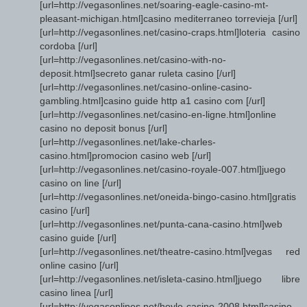
[url=http://vegasonlines.net/soaring-eagle-casino-mt-
pleasant-michigan.html]casino mediterraneo torrevieja [/url]
[url=http://vegasonlines.net/casino-craps.html]loteria casino
cordoba [/url]
[url=http://vegasonlines.net/casino-with-no-
deposit.html]secreto ganar ruleta casino [/url]
[url=http://vegasonlines.net/casino-online-casino-
gambling.html]casino guide http a1 casino com [/url]
[url=http://vegasonlines.net/casino-en-ligne.html]online
casino no deposit bonus [/url]
[url=http://vegasonlines.net/lake-charles-
casino.html]promocion casino web [/url]
[url=http://vegasonlines.net/casino-royale-007.html]juego
casino on line [/url]
[url=http://vegasonlines.net/oneida-bingo-casino.html]gratis
casino [/url]
[url=http://vegasonlines.net/punta-cana-casino.html]web
casino guide [/url]
[url=http://vegasonlines.net/theatre-casino.html]vegas red
online casino [/url]
[url=http://vegasonlines.net/isleta-casino.html]juego libre
casino linea [/url]
[url=http://vegasonlines.net/hoyle-casino-2008.html]casino