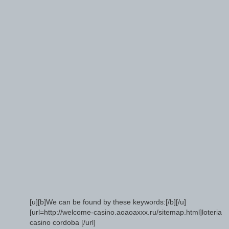
[u][b]We can be found by these keywords:[/b][/u]
[url=http://welcome-casino.aoaoaxxx.ru/sitemap.html]loteria
casino cordoba [/url]