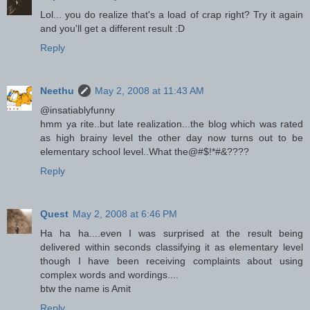
Lol... you do realize that's a load of crap right? Try it again
and you'll get a different result :D
Reply
Neethu
May 2, 2008 at 11:43 AM
@insatiablyfunny
hmm ya rite..but late realization...the blog which was rated
as high brainy level the other day now turns out to be
elementary school level..What the@#$!*#&????
Reply
Quest
May 2, 2008 at 6:46 PM
Ha ha ha....even I was surprised at the result being
delivered within seconds classifying it as elementary level
though I have been receiving complaints about using
complex words and wordings....
btw the name is Amit
Reply