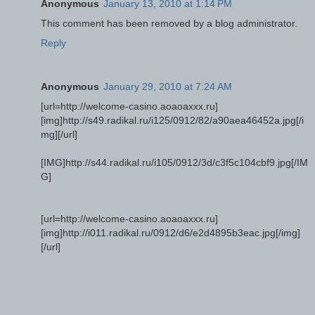
Anonymous
January 13, 2010 at 1:14 PM
This comment has been removed by a blog administrator.
Reply
Anonymous
January 29, 2010 at 7:24 AM
[url=http://welcome-casino.aoaoaxxx.ru]
[img]http://s49.radikal.ru/i125/0912/82/a90aea46452a.jpg[/i
mg][/url]
[IMG]http://s44.radikal.ru/i105/0912/3d/c3f5c104cbf9.jpg[/IM
G]
[url=http://welcome-casino.aoaoaxxx.ru]
[img]http://i011.radikal.ru/0912/d6/e2d4895b3eac.jpg[/img]
[/url]