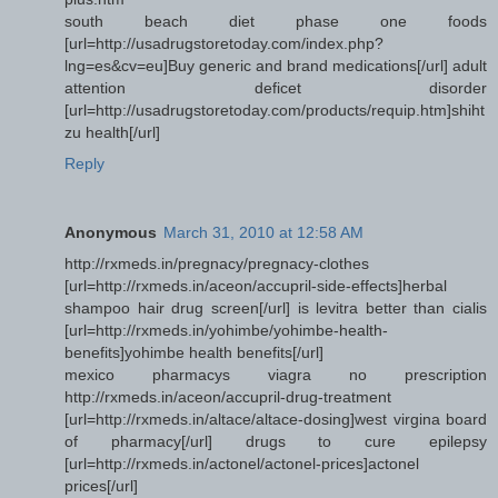
south beach diet phase one foods
[url=http://usadrugstoretoday.com/index.php?
lng=es&cv=eu]Buy generic and brand medications[/url] adult
attention deficet disorder
[url=http://usadrugstoretoday.com/products/requip.htm]shiht
zu health[/url]
Reply
Anonymous
March 31, 2010 at 12:58 AM
http://rxmeds.in/pregnacy/pregnacy-clothes
[url=http://rxmeds.in/aceon/accupril-side-effects]herbal
shampoo hair drug screen[/url] is levitra better than cialis
[url=http://rxmeds.in/yohimbe/yohimbe-health-
benefits]yohimbe health benefits[/url]
mexico pharmacys viagra no prescription
http://rxmeds.in/aceon/accupril-drug-treatment
[url=http://rxmeds.in/altace/altace-dosing]west virgina board
of pharmacy[/url] drugs to cure epilepsy
[url=http://rxmeds.in/actonel/actonel-prices]actonel
prices[/url]