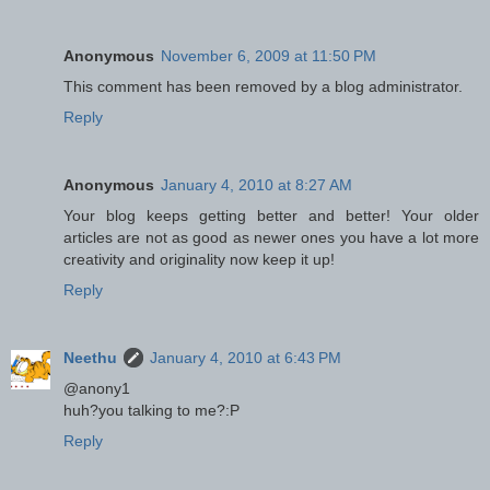
Anonymous
November 6, 2009 at 11:50 PM
This comment has been removed by a blog administrator.
Reply
Anonymous
January 4, 2010 at 8:27 AM
Your blog keeps getting better and better! Your older
articles are not as good as newer ones you have a lot more
creativity and originality now keep it up!
Reply
Neethu
January 4, 2010 at 6:43 PM
@anony1
huh?you talking to me?:P
Reply