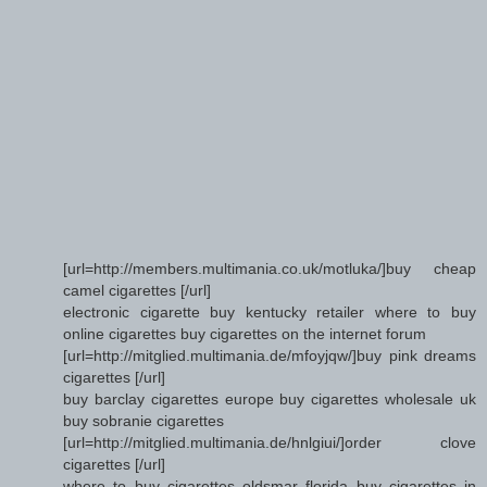
[url=http://members.multimania.co.uk/motluka/]buy cheap
camel cigarettes [/url]
electronic cigarette buy kentucky retailer where to buy
online cigarettes buy cigarettes on the internet forum
[url=http://mitglied.multimania.de/mfoyjqw/]buy pink dreams
cigarettes [/url]
buy barclay cigarettes europe buy cigarettes wholesale uk
buy sobranie cigarettes
[url=http://mitglied.multimania.de/hnlgiui/]order clove
cigarettes [/url]
where to buy cigarettes oldsmar florida buy cigarettes in