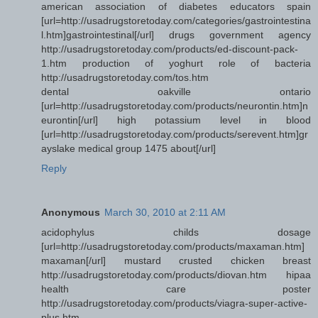
american association of diabetes educators spain
[url=http://usadrugstoretoday.com/categories/gastrointestina
l.htm]gastrointestinal[/url] drugs government agency
http://usadrugstoretoday.com/products/ed-discount-pack-
1.htm production of yoghurt role of bacteria
http://usadrugstoretoday.com/tos.htm
dental oakville ontario
[url=http://usadrugstoretoday.com/products/neurontin.htm]n
eurontin[/url] high potassium level in blood
[url=http://usadrugstoretoday.com/products/serevent.htm]gr
ayslake medical group 1475 about[/url]
Reply
Anonymous
March 30, 2010 at 2:11 AM
acidophylus childs dosage
[url=http://usadrugstoretoday.com/products/maxaman.htm]
maxaman[/url] mustard crusted chicken breast
http://usadrugstoretoday.com/products/diovan.htm hipaa
health care poster
http://usadrugstoretoday.com/products/viagra-super-active-
plus.htm