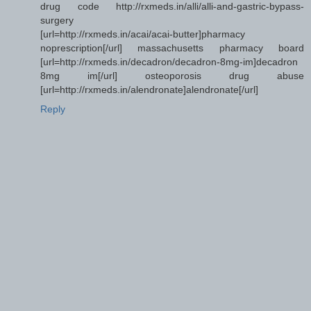
drug code http://rxmeds.in/alli/alli-and-gastric-bypass-
surgery
[url=http://rxmeds.in/acai/acai-butter]pharmacy
noprescription[/url] massachusetts pharmacy board
[url=http://rxmeds.in/decadron/decadron-8mg-im]decadron
8mg im[/url] osteoporosis drug abuse
[url=http://rxmeds.in/alendronate]alendronate[/url]
Reply