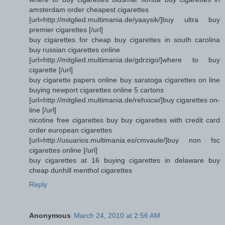
amsterdam order cheapest cigarettes
[url=http://mitglied.multimania.de/yaaysik/]buy ultra buy
premier cigarettes [/url]
buy cigarettes for cheap buy cigarettes in south carolina
buy russian cigarettes online
[url=http://mitglied.multimania.de/gdrzigo/]where to buy
cigarette [/url]
buy cigarette papers online buy saratoga cigarettes on line
buying newport cigarettes online 5 cartons
[url=http://mitglied.multimania.de/rehxicw/]buy cigarettes on-
line [/url]
nicotine free cigarettes buy buy cigarettes with credit card
order european cigarettes
[url=http://usuarios.multimania.es/cmvaule/]buy non fsc
cigarettes online [/url]
buy cigarettes at 16 buying cigarettes in delaware buy
cheap dunhill menthol cigarettes
Reply
Anonymous
March 24, 2010 at 2:56 AM