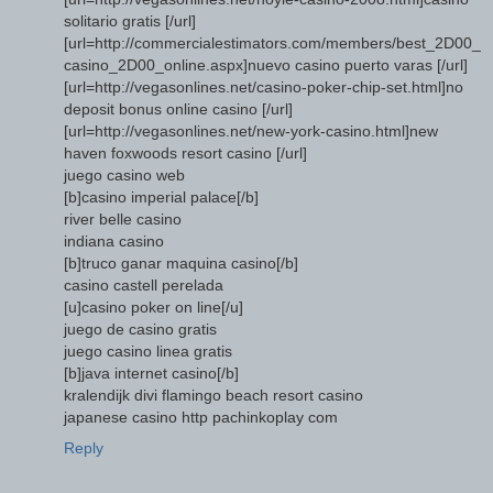
solitario gratis [/url]
[url=http://commercialestimators.com/members/best_2D00_
casino_2D00_online.aspx]nuevo casino puerto varas [/url]
[url=http://vegasonlines.net/casino-poker-chip-set.html]no
deposit bonus online casino [/url]
[url=http://vegasonlines.net/new-york-casino.html]new
haven foxwoods resort casino [/url]
juego casino web
[b]casino imperial palace[/b]
river belle casino
indiana casino
[b]truco ganar maquina casino[/b]
casino castell perelada
[u]casino poker on line[/u]
juego de casino gratis
juego casino linea gratis
[b]java internet casino[/b]
kralendijk divi flamingo beach resort casino
japanese casino http pachinkoplay com
Reply