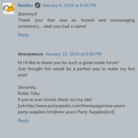
Neethu
January 4, 2010 at 6:44 PM
@anony3
Thank you! that was an honest and encouraging
comment;)....wish you had a name!
Reply
Anonymous
January 10, 2010 at 6:00 PM
Hi I'd like to thank you for such a great made forum!
Just thought this would be a perfect way to make my first
post!
Sincerely,
Robin Toby
if you're ever bored check out my site!
[url=http://www.partyopedia.com/Homepage/new-years-
party-supplies.html]new years Party Supplies[/url].
Reply