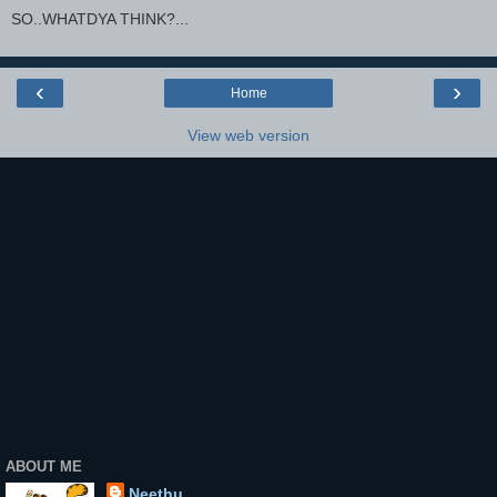
SO..WHATDYA THINK?...
‹
›
Home
View web version
ABOUT ME
Neethu