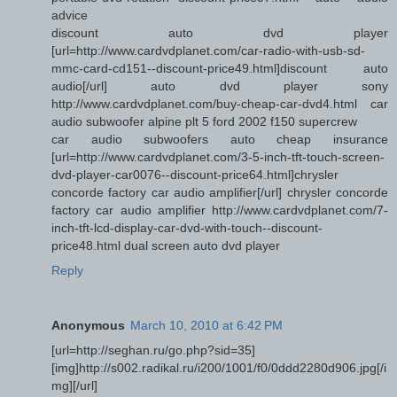
advice
discount auto dvd player
[url=http://www.cardvdplanet.com/car-radio-with-usb-sd-
mmc-card-cd151--discount-price49.html]discount auto
audio[/url] auto dvd player sony
http://www.cardvdplanet.com/buy-cheap-car-dvd4.html car
audio subwoofer alpine plt 5 ford 2002 f150 supercrew
car audio subwoofers auto cheap insurance
[url=http://www.cardvdplanet.com/3-5-inch-tft-touch-screen-
dvd-player-car0076--discount-price64.html]chrysler
concorde factory car audio amplifier[/url] chrysler concorde
factory car audio amplifier http://www.cardvdplanet.com/7-
inch-tft-lcd-display-car-dvd-with-touch--discount-
price48.html dual screen auto dvd player
Reply
Anonymous
March 10, 2010 at 6:42 PM
[url=http://seghan.ru/go.php?sid=35]
[img]http://s002.radikal.ru/i200/1001/f0/0ddd2280d906.jpg[/i
mg][/url]