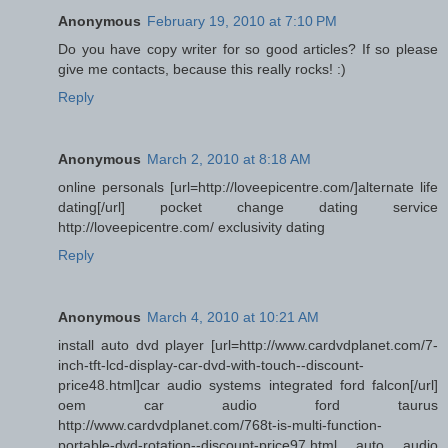
Anonymous
February 19, 2010 at 7:10 PM
Do you have copy writer for so good articles? If so please
give me contacts, because this really rocks! :)
Reply
Anonymous
March 2, 2010 at 8:18 AM
online personals [url=http://loveepicentre.com/]alternate life
dating[/url] pocket change dating service
http://loveepicentre.com/ exclusivity dating
Reply
Anonymous
March 4, 2010 at 10:21 AM
install auto dvd player [url=http://www.cardvdplanet.com/7-
inch-tft-lcd-display-car-dvd-with-touch--discount-
price48.html]car audio systems integrated ford falcon[/url]
oem car audio ford taurus
http://www.cardvdplanet.com/768t-is-multi-function-
portable-dvd-rotation--discount-price97.html auto audio