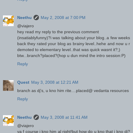
Neethu
May 2, 2008 at 7:00 PM
@viajero
hey read my reply to the previous comment
(insatiablyfunny)?i was talking about your blog..a few weeks
back they rated your blog as brainy level..hehe and now u r
demoted to elementary level..that was quick wasnt it?;)
btw...branch?placed?(hop u dun mind the intro session:P)
Reply
Quest
May 3, 2008 at 12:21 AM
branch as dj's, u kno him rite....placed@ vedanta resources
Reply
Neethu
May 3, 2008 at 11:41 AM
@viajero
ya f course i kno him al right!but how do u kno that i kno dj?