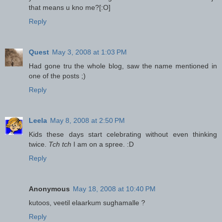
that means u kno me?[:O]
Reply
Quest
May 3, 2008 at 1:03 PM
Had gone tru the whole blog, saw the name mentioned in
one of the posts ;)
Reply
Leela
May 8, 2008 at 2:50 PM
Kids these days start celebrating without even thinking
twice.
Tch tch
I am on a spree. :D
Reply
Anonymous
May 18, 2008 at 10:40 PM
kutoos, veetil elaarkum sughamalle ?
Reply