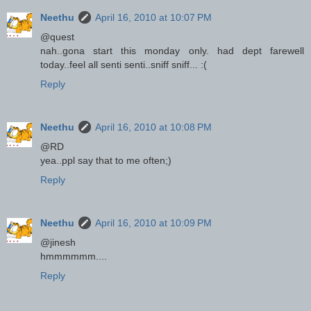
Neethu
April 16, 2010 at 10:07 PM
@quest
nah..gona start this monday only. had dept farewell
today..feel all senti senti..sniff sniff... :(
Reply
Neethu
April 16, 2010 at 10:08 PM
@RD
yea..ppl say that to me often;)
Reply
Neethu
April 16, 2010 at 10:09 PM
@jinesh
hmmmmmm....
Reply