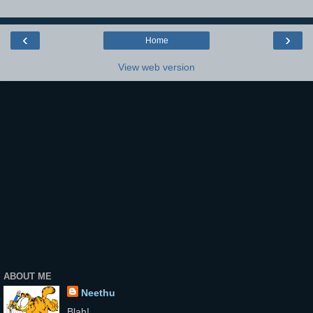
‹
›
Home
View web version
ABOUT ME
Neethu
Blah!