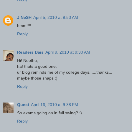
JiNeSH
April 5, 2010 at 9:53 AM
hmm!!!!
Reply
Readers Dais
April 9, 2010 at 9:30 AM
Hi! Neethu,
ha! thats a good one,
ur blog reminds me of my college days......thanks...
maybe those snaps :)
Reply
Quest
April 16, 2010 at 9:38 PM
So exams going on in full swing? :)
Reply