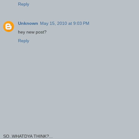
Reply
Unknown
May 15, 2010 at 9:03 PM
hey new post?
Reply
SO..WHATDYA THINK?...