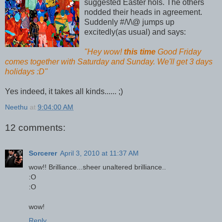
suggested Easter hols. The others
nodded their heads in agreement.
Suddenly #/\/\@ jumps up
excitedly(as usual) and says:
"Hey wow!
this time
Good Friday
comes together with Saturday and Sunday. We'll get 3 days
holidays :D"
Yes indeed, it takes all kinds...... ;)
Neethu
at
9:04:00 AM
12 comments:
Sorcerer
April 3, 2010 at 11:37 AM
wow!! Brilliance...sheer unaltered brilliance..
:O
:O
wow!
Reply