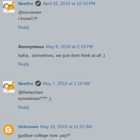
Neethu
April 16, 2010 at 10:10 PM
@sorcereer
i know!!:P
Reply
Anonymous
May 6, 2010 at 2:19 PM
haha.. sometimes, we just dont think at all ;)
Reply
Neethu
May 7, 2010 at 1:19 AM
@thetechies
sometimes??? ;)
Reply
Unknown
May 10, 2010 at 11:52 AM
gudbye college now..yay!!!