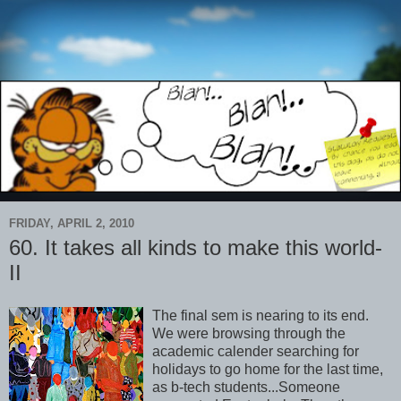
FRIDAY, APRIL 2, 2010
60. It takes all kinds to make this world-
II
The final sem is nearing to its end.
We were browsing through the
academic calender searching for
holidays to go home for the last time,
as b-tech students...Someone