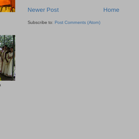
Newer Post
Home
Subscribe to:
Post Comments (Atom)
a