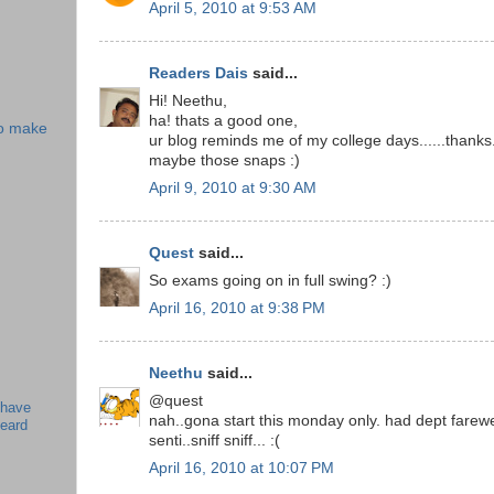
April 5, 2010 at 9:53 AM
Readers Dais
said...
Hi! Neethu,
ha! thats a good one,
 to make
ur blog reminds me of my college days......thanks.
maybe those snaps :)
April 9, 2010 at 9:30 AM
Quest
said...
So exams going on in full swing? :)
April 16, 2010 at 9:38 PM
Neethu
said...
@quest
 have
nah..gona start this monday only. had dept farewell
beard
senti..sniff sniff... :(
April 16, 2010 at 10:07 PM