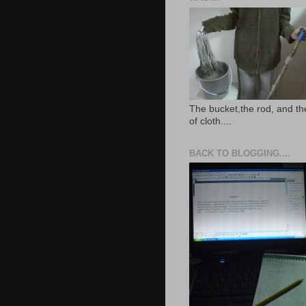
The bucket,the rod, and th
of cloth....
BACK TO BLOGGING....