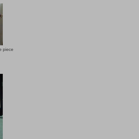
e piece