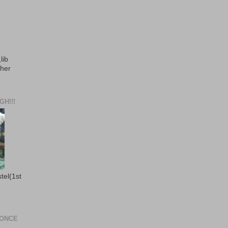
lib
ther
H!!!
stel(1st
 ONCE