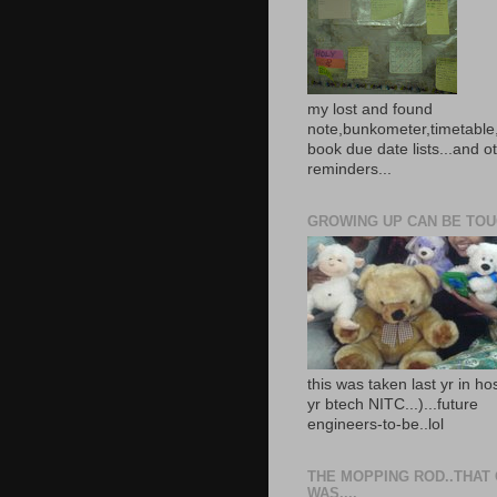
my lost and found
note,bunkometer,timetable,
book due date lists...and o
reminders...
GROWING UP CAN BE TOUG
this was taken last yr in ho
yr btech NITC...)...future
engineers-to-be..lol
THE MOPPING ROD..THAT
WAS....