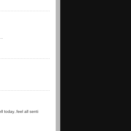
..
 today..feel all senti