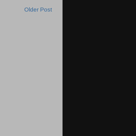
Older Post