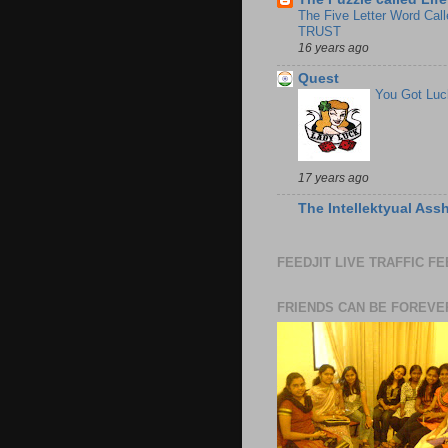
The Five Letter Word Call
TRUST
16 years ago
Quest
You Got Luc
17 years ago
The Intellektyual Ass
FEEDJIT LIVE TRAFFIC F
FRIENDS CAN BE FOREVE