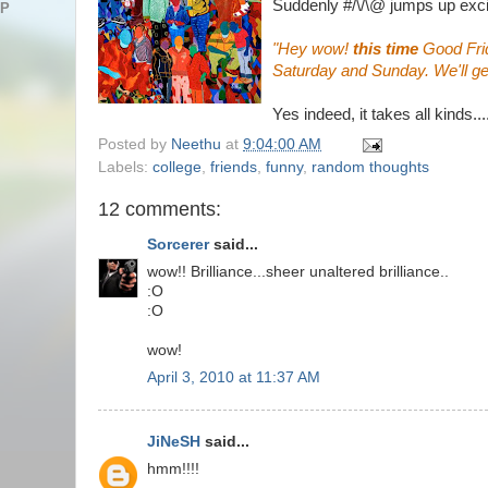
Suddenly #/\/\@ jumps up exci
AP
"Hey wow!
this time
Good Fri
Saturday and Sunday. We'll ge
Yes indeed, it takes all kinds....
Posted by
Neethu
at
9:04:00 AM
Labels:
college
,
friends
,
funny
,
random thoughts
12 comments:
Sorcerer
said...
wow!! Brilliance...sheer unaltered brilliance..
:O
:O
wow!
April 3, 2010 at 11:37 AM
JiNeSH
said...
hmm!!!!