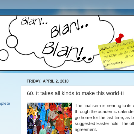
FRIDAY, APRIL 2, 2010
60. It takes all kinds to make this world-II
plete
The final sem is nearing to it
through the academic calender
go home for the last time, as
suggested Easter hols. The ot
agreement.