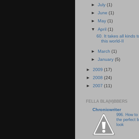
►
July
(1)
►
June
(1)
►
May
(1)
▼
April
(1)
60. It takes all kinds
this world-II
►
March
(1)
►
January
(5)
►
2009
(17)
►
2008
(24)
►
2007
(11)
FELLA BLA(H)BBERS
Chronicwriter
996. How to
the perfect 
look