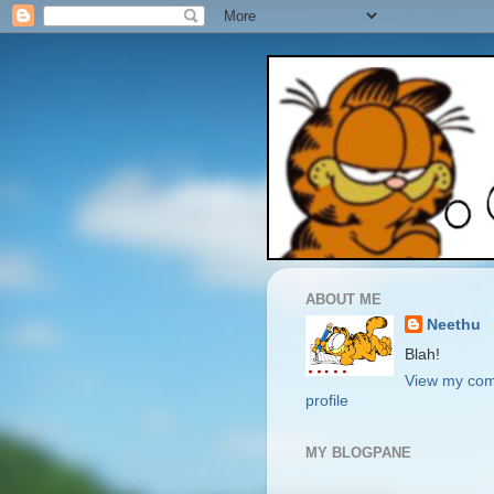
ABOUT ME
Neethu
Blah!
View my com
profile
MY BLOGPANE