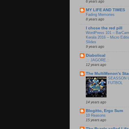
6 years ago
MY LIFE AND TIMES
Fading Memories
8 years ago
I chose the red pill
WordPress 101 – BarCa
Kerala 2016 – Micro Editi
Slides
9 years ago
Diabolical
.:: JAGORE.::
12 years ago
The MultiMenon's Sta
SEASSON 
FUTBOL
14 years ago
Blogitto, Ergo Sum
10 Reasons
15 years ago
The Puzzle called Life