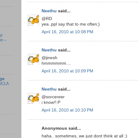
Neethu
said...
@RD
yea..ppl say that to me often;)
April 16, 2010 at 10:08 PM
mp
on –
Neethu
said...
@jinesh
hmmmmmm....
April 16, 2010 at 10:09 PM
ge
UCLA
Neethu
said...
@sorcereer
i know!!:P
April 16, 2010 at 10:10 PM
Anonymous said...
haha.. sometimes, we just dont think at all ;)