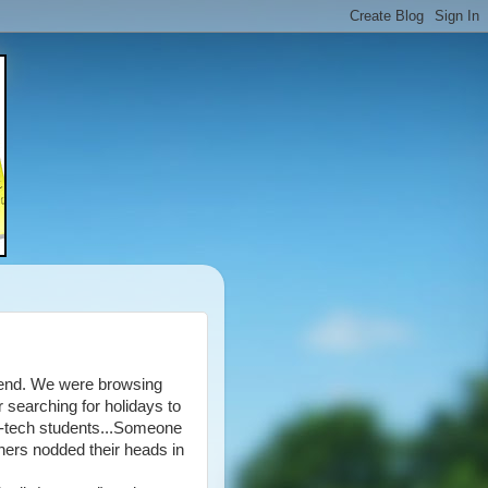
s end. We were browsing
 searching for holidays to
 b-tech students...Someone
hers nodded their heads in