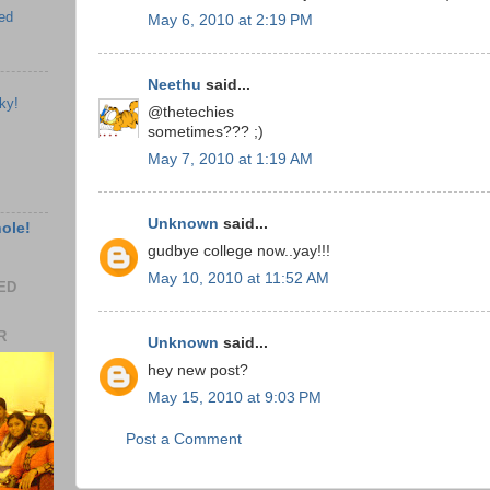
ed
May 6, 2010 at 2:19 PM
Neethu
said...
ky!
@thetechies
sometimes??? ;)
May 7, 2010 at 1:19 AM
Unknown
said...
hole!
gudbye college now..yay!!!
May 10, 2010 at 11:52 AM
EED
R
Unknown
said...
hey new post?
May 15, 2010 at 9:03 PM
Post a Comment