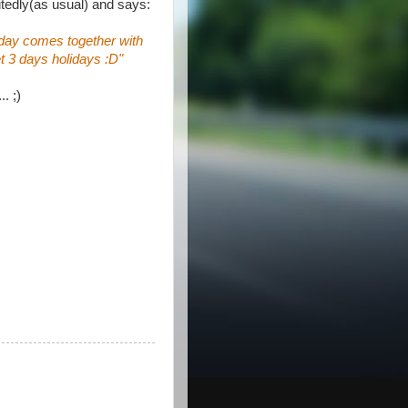
tedly(as usual) and says:
day comes together with
t 3 days holidays :D"
.. ;)