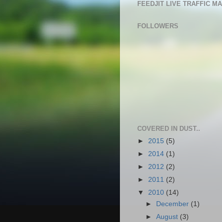
FEEDJIT LIVE TRAFFIC M
FOLLOWERS
COVERED IN DUST..
►
2015
(5)
►
2014
(1)
►
2012
(2)
►
2011
(2)
▼
2010
(14)
►
December
(1)
►
August
(3)