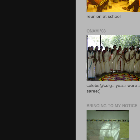
reunion at school
ONAM ’08
celebs@colg...yea..i wore 
saree;)
BRINGING TO MY NOTICE