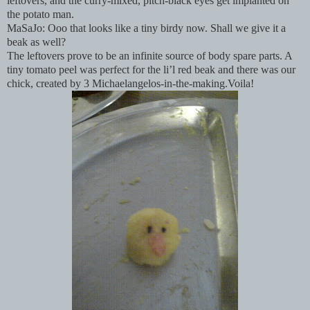
leftovers, and the curry-mixed, pitch-black eyes get implanted on
the potato man.
MaSaJo: Ooo that looks like a tiny birdy now. Shall we give it a
beak as well?
The leftovers prove to be an infinite source of body spare parts. A
tiny tomato peel was perfect for the li’l red beak and there was our
chick, created by 3 Michaelangelos-in-the-making.Voila!