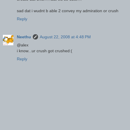
sad dat i wudnt b able 2 convey my admiration or crush
Reply
Neethu
August 22, 2008 at 4:48 PM
@alex
i know...ur crush got crushed:(
Reply