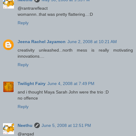
@rantrarefleact
womannn..that was pretty flattering...:D
Reply
Jeena Rachel Jayamon
June 2, 2008 at 10:21 AM
creativity unleashed...north mess is really motivating
innovations....
Reply
Twilight Fairy
June 4, 2008 at 7:49 PM
and i thought Maya Sarah John were the trio :D
no offence
Reply
Neethu
June 5, 2008 at 12:51 PM
@angad