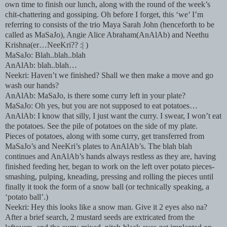
own time to finish our lunch, along with the round of the week’s
chit-chattering and gossiping. Oh before I forget, this ‘we’ I’m
referring to consists of the trio Maya Sarah John (henceforth to be
called as MaSaJo), Angie Alice Abraham(AnAlAb) and Neethu
Krishna(er…NeeKri?? :| )
MaSaJo: Blah..blah..blah
AnAlAb: blah..blah…
Neekri: Haven’t we finished? Shall we then make a move and go
wash our hands?
AnAlAb: MaSaJo, is there some curry left in your plate?
MaSaJo: Oh yes, but you are not supposed to eat potatoes…
AnAlAb: I know that silly, I just want the curry. I swear, I won’t eat
the potatoes. See the pile of potatoes on the side of my plate.
Pieces of potatoes, along with some curry, get transferred from
MaSaJo’s and NeeKri’s plates to AnAlAb’s. The blah blah
continues and AnAlAb’s hands always restless as they are, having
finished feeding her, began to work on the left over potato pieces-
smashing, pulping, kneading, pressing and rolling the pieces until
finally it took the form of a snow ball (or technically speaking, a
‘potato ball’.)
Neekri: Hey this looks like a snow man. Give it 2 eyes also na?
After a brief search, 2 mustard seeds are extricated from the