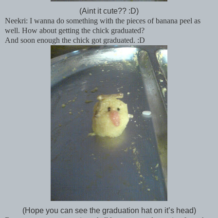
(Aint it cute?? :D)
Neekri: I wanna do something with the pieces of banana peel as
well. How about getting the chick graduated?
And soon enough the chick got graduated. :D
(Hope you can see the graduation hat on it’s head)