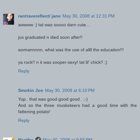
rantravereflect/ jane
May 30, 2008 at 12:31 PM
awwww :) tat was soooo darn cute...
jus graduated n died soon after!!
womannnnn, what was the use of allll the education!!!
ya rock!! n it was sooper-sexy! tat lil' chick!! ;)
Reply
Smokin Joe
May 30, 2008 at 6:10 PM
Yup.. that was good good good.. ;-)
And so the three musketeers had a good time with the
fattening potato!
Reply
Neethu
May 30, 2008 at 9:55 PM