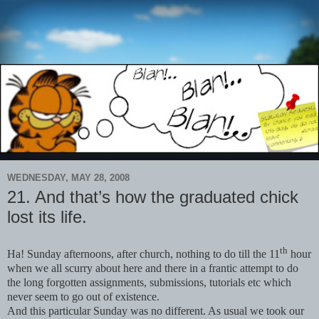
WEDNESDAY, MAY 28, 2008
21. And that’s how the graduated chick
lost its life.
th
Ha! Sunday afternoons, after church, nothing to do till the 11
hour
when we all scurry about here and there in a frantic attempt to do
the long forgotten assignments, submissions, tutorials etc which
never seem to go out of existence.
And this particular Sunday was no different. As usual we took our