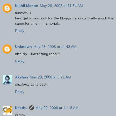
Nikhil Menon
May 28, 2008 at 11:34 AM
funny!!:-D
hey..get a new look for the bloggy..its kinda pretty much the
same for time immemorial..
Reply
Unknown
May 28, 2008 at 11:48 AM
nice da... interesting read!!!
Reply
Akshay
May 29, 2008 at 3:21 AM
creativity at its best!!!
Reply
Neethu
May 29, 2008 at 11:18 AM
@mm