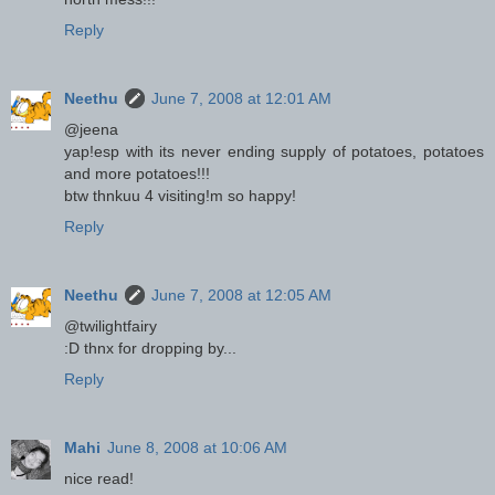
Reply
Neethu
June 7, 2008 at 12:01 AM
@jeena
yap!esp with its never ending supply of potatoes, potatoes
and more potatoes!!!
btw thnkuu 4 visiting!m so happy!
Reply
Neethu
June 7, 2008 at 12:05 AM
@twilightfairy
:D thnx for dropping by...
Reply
Mahi
June 8, 2008 at 10:06 AM
nice read!