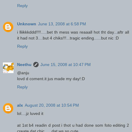
Reply
Unknown
June 13, 2008 at 6:58 PM
i lliikkkddd!!!!.....bet th mess was reaaall hot tht day...aftr all
it had not 3....but 4 chiks!!!...tragic ending......but nic :D
Reply
Neethu
June 15, 2008 at 10:47 PM
@anju
lovd d coment.it jus made my day!:D
Reply
alx
August 20, 2008 at 10:54 PM
lol....jz luved it
at 1st b4 readin d post i thot u had done som foto editing 2
create dat chic......dat ws so cute....