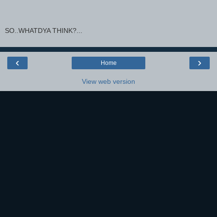
SO..WHATDYA THINK?...
‹
›
Home
View web version