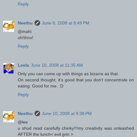
Reply
Neethu
June 8, 2008 at 8:49 PM
@mahi
oh!thnx!
Reply
Leela
June 10, 2008 at 11:35 AM
Only you can come up with things as bizarre as that.
On second thought, it's good that you don't concentrate on
eating. Good for me. :D
Reply
Neethu
June 10, 2008 at 9:38 PM
@lee
u shud read carefully chinky!!!my creativity was unleashed
AFTER the lunch< evil grin >