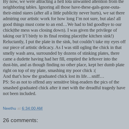
By now, we were attracting a hell lota unwanted attention from the
neighboring tables. Ignoring all those have-these-gals-gone-outa-
their-mind stares (after all a little publicity never hurts), we sat there
admiring our artistic work for how long I’m not sure, but alas! all
good things must come to an end…We had to bid goodbye to our
chick(the mess was closing down). I was given the privilege of
taking our li’l birdy to its final resting place(the kitchen sink!)
Reluctantly, I put the plate in the sink, but couldn’t take my eyes off
our piece of artistic delicacy. As I was still ogling the chick in that
smelly wash area, surrounded by dozens of stinking plates, there
came a dudette having had her fill, emptied the leftover into the
dust-bin, and as though finding no other place, kept her dumb plate
right on top of my plate, smashing my poor chick :(
And that’s how the graduated chick lost its life…sniff…
PS: So as not to offend any sensitive blog-readers the pics of the
smashed graduated chick after it met with the dreadful tragedy have
not been included.
Neethu
at
6:34:00 AM
26 comments: