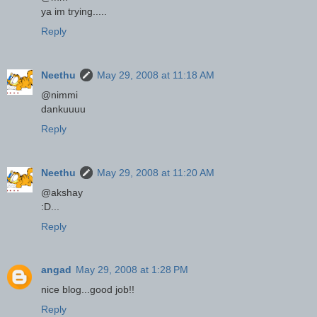
ya im trying.....
Reply
Neethu
May 29, 2008 at 11:18 AM
@nimmi
dankuuuu
Reply
Neethu
May 29, 2008 at 11:20 AM
@akshay
:D...
Reply
angad
May 29, 2008 at 1:28 PM
nice blog...good job!!
Reply