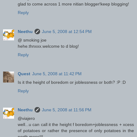
glad to come across 1 more nitian blogger!keep blogging!
Reply
Neethu
June 5, 2008 at 12:54 PM
@ smoking joe
hehe.thnxxx.welcome to d blog!
Reply
Quest
June 5, 2008 at 11:42 PM
Is it the height of boredom or joblessness or both? :P :D
Reply
Neethu
June 5, 2008 at 11:56 PM
@viajero
well...u can call it the height f boredom+joblessness + xcess
of potatoes or rather the presence of only potatoes in the
north mess!!!