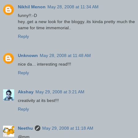
Nikhil Menon
May 28, 2008 at 11:34 AM
funny!!:-D
hey..get a new look for the bloggy..its kinda pretty much the
same for time immemorial..
Reply
Unknown
May 28, 2008 at 11:48 AM
nice da... interesting read!!!
Reply
Akshay
May 29, 2008 at 3:21 AM
creativity at its best!!!
Reply
Neethu
May 29, 2008 at 11:18 AM
@mm