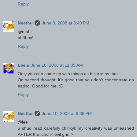
Reply
Neethu
June 8, 2008 at 8:49 PM
@mahi
oh!thnx!
Reply
Leela
June 10, 2008 at 11:35 AM
Only you can come up with things as bizarre as that.
On second thought, it's good that you don't concentrate on
eating. Good for me. :D
Reply
Neethu
June 10, 2008 at 9:38 PM
@lee
u shud read carefully chinky!!!my creativity was unleashed
AFTER the lunch< evil grin >