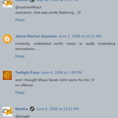
@rantrarefleact
womannn..that was pretty flattering...:D
Reply
Jeena Rachel Jayamon
June 2, 2008 at 10:21 AM
creativity unleashed...north mess is really motivating
innovations....
Reply
Twilight Fairy
June 4, 2008 at 7:49 PM
and i thought Maya Sarah John were the trio :D
no offence
Reply
Neethu
June 5, 2008 at 12:51 PM
@angad