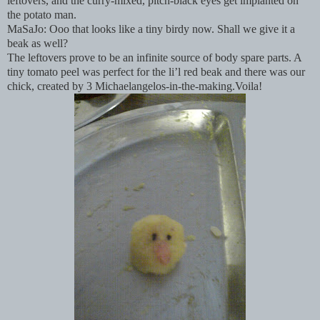
leftovers, and the curry-mixed, pitch-black eyes get implanted on
the potato man.
MaSaJo: Ooo that looks like a tiny birdy now. Shall we give it a
beak as well?
The leftovers prove to be an infinite source of body spare parts. A
tiny tomato peel was perfect for the li’l red beak and there was our
chick, created by 3 Michaelangelos-in-the-making.Voila!