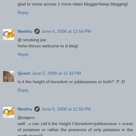
glad to come across 1 more nitian blogger!keep blogging!
Reply
Neethu
June 5, 2008 at 12:54 PM
@ smoking joe
hehe.thnxxx.welcome to d blog!
Reply
Quest
June 5, 2008 at 11:42 PM
Is it the height of boredom or joblessness or both? :P :D
Reply
Neethu
June 5, 2008 at 11:56 PM
@viajero
well...u can call it the height f boredom+joblessness + xcess
of potatoes or rather the presence of only potatoes in the
north mess!!!