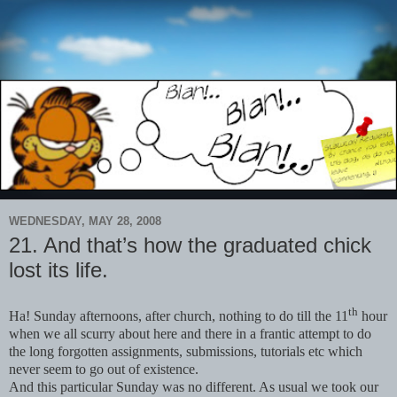
WEDNESDAY, MAY 28, 2008
21. And that’s how the graduated chick
lost its life.
th
Ha! Sunday afternoons, after church, nothing to do till the 11
hour
when we all scurry about here and there in a frantic attempt to do
the long forgotten assignments, submissions, tutorials etc which
never seem to go out of existence.
And this particular Sunday was no different. As usual we took our