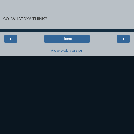
SO..WHATDYA THINK?...
‹
›
Home
View web version