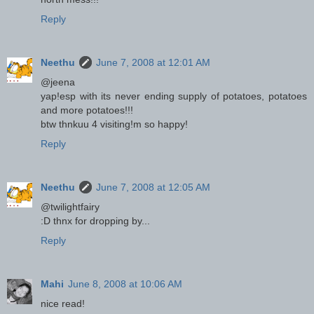
Reply
Neethu
June 7, 2008 at 12:01 AM
@jeena
yap!esp with its never ending supply of potatoes, potatoes
and more potatoes!!!
btw thnkuu 4 visiting!m so happy!
Reply
Neethu
June 7, 2008 at 12:05 AM
@twilightfairy
:D thnx for dropping by...
Reply
Mahi
June 8, 2008 at 10:06 AM
nice read!