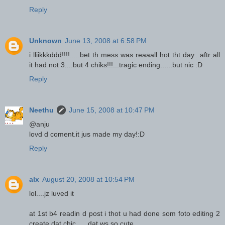
Reply
Unknown
June 13, 2008 at 6:58 PM
i lliikkkddd!!!!.....bet th mess was reaaall hot tht day...aftr all
it had not 3....but 4 chiks!!!...tragic ending......but nic :D
Reply
Neethu
June 15, 2008 at 10:47 PM
@anju
lovd d coment.it jus made my day!:D
Reply
alx
August 20, 2008 at 10:54 PM
lol....jz luved it
at 1st b4 readin d post i thot u had done som foto editing 2
create dat chic......dat ws so cute....