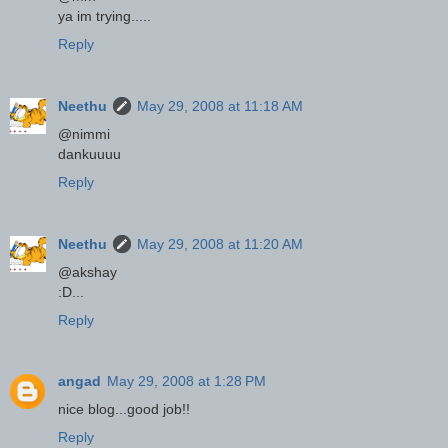
ya im trying.....
Reply
Neethu
May 29, 2008 at 11:18 AM
@nimmi
dankuuuu
Reply
Neethu
May 29, 2008 at 11:20 AM
@akshay
:D...
Reply
angad
May 29, 2008 at 1:28 PM
nice blog...good job!!
Reply