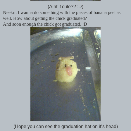
(Aint it cute?? :D)
Neekri: I wanna do something with the pieces of banana peel as
well. How about getting the chick graduated?
And soon enough the chick got graduated. :D
(Hope you can see the graduation hat on it’s head)