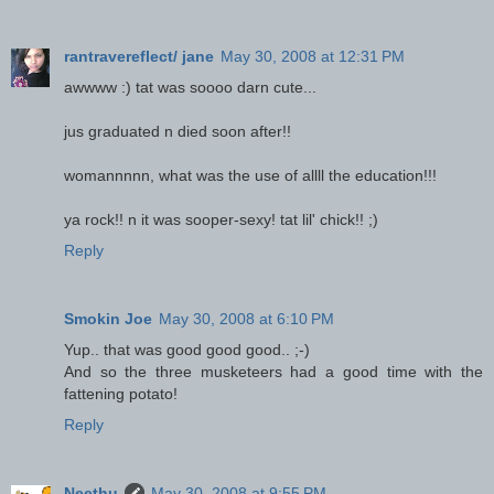
rantravereflect/ jane
May 30, 2008 at 12:31 PM
awwww :) tat was soooo darn cute...
jus graduated n died soon after!!
womannnnn, what was the use of allll the education!!!
ya rock!! n it was sooper-sexy! tat lil' chick!! ;)
Reply
Smokin Joe
May 30, 2008 at 6:10 PM
Yup.. that was good good good.. ;-)
And so the three musketeers had a good time with the
fattening potato!
Reply
Neethu
May 30, 2008 at 9:55 PM