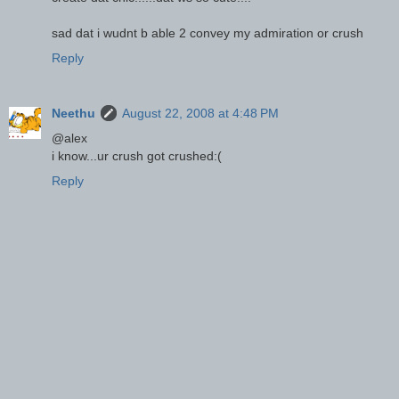
sad dat i wudnt b able 2 convey my admiration or crush
Reply
Neethu
August 22, 2008 at 4:48 PM
@alex
i know...ur crush got crushed:(
Reply