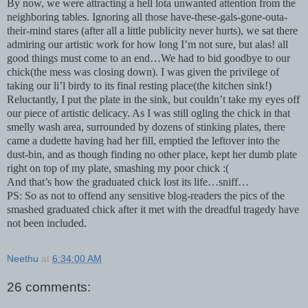
By now, we were attracting a hell lota unwanted attention from the
neighboring tables. Ignoring all those have-these-gals-gone-outa-
their-mind stares (after all a little publicity never hurts), we sat there
admiring our artistic work for how long I’m not sure, but alas! all
good things must come to an end…We had to bid goodbye to our
chick(the mess was closing down). I was given the privilege of
taking our li’l birdy to its final resting place(the kitchen sink!)
Reluctantly, I put the plate in the sink, but couldn’t take my eyes off
our piece of artistic delicacy. As I was still ogling the chick in that
smelly wash area, surrounded by dozens of stinking plates, there
came a dudette having had her fill, emptied the leftover into the
dust-bin, and as though finding no other place, kept her dumb plate
right on top of my plate, smashing my poor chick :(
And that’s how the graduated chick lost its life…sniff…
PS: So as not to offend any sensitive blog-readers the pics of the
smashed graduated chick after it met with the dreadful tragedy have
not been included.
Neethu
at
6:34:00 AM
26 comments: