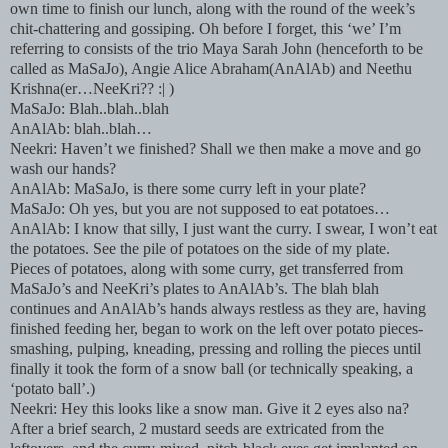
own time to finish our lunch, along with the round of the week’s
chit-chattering and gossiping. Oh before I forget, this ‘we’ I’m
referring to consists of the trio Maya Sarah John (henceforth to be
called as MaSaJo), Angie Alice Abraham(AnAlAb) and Neethu
Krishna(er…NeeKri?? :| )
MaSaJo: Blah..blah..blah
AnAlAb: blah..blah…
Neekri: Haven’t we finished? Shall we then make a move and go
wash our hands?
AnAlAb: MaSaJo, is there some curry left in your plate?
MaSaJo: Oh yes, but you are not supposed to eat potatoes…
AnAlAb: I know that silly, I just want the curry. I swear, I won’t eat
the potatoes. See the pile of potatoes on the side of my plate.
Pieces of potatoes, along with some curry, get transferred from
MaSaJo’s and NeeKri’s plates to AnAlAb’s. The blah blah
continues and AnAlAb’s hands always restless as they are, having
finished feeding her, began to work on the left over potato pieces-
smashing, pulping, kneading, pressing and rolling the pieces until
finally it took the form of a snow ball (or technically speaking, a
‘potato ball’.)
Neekri: Hey this looks like a snow man. Give it 2 eyes also na?
After a brief search, 2 mustard seeds are extricated from the