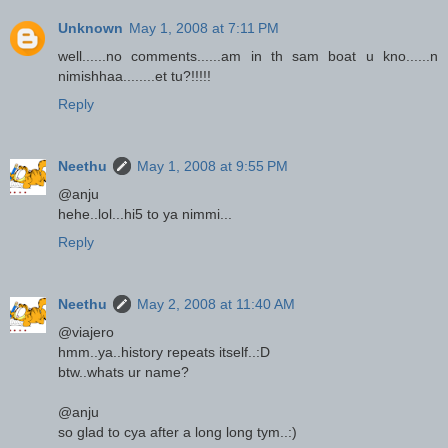
Unknown
May 1, 2008 at 7:11 PM
well......no comments......am in th sam boat u kno......n
nimishhaa........et tu?!!!!!
Reply
Neethu
May 1, 2008 at 9:55 PM
@anju
hehe..lol...hi5 to ya nimmi...
Reply
Neethu
May 2, 2008 at 11:40 AM
@viajero
hmm..ya..history repeats itself..:D
btw..whats ur name?
@anju
so glad to cya after a long long tym..:)