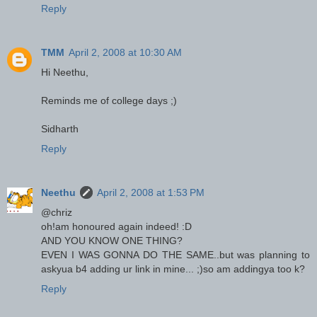
Reply
TMM
April 2, 2008 at 10:30 AM
Hi Neethu,
Reminds me of college days ;)
Sidharth
Reply
Neethu
April 2, 2008 at 1:53 PM
@chriz
oh!am honoured again indeed! :D
AND YOU KNOW ONE THING?
EVEN I WAS GONNA DO THE SAME..but was planning to
askyua b4 adding ur link in mine... ;)so am addingya too k?
Reply