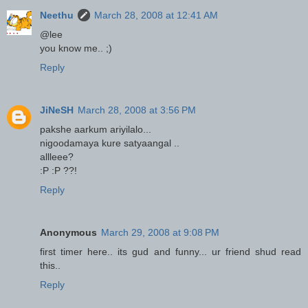
Neethu
March 28, 2008 at 12:41 AM
@lee
you know me.. ;)
Reply
JiNeSH
March 28, 2008 at 3:56 PM
pakshe aarkum ariyilalo...
nigoodamaya kure satyaangal ..
allleee?
:P :P ??!
Reply
Anonymous
March 29, 2008 at 9:08 PM
first timer here.. its gud and funny... ur friend shud read
this..
Reply