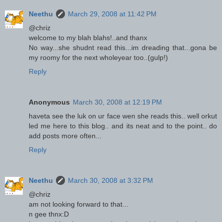
Neethu
March 29, 2008 at 11:42 PM
@chriz
welcome to my blah blahs!..and thanx
No way...she shudnt read this...im dreading that...gona be
my roomy for the next wholeyear too..(gulp!)
Reply
Anonymous
March 30, 2008 at 12:19 PM
haveta see the luk on ur face wen she reads this.. well orkut
led me here to this blog.. and its neat and to the point.. do
add posts more often...
Reply
Neethu
March 30, 2008 at 3:32 PM
@chriz
am not looking forward to that...
n gee thnx:D