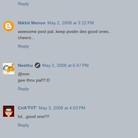
Reply
Nikhil Menon
May 2, 2008 at 3:22 PM
awesome post pal..keep postin des good ones..
cheers...
Reply
Neethu
May 2, 2008 at 6:47 PM
@mm
gee thnx pal!!!:D
Reply
CriA'TVT'
May 3, 2008 at 4:03 PM
lol...good one!!!!
Reply