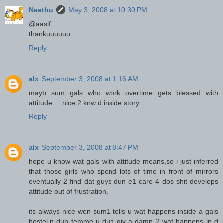
Neethu
May 3, 2008 at 10:30 PM
@aasif
thankuuuuuu....
Reply
alx
September 3, 2008 at 1:16 AM
mayb sum gals who work overtime gets blessed with
attitude.....nice 2 knw d inside story....
Reply
alx
September 3, 2008 at 8:47 PM
hope u know wat gals with attitude means,so i just inferred
that those girls who spend lots of time in front of mirrors
eventually 2 find dat guys dun e1 care 4 dos shit develops
attitude out of frustration.
its always nice wen sum1 tells u wat happens inside a gals
hostel,n dun temme u dun giv a damn 2 wat happens in d