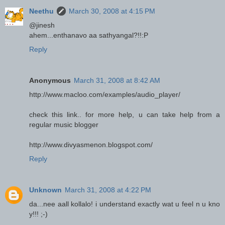
Neethu
March 30, 2008 at 4:15 PM
@jinesh
ahem...enthanavo aa sathyangal?!!:P
Reply
Anonymous
March 31, 2008 at 8:42 AM
http://www.macloo.com/examples/audio_player/
check this link.. for more help, u can take help from a
regular music blogger
http://www.divyasmenon.blogspot.com/
Reply
Unknown
March 31, 2008 at 4:22 PM
da...nee aall kollalo! i understand exactly wat u feel n u kno
y!!! ;-)