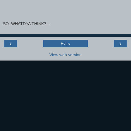
SO..WHATDYA THINK?...
‹
›
Home
View web version