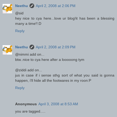
Neethu
April 2, 2008 at 2:06 PM
@sid
hey nice to cya here...love ur blog!it has been a blessing
many a time!!:D
Reply
Neethu
April 2, 2008 at 2:09 PM
@nimmi add on...
btw..nice to cya here after a looooong tym
@ziddi add on...
jus in case if i sense sthg sort of what you said is gonna
happen, i'll hide all the footwares in my roon:P
Reply
Anonymous
April 3, 2008 at 8:53 AM
you are tagged.....