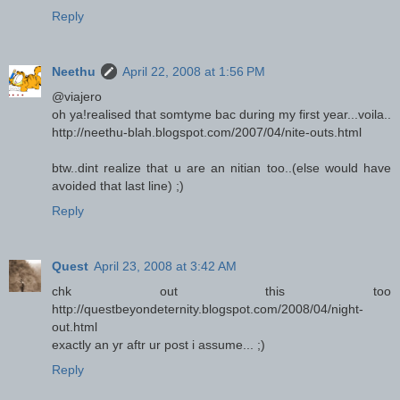
Reply
Neethu
April 22, 2008 at 1:56 PM
@viajero
oh ya!realised that somtyme bac during my first year...voila..
http://neethu-blah.blogspot.com/2007/04/nite-outs.html
btw..dint realize that u are an nitian too..(else would have
avoided that last line) ;)
Reply
Quest
April 23, 2008 at 3:42 AM
chk out this too
http://questbeyondeternity.blogspot.com/2008/04/night-
out.html
exactly an yr aftr ur post i assume... ;)
Reply