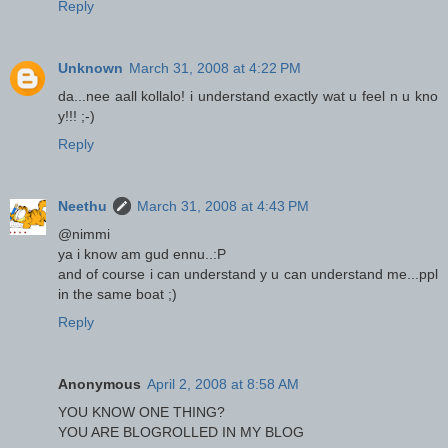
Reply
Unknown
March 31, 2008 at 4:22 PM
da...nee aall kollalo! i understand exactly wat u feel n u kno
y!!! ;-)
Reply
Neethu
March 31, 2008 at 4:43 PM
@nimmi
ya i know am gud ennu..:P
and of course i can understand y u can understand me...ppl
in the same boat ;)
Reply
Anonymous
April 2, 2008 at 8:58 AM
YOU KNOW ONE THING?
YOU ARE BLOGROLLED IN MY BLOG