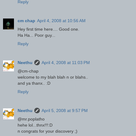
Reply
cm chap
April 4, 2008 at 10:56 AM
Hey first time here.... Good one.
Ha Ha... Poor guy...
Reply
Neethu
April 4, 2008 at 11:03 PM
@cm-chap
welcome to my blah blah n or blahs..
and ya thanx.. :D
Reply
Neethu
April 5, 2008 at 9:57 PM
@mr.poplatho
hehe lol...thnx!!!:D
n congrats for your discovery ;)