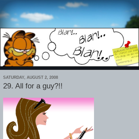
SATURDAY, AUGUST 2, 2008
29. All for a guy?!!