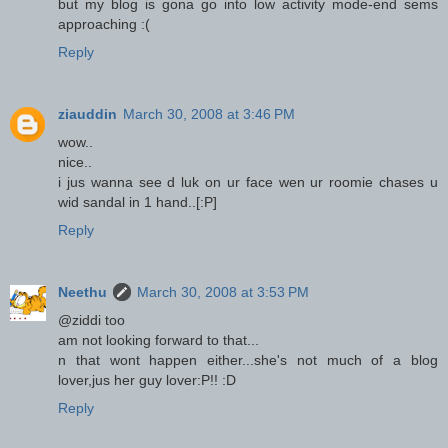
but my blog is gona go into low activity mode-end sems
approaching :(
Reply
ziauddin
March 30, 2008 at 3:46 PM
wow..
nice..
i jus wanna see d luk on ur face wen ur roomie chases u
wid sandal in 1 hand..[:P]
Reply
Neethu
March 30, 2008 at 3:53 PM
@ziddi too
am not looking forward to that...
n that wont happen either...she's not much of a blog
lover,jus her guy lover:P!! :D
Reply