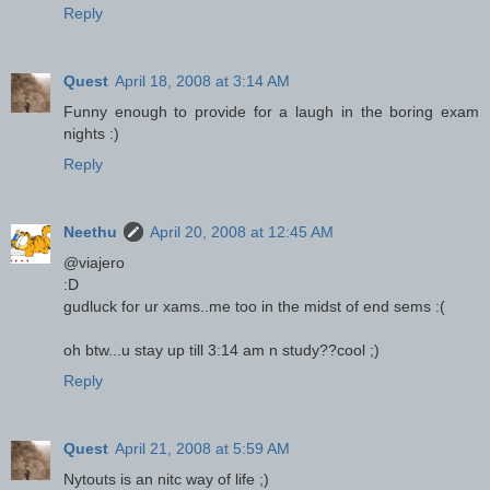
Reply
Quest
April 18, 2008 at 3:14 AM
Funny enough to provide for a laugh in the boring exam
nights :)
Reply
Neethu
April 20, 2008 at 12:45 AM
@viajero
:D
gudluck for ur xams..me too in the midst of end sems :(
oh btw...u stay up till 3:14 am n study??cool ;)
Reply
Quest
April 21, 2008 at 5:59 AM
Nytouts is an nitc way of life ;)