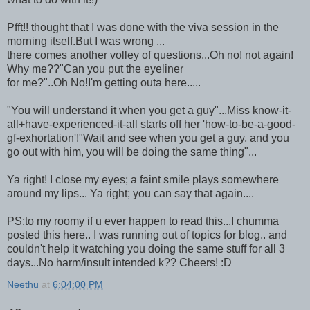
Pfft!! thought that I was done with the viva session in the
morning itself.But I was wrong ...
there comes another volley of questions...Oh no! not again!
Why me??"Can you put the eyeliner
for me?"..Oh No!I'm getting outa here.....
"You will understand it when you get a guy"...Miss know-it-
all+have-experienced-it-all starts off her 'how-to-be-a-good-
gf-exhortation'!"Wait and see when you get a guy, and you
go out with him, you will be doing the same thing"...
Ya right! I close my eyes; a faint smile plays somewhere
around my lips... Ya right; you can say that again....
PS:to my roomy if u ever happen to read this...I chumma
posted this here.. I was running out of topics for blog.. and
couldn't help it watching you doing the same stuff for all 3
days...No harm/insult intended k?? Cheers! :D
Neethu
at
6:04:00 PM