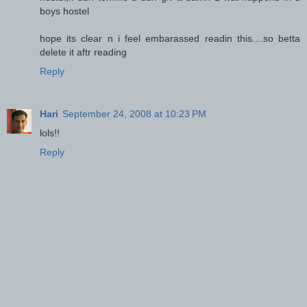
boys hostel
hope its clear n i feel embarassed readin this....so betta
delete it aftr reading
Reply
Hari
September 24, 2008 at 10:23 PM
lols!!
Reply