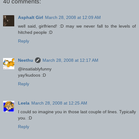
40 comments:
Asphalt Girl
March 28, 2008 at 12:09 AM
well said, girlfriend! :D may we never fall to the levels of
hitched people :D
Reply
Neethu
March 28, 2008 at 12:17 AM
@insatiablyfunny
yay!kudoos :D
Reply
Leela
March 28, 2008 at 12:25 AM
I could so imagine you in those last couple of lines. Typically
you. :D
Reply