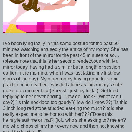
I've been lying lazily in this same posture for the past 50
minutes watching amusedly the antics of my roomy. She has
been in front of the mirror for the past 45 minutes or so…
(please note that this is her second rendezvous with Mr.
mirror today, having had a similar but a lengthier session
earlier in the morning, when I was just taking my first few
winks of the day). My other roomy having gone for some
practice much earlier, i was left alone as this roomy's sole
make-up-commentator(Sheesh! just my luck!!). Got tired
replying to her never ending "How do I look?"(What can I
say?),"Is this necklace too gaudy"(How do I know??),"Is this
3 inch long red stone studded ear-ring too much?"(did she
really expect me to be honest with her???)"Does this
hairstyle suit me or that?"(lol...who's she asking to? me eh?
me who chops off my hair every now and then not knowing
what to do with it!!)