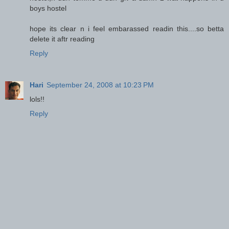
boys hostel
hope its clear n i feel embarassed readin this....so betta
delete it aftr reading
Reply
Hari
September 24, 2008 at 10:23 PM
lols!!
Reply