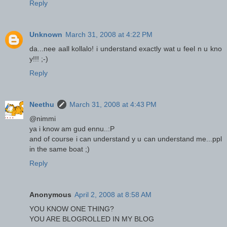
Reply
Unknown
March 31, 2008 at 4:22 PM
da...nee aall kollalo! i understand exactly wat u feel n u kno
y!!! ;-)
Reply
Neethu
March 31, 2008 at 4:43 PM
@nimmi
ya i know am gud ennu..:P
and of course i can understand y u can understand me...ppl
in the same boat ;)
Reply
Anonymous
April 2, 2008 at 8:58 AM
YOU KNOW ONE THING?
YOU ARE BLOGROLLED IN MY BLOG