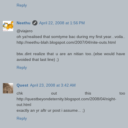
Reply
Neethu
April 22, 2008 at 1:56 PM
@viajero
oh ya!realised that somtyme bac during my first year...voila..
http://neethu-blah.blogspot.com/2007/04/nite-outs.html
btw..dint realize that u are an nitian too..(else would have
avoided that last line) ;)
Reply
Quest
April 23, 2008 at 3:42 AM
chk out this too
http://questbeyondeternity.blogspot.com/2008/04/night-
out.html
exactly an yr aftr ur post i assume... ;)
Reply