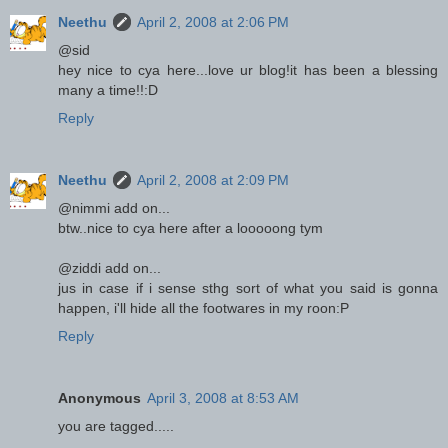
Neethu
April 2, 2008 at 2:06 PM
@sid
hey nice to cya here...love ur blog!it has been a blessing
many a time!!:D
Reply
Neethu
April 2, 2008 at 2:09 PM
@nimmi add on...
btw..nice to cya here after a looooong tym
@ziddi add on...
jus in case if i sense sthg sort of what you said is gonna
happen, i'll hide all the footwares in my roon:P
Reply
Anonymous
April 3, 2008 at 8:53 AM
you are tagged.....