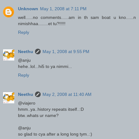
Unknown
May 1, 2008 at 7:11 PM
well......no comments......am in th sam boat u kno......n
nimishhaa........et tu?!!!!!
Reply
Neethu
May 1, 2008 at 9:55 PM
@anju
hehe..lol...hi5 to ya nimmi...
Reply
Neethu
May 2, 2008 at 11:40 AM
@viajero
hmm..ya..history repeats itself..:D
btw..whats ur name?
@anju
so glad to cya after a long long tym..:)