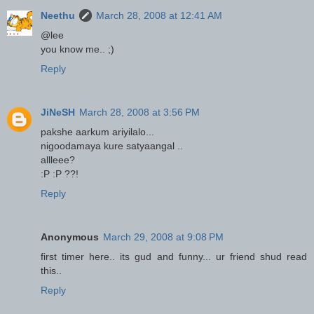
Neethu
March 28, 2008 at 12:41 AM
@lee
you know me.. ;)
Reply
JiNeSH
March 28, 2008 at 3:56 PM
pakshe aarkum ariyilalo...
nigoodamaya kure satyaangal ..
allleee?
:P :P ??!
Reply
Anonymous
March 29, 2008 at 9:08 PM
first timer here.. its gud and funny... ur friend shud read
this..
Reply