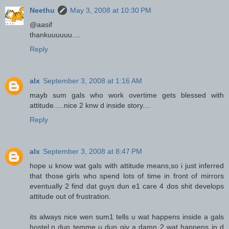
Neethu
May 3, 2008 at 10:30 PM
@aasif
thankuuuuuu....
Reply
alx
September 3, 2008 at 1:16 AM
mayb sum gals who work overtime gets blessed with
attitude.....nice 2 knw d inside story....
Reply
alx
September 3, 2008 at 8:47 PM
hope u know wat gals with attitude means,so i just inferred
that those girls who spend lots of time in front of mirrors
eventually 2 find dat guys dun e1 care 4 dos shit develops
attitude out of frustration.
its always nice wen sum1 tells u wat happens inside a gals
hostel,n dun temme u dun giv a damn 2 wat happens in d