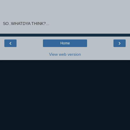
SO..WHATDYA THINK?...
‹
›
Home
View web version