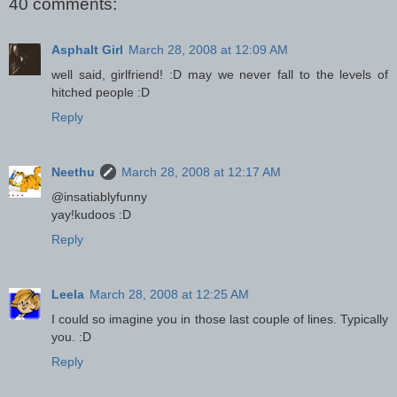
40 comments:
Asphalt Girl
March 28, 2008 at 12:09 AM
well said, girlfriend! :D may we never fall to the levels of
hitched people :D
Reply
Neethu
March 28, 2008 at 12:17 AM
@insatiablyfunny
yay!kudoos :D
Reply
Leela
March 28, 2008 at 12:25 AM
I could so imagine you in those last couple of lines. Typically
you. :D
Reply