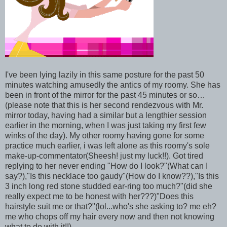
I've been lying lazily in this same posture for the past 50
minutes watching amusedly the antics of my roomy. She has
been in front of the mirror for the past 45 minutes or so…
(please note that this is her second rendezvous with Mr.
mirror today, having had a similar but a lengthier session
earlier in the morning, when I was just taking my first few
winks of the day). My other roomy having gone for some
practice much earlier, i was left alone as this roomy's sole
make-up-commentator(Sheesh! just my luck!!). Got tired
replying to her never ending "How do I look?"(What can I
say?),"Is this necklace too gaudy"(How do I know??),"Is this
3 inch long red stone studded ear-ring too much?"(did she
really expect me to be honest with her???)"Does this
hairstyle suit me or that?"(lol...who's she asking to? me eh?
me who chops off my hair every now and then not knowing
what to do with it!!)