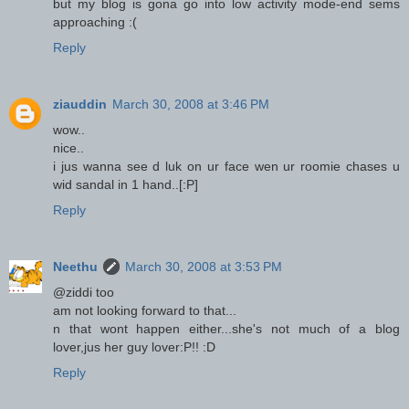
but my blog is gona go into low activity mode-end sems
approaching :(
Reply
ziauddin
March 30, 2008 at 3:46 PM
wow..
nice..
i jus wanna see d luk on ur face wen ur roomie chases u
wid sandal in 1 hand..[:P]
Reply
Neethu
March 30, 2008 at 3:53 PM
@ziddi too
am not looking forward to that...
n that wont happen either...she's not much of a blog
lover,jus her guy lover:P!! :D
Reply