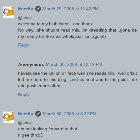
Neethu
March 29, 2008 at 11:42 PM
@chriz
welcome to my blah blahs!..and thanx
No way...she shudnt read this...im dreading that...gona be
my roomy for the next wholeyear too..(gulp!)
Reply
Anonymous
March 30, 2008 at 12:19 PM
haveta see the luk on ur face wen she reads this.. well orkut
led me here to this blog.. and its neat and to the point.. do
add posts more often...
Reply
Neethu
March 30, 2008 at 3:32 PM
@chriz
am not looking forward to that...
n gee thnx:D