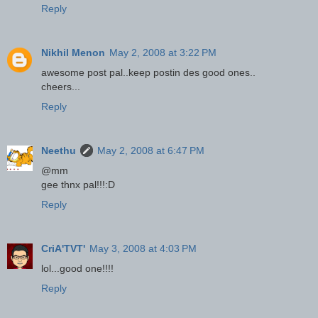
Reply
Nikhil Menon
May 2, 2008 at 3:22 PM
awesome post pal..keep postin des good ones..
cheers...
Reply
Neethu
May 2, 2008 at 6:47 PM
@mm
gee thnx pal!!!:D
Reply
CriA'TVT'
May 3, 2008 at 4:03 PM
lol...good one!!!!
Reply