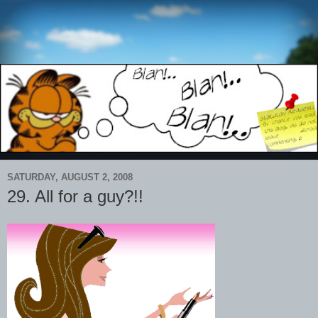
SATURDAY, AUGUST 2, 2008
29. All for a guy?!!