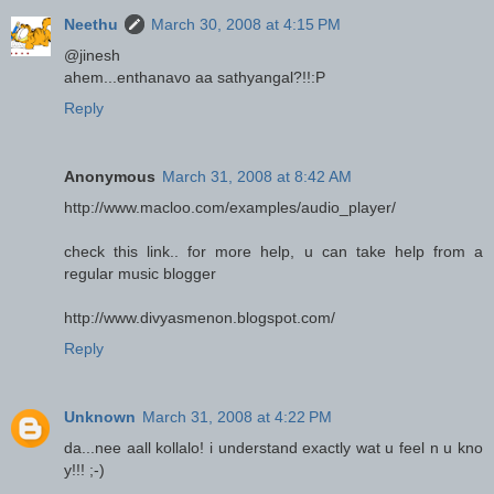
Neethu
March 30, 2008 at 4:15 PM
@jinesh
ahem...enthanavo aa sathyangal?!!:P
Reply
Anonymous
March 31, 2008 at 8:42 AM
http://www.macloo.com/examples/audio_player/
check this link.. for more help, u can take help from a
regular music blogger
http://www.divyasmenon.blogspot.com/
Reply
Unknown
March 31, 2008 at 4:22 PM
da...nee aall kollalo! i understand exactly wat u feel n u kno
y!!! ;-)