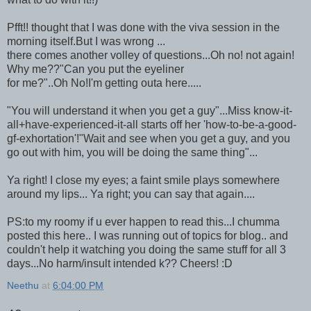
Pfft!! thought that I was done with the viva session in the
morning itself.But I was wrong ...
there comes another volley of questions...Oh no! not again!
Why me??"Can you put the eyeliner
for me?"..Oh No!I'm getting outa here.....
"You will understand it when you get a guy"...Miss know-it-
all+have-experienced-it-all starts off her 'how-to-be-a-good-
gf-exhortation'!"Wait and see when you get a guy, and you
go out with him, you will be doing the same thing"...
Ya right! I close my eyes; a faint smile plays somewhere
around my lips... Ya right; you can say that again....
PS:to my roomy if u ever happen to read this...I chumma
posted this here.. I was running out of topics for blog.. and
couldn't help it watching you doing the same stuff for all 3
days...No harm/insult intended k?? Cheers! :D
Neethu
at
6:04:00 PM