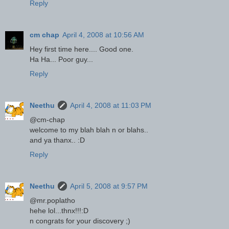
Reply
cm chap
April 4, 2008 at 10:56 AM
Hey first time here.... Good one.
Ha Ha... Poor guy...
Reply
Neethu
April 4, 2008 at 11:03 PM
@cm-chap
welcome to my blah blah n or blahs..
and ya thanx.. :D
Reply
Neethu
April 5, 2008 at 9:57 PM
@mr.poplatho
hehe lol...thnx!!!:D
n congrats for your discovery ;)