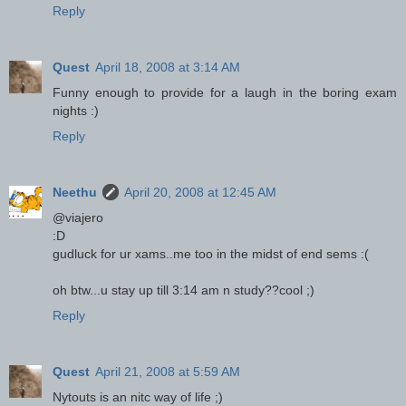
Reply
Quest
April 18, 2008 at 3:14 AM
Funny enough to provide for a laugh in the boring exam
nights :)
Reply
Neethu
April 20, 2008 at 12:45 AM
@viajero
:D
gudluck for ur xams..me too in the midst of end sems :(
oh btw...u stay up till 3:14 am n study??cool ;)
Reply
Quest
April 21, 2008 at 5:59 AM
Nytouts is an nitc way of life ;)