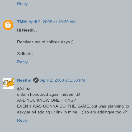
Reply
TMM
April 2, 2008 at 10:30 AM
Hi Neethu,
Reminds me of college days ;)
Sidharth
Reply
Neethu
April 2, 2008 at 1:53 PM
@chriz
oh!am honoured again indeed! :D
AND YOU KNOW ONE THING?
EVEN I WAS GONNA DO THE SAME..but was planning to
askyua b4 adding ur link in mine... ;)so am addingya too k?
Reply