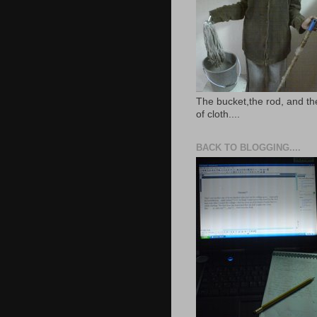
The bucket,the rod, and th
of cloth....
BACK TO BLOGGING....