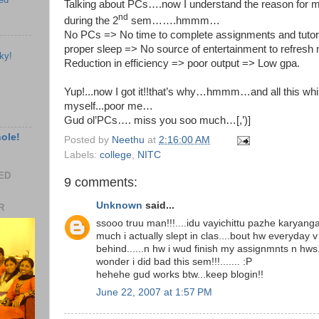
Talking about PCs….now I understand the reason for 
nd
during the 2
sem…….hmmm…
No PCs => No time to complete assignments and tutori
proper sleep => No source of entertainment to refresh m
ky!
Reduction in efficiency => poor output => Low gpa.
Yup!...now I got it!!that’s why…hmmm…and all this whi
myself...poor me…
Gud ol’PCs…. miss you soo much…[,’)]
hole!
Posted by
Neethu
at
2:16:00 AM
Labels:
college
,
NITC
EED
9 comments:
Unknown
said...
R
ssooo truu man!!!....idu vayichittu pazhe karyanga
much i actually slept in clas....bout hw everyday 
behind......n hw i wud finish my assignmnts n hws...
wonder i did bad this sem!!!....... :P
hehehe gud works btw...keep blogin!!
June 22, 2007 at 1:57 PM