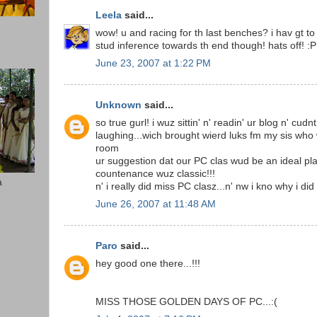
Leela
said...
wow! u and racing for th last benches? i hav gt to 
stud inference towards th end though! hats off! :P
June 23, 2007 at 1:22 PM
Unknown
said...
so true gurl! i wuz sittin' n' readin' ur blog n' cud
laughing...wich brought wierd luks fm my sis who 
room
ur suggestion dat our PC clas wud be an ideal p
countenance wuz classic!!!
a
n' i really did miss PC clasz...n' nw i kno why i d
June 26, 2007 at 11:48 AM
Paro
said...
hey good one there...!!!
MISS THOSE GOLDEN DAYS OF PC...:(