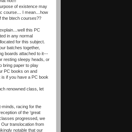
t not!!!
 purpose of existence may
ademic course… I mean…how
f the btech courses??
 explain…well this PC
cted in any normal
ocated for this subject.
our batches together,
g boards attached to it---
or resting sleepy heads, or
o bring paper to play
our PC books on and
 is if you have a PC book
uch renowned class, let
-minds, racing for the
reception of the ‘great
 classes progressed, we
. Our translocation from
kingly notable that our