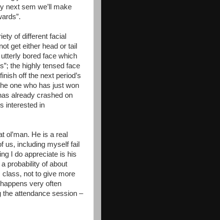
 by next sem we’ll make
wards”.
ety of different facial
t get either head or tail
e utterly bored face which
; the highly tensed face
inish off the next period’s
 the one who has just won
 has already crashed on
s interested in
t ol’man. He is a real
f us, including myself fail
ng I do appreciate is his
a probability of about
s class, not to give more
 happens very often
g the attendance session –