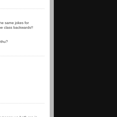
the same jokes for
the class backwards!!
ethu?