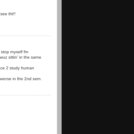
see tht!!
nt stop myself fm
wuz sittin' in the same
lace 2 study human
id worse in the 2nd sem.