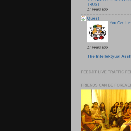
TRUST
17 years ago
Quest
You Got Luc
17 years ago
The Intellektyual Ass
FEEDJIT LIVE TRAFFIC F
FRIENDS CAN BE FOREVE