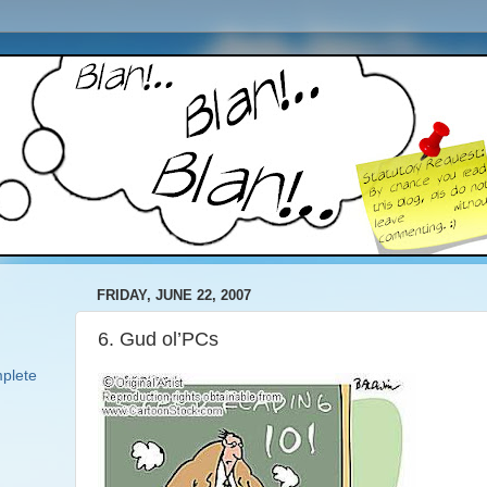
FRIDAY, JUNE 22, 2007
6. Gud ol’PCs
plete