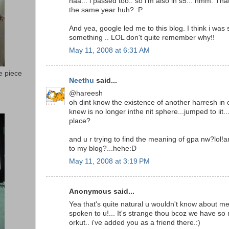
naa... i passed too.. so i'm also in s5... hmm. Th
the same year huh? :P
And yea, google led me to this blog. I think i was 
something .. LOL don't quite remember why!!
May 11, 2008 at 6:31 AM
e piece
Neethu
said...
@hareesh
oh dint know the existence of another harresh in o
knew is no longer inthe nit sphere...jumped to iit.
place?
and u r trying to find the meaning of gpa nw?lol!a
to my blog?...hehe:D
May 11, 2008 at 3:19 PM
Anonymous said...
Yea that's quite natural u wouldn't know about me,
spoken to u!... It's strange thou bcoz we have so
orkut.. i've added you as a friend there.:)