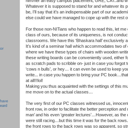
him/her an easy campus placement, GRE, CAT..and wha
Whatever it is supposed to stand for and whatever its
be, I’ll say that it’s an indispensable part of our ac
else could we have managed to cope up with the rest o
For those non-NITians who happen to read this, let me
class of ours, because of its uniqueness, is not condu
classrooms. We have this ‘Bhaskara hall’ exclusively all
It’s kind of a seminar hall which accommodates two of 
or
where we have these types of chairs with wooden writin
these writing boards can be conveniently used, either f
!
as scratch pads to scribble on- just in case you forgot t
‘cows n bulls’, or hey… it can even be used to keep y
write... in case you happen to bring your PC book…that
at all!!!lol!
Making you thus acquainted with the settings of this m
me move on to the actual classes…
 have
The very first of our PC classes witnessed us, innocent
beard
front row, in order to facilitate the better perception and 
man’ and his even ‘greater lectures’…However, as the
were still racing…but this time it was for the back rows
the front rows to the back rows was so apparent, so stri