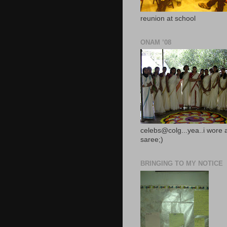
reunion at school
ONAM ’08
celebs@colg...yea..i wore 
saree;)
BRINGING TO MY NOTICE