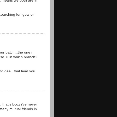
at means we both are in
searching for 'gpa' or
ur batch...the one i
..so..u in which branch?
nd gee...that lead you
 that's bcoz i've never
 many mutual friends in