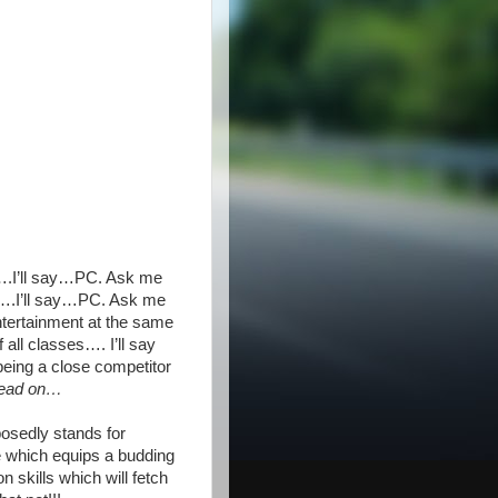
r….I’ll say…PC. Ask me
es….I’ll say…PC. Ask me
ntertainment at the same
all classes…. I’ll say
eing a close competitor
read on…
posedly stands for
 which equips a budding
 skills which will fetch