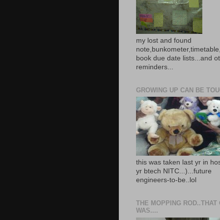
my lost and found
note,bunkometer,timetable,
book due date lists...and o
reminders...
GROWING UP CAN BE TOUG
this was taken last yr in ho
yr btech NITC...)...future
engineers-to-be..lol
THE MOPPING ROD..THAT
WAS....