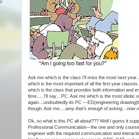
AP
Ask me which is the class I’ll miss the most next yea
which is the most important of all the first year class
which is the class that provides both information and e
time…. I’ll say…PC. Ask me which is the most idiotic of 
again…undoubtedly its PC ---ED(engineering drawing)b
though. Ask me….
arey that’s enough of asking…now 
Ok, so what is this PC all about??? Well I guess it sup
Professional Communication---the one and only course
engineer with the required communication and interaction