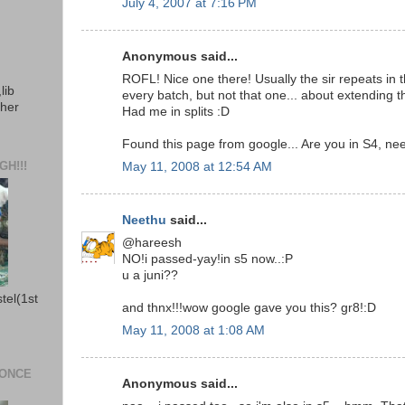
July 4, 2007 at 7:16 PM
Anonymous said...
ROFL! Nice one there! Usually the sir repeats in 
lib
every batch, but not that one... about extending 
ther
Had me in splits :D
Found this page from google... Are you in S4, ne
H!!!
May 11, 2008 at 12:54 AM
Neethu
said...
@hareesh
NO!i passed-yay!in s5 now..:P
u a juni??
stel(1st
and thnx!!!wow google gave you this? gr8!:D
May 11, 2008 at 1:08 AM
 ONCE
Anonymous said...