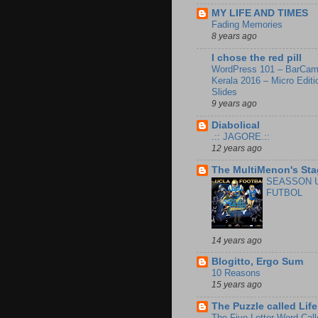
MY LIFE AND TIMES
Fading Memories
8 years ago
I chose the red pill
WordPress 101 – BarCa
Kerala 2016 – Micro Editi
Slides
9 years ago
Diabolical
.:: JAGORE.::
12 years ago
The MultiMenon's Sta
SEASSON 
FUTBOL
14 years ago
Blogitto, Ergo Sum
10 Reasons
15 years ago
The Puzzle called Life
The Five Letter Word Call