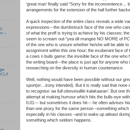
‘great man’ finally said “Sorry for the inconvenience…
arrangements for the extension of the hall further back
A quick inspection of the entire class reveals a wide vari
expressions---the dumbstruck face of the one who canno
mp
of what the proff is trying to achieve by his classes; th
on –
seem to scream out-“yea dil mangee NO MORE of PCs”
of the one who is unsure whether he/she will be able to f
assignment within this one hour; the exuberant face of
a cows n bulls game; the invisible face of the one who
the writing board---the place is just apt for anyone who i
researching on the diversity in human countenance.
ge
UCLA
Well, nothing would have been possible without our grea
sport(er…irony intended). But it is really sad that none o
to recognise ‘
aa full-sleevinullile kalakaaran’.
But one thi
attempt at making humour which hits the bulls-eye with 
0.01--- but sometimes it does hit--- he often advises hi
than one proxy for the same person –something which
especially in his classes –and to wake up atleast durin
something which seldom happens.
ed