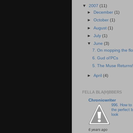
▼
2007
(11)
►
December
(1)
►
October
(1)
►
August
(1)
►
July
(1)
▼
June
(3)
7. On mopping the flo
6. Gud ol’PCs
5. The Muse Returns
►
April
(4)
FELLA BLA(H)BBERS
Chronicwriter
996. How to
the perfect 
look
6 years ago