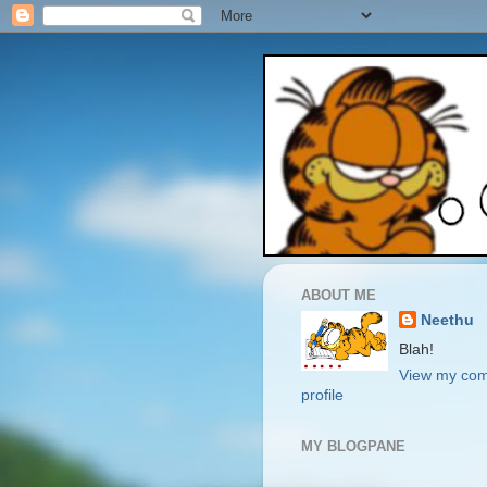
ABOUT ME
Neethu
Blah!
View my com
profile
MY BLOGPANE