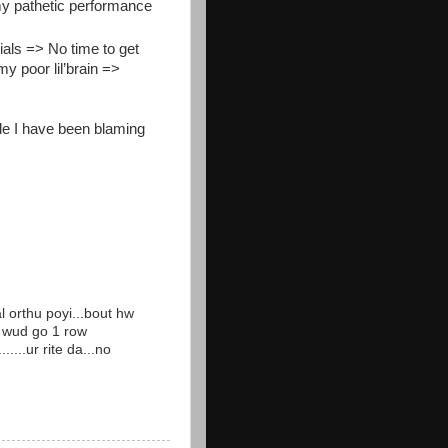
my pathetic performance
als => No time to get
y poor lil’brain =>
le I have been blaming
l orthu poyi...bout hw
v wud go 1 row
....ur rite da...no