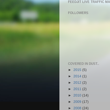
FEEDJIT LIVE TRAFFIC M
FOLLOWERS
COVERED IN DUST..
►
2015
(5)
►
2014
(1)
►
2012
(2)
►
2011
(2)
►
2010
(14)
►
2009
(17)
►
2008
(24)