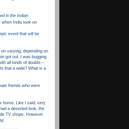
ned in the Indian
y when India took on
epic event that will be
t on varying, depending
on
in got out. I was bugging
th all kinds of doubts –
Is that a wide? What is a
nate friends who were
or home. Like I said, very
had a deserted look, the
side TV shops. However
ay.