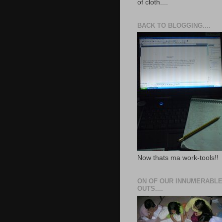
of cloth....
BACK TO BLOGGING....
Now thats ma work-tools!!
ON OF OUR INNUMERABLE
OUTS....