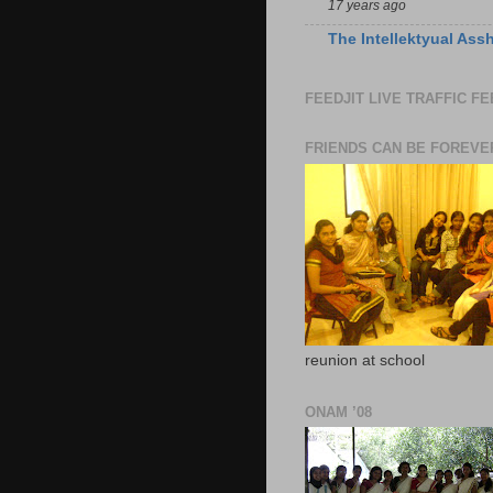
17 years ago
The Intellektyual Ass
FEEDJIT LIVE TRAFFIC F
FRIENDS CAN BE FOREVE
reunion at school
ONAM ’08