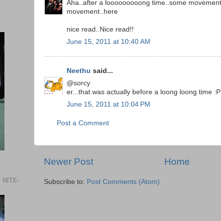
Aha..after a looooooooong time..some movemen
movement..here
nice read..Nice read!!
June 15, 2011 at 10:40 AM
Neethu
said...
@sorcy
er...that was actually before a loong loong time :P
June 15, 2011 at 10:04 PM
Post a Comment
Newer Post
Home
 NITE-
Subscribe to:
Post Comments (Atom)