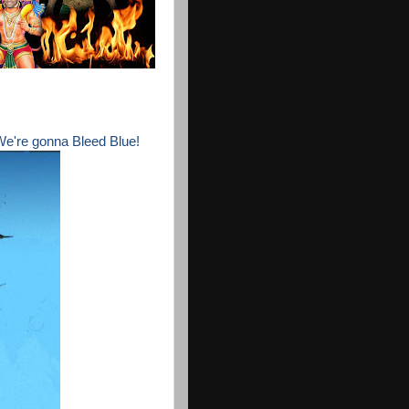
 We're gonna Bleed Blue!