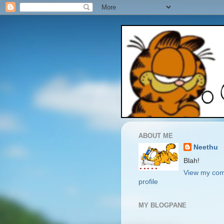
ABOUT ME
Neethu
Blah!
View my com
profile
MY BLOGPANE