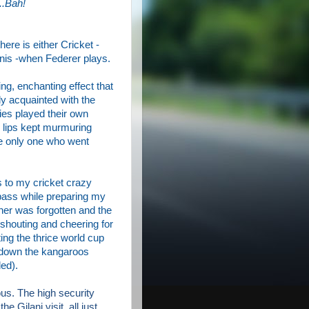
..Bah!
ere is either Cricket -
nnis -when Federer plays.
ing, enchanting effect that
ly acquainted with the
ies play
ed
their own
lips kept murmuring
e only one who went
s to my cricket crazy
pass while preparing my
nner was forgotten and the
shouting and cheering for
ing the thrice world cup
d down the kangaroos
ded).
s. The high security
he Gilani visit, all just