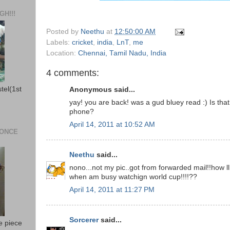
H!!!
Posted by
Neethu
at
12:50:00 AM
Labels:
cricket
,
india
,
LnT
,
me
Location:
Chennai, Tamil Nadu, India
4 comments:
stel(1st
Anonymous said...
yay! you are back! was a gud bluey read :) Is tha
phone?
April 14, 2011 at 10:52 AM
 ONCE
Neethu
said...
nono...not my pic..got from forwarded mail!!how l
when am busy watchign world cup!!!!??
April 14, 2011 at 11:27 PM
Sorcerer
said...
e piece