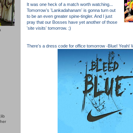
It was one heck of a match worth watching...
Tomorrow's 'Lankadahanam'
is gonna turn out
to be an even greater spine-tingler. And I j
ust
pray that our Bosses have yet
another of those
'site visits' tomorrow. ;)
a
There's a dress code for office tomorrow -Blue! Yeah!
lib
ther