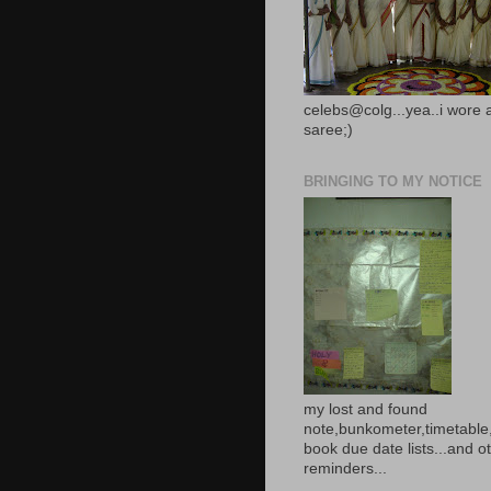
celebs@colg...yea..i wore 
saree;)
BRINGING TO MY NOTICE
my lost and found
note,bunkometer,timetable,
book due date lists...and o
reminders...