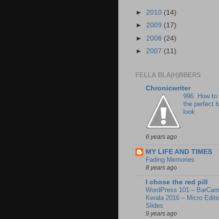
►
2010
(14)
►
2009
(17)
►
2008
(24)
►
2007
(11)
FELLA BLA(H)BBERS
Chronicwriter
996. How to
the perfect 
look
6 years ago
MY LIFE AND TIMES
Fading Memories
8 years ago
I chose the red pill
WordPress 101 – BarCa
Kerala 2016 – Micro Editi
Slides
9 years ago