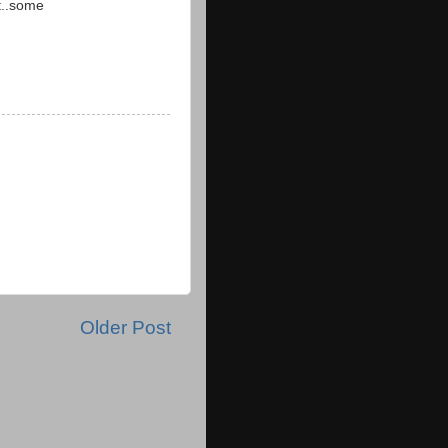
t..some
Older Post