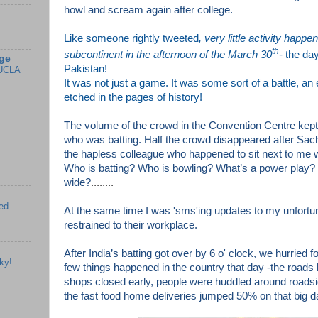
howl and scream again after college.
Like someone rightly tweeted
, very little activity happe
th
subcontinent in the afternoon of the March 30
-
the da
ge
Pakistan!
UCLA
It was not just a game. It was some sort of a battle, an 
etched in the pages of history!
The volume of the crowd in the Convention Centre kep
who was batting. Half the crowd disappeared after Sach
the hapless colleague who happened to sit next to me wi
Who is batting? Who is bowling? W
hat’s a power play?
wide?
........
ed
At the same time I was 'sms'ing updates to my unfortu
restrained to their workplace.
After India’s batting got over by 6 o' clock, we hurried f
ky!
few things happened in the country that day -the roads 
shops closed early, people were huddled around road
the f
ast food home deliveries jumped 50% on that big d