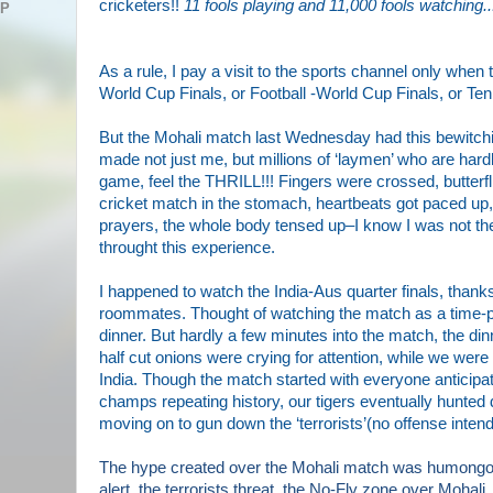
cricketers!!
11 fools playing and 11,000 fools watching..
AP
As a rule, I pay a visit
to the sports channel only when th
World Cup Finals, or Football -World Cup Finals, or Te
But the Mohali match last Wednesday had
this bewitch
made not just me, but millions of ‘laymen’ who are hard
game, feel the THRILL!!! Fingers
were
crossed, butterfl
cricket match in
the
stomach, heartbeats
got
paced up,
prayers, the
whole
body tensed
up
–I know
I was
not th
throught this experience.
I happened to watch the India-Aus quarter finals, thank
roommates. Thought of watching the match as a time-
dinner. But hardly a few minutes into the match, the di
half cut onions were crying for attentio
n, while we were 
India. Though the match started with everyone anticipat
champs repeating history, our tigers eventually hunte
moving on to gun down the ‘terrorists’(no offense inten
The hype created over the Mohali match was humongou
alert, the terrorists threat, the No-Fly zone over Mohali, t