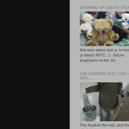
GROWING UP CAN BE TOUG
this was taken last yr in ho
yr btech NITC...)...future
engineers-to-be..lol
THE MOPPING ROD..THAT
WAS....
The bucket,the rod, and th