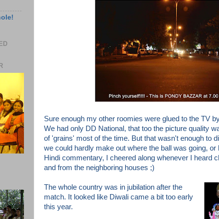
hole!
EED
R
Sure enough my other roomies were glued to the TV by
We had only DD National, that too
the picture quality 
of 'grains' most of the time. But that wasn't enough to d
we could hardly make out where the ball was going, or
Hindi commentary, I cheered along whenever I heard 
and from the neighboring houses ;)
The whole country was in
jubilation
after the
match. It looked
like Diwali came a bit too early
this year.