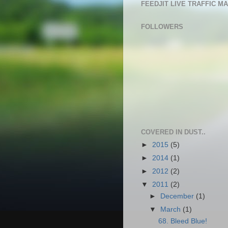
FEEDJIT LIVE TRAFFIC M
FOLLOWERS
COVERED IN DUST..
►
2015
(5)
►
2014
(1)
►
2012
(2)
▼
2011
(2)
►
December
(1)
▼
March
(1)
68. Bleed Blue!