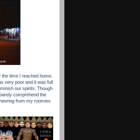
 the time I reached home.
was very poor and
it was full
iminish our spirits. Though
 barely comprehend the
cheering from my roomies