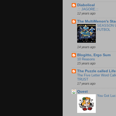
Diabolical
.:: JAGORE.::
12 years ago
The MultiMenon's Sta
SEASSON 
FUTBOL
14 years ago
Blogitto, Ergo Sum
10 Reasons
15 years ago
The Puzzle called Life
The Five Letter Word Call
TRUST
17 years ago
Quest
You Got Luc