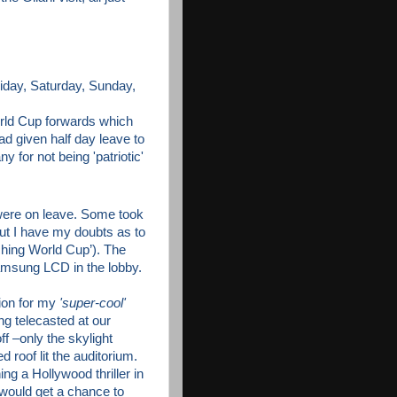
day, Saturday, Sunday,
orld Cup forwards which
d given half day leave to
 for not being 'patriotic'
were on leave. Some took
(But I have my doubts as to
ching World Cup’). The
Samsung LCD in the lobby.
tion for my
'super-cool'
g telecasted at our
f –only the skylight
 roof lit the auditorium.
ing a Hollywood
thriller in
 would get a chance to