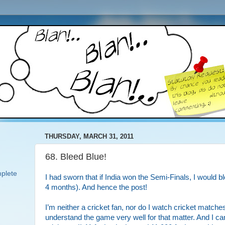
THURSDAY, MARCH 31, 2011
68. Bleed Blue!
plete
I had sworn that if India won the Semi-Finals, I would blo
4 months). And hence the post!
I’m neither a cricket fan, nor do I watch cricket matches
understand the game very well for that matter. And I ca