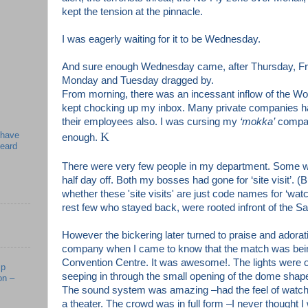
kept the tension at the pinnacle.
I was eagerly waiting for it to be Wednesday.
And sure enough Wednesday came, after Thursday, Fri
Monday and Tuesday dragged by.
From morning, there was an incessant inflow of the W
kept chocking up my inbox. Many private companies ha
their employees also. I was cursing my
‘mokka’
company
 have
K
enough.
beard
There were very few people in my department. Some 
half day off. Both my bosses had gone for ‘site visit’. 
whether these 'site visits
' are just code names for ‘wat
rest few who stayed back, were rooted infront of the 
However the bickering later turned to praise and adora
company when I came to know that the match was bein
Convention Centre. It was awesome!. The lights were of
mp
seeping in through the small opening of the dome shaped
on –
The sound system was amazing –had the feel of watch
a theater. The crowd was in full form –I never thought I