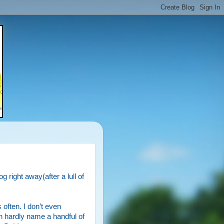
g right away(after a lull of
 often. I don’t even
n hardly name a handful of