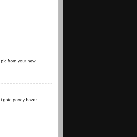
t pic from your new
l i goto pondy bazar