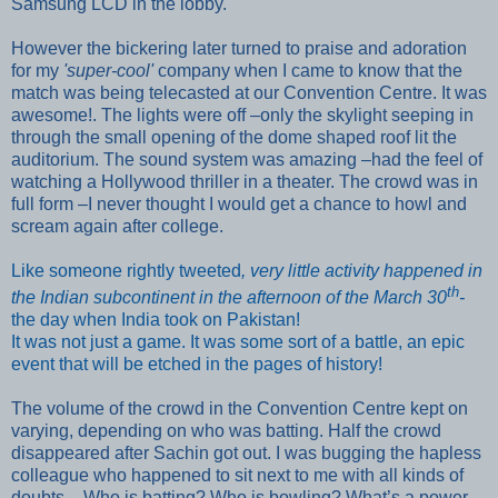
Samsung LCD in the lobby.
However the bickering later turned to praise and adoration
for my
'super-cool'
company when I came to know that the
match was being telecasted at our Convention Centre. It was
awesome!. The lights were off –only the skylight seeping in
through the small opening of the dome shaped roof lit the
auditorium. The sound system was amazing –had the feel of
watching a Hollywood
thriller in a theater. The crowd was in
full form –I never thought I would get a chance to howl and
scream again after college.
Like someone rightly tweeted
, very little activity happened in
th
the Indian subcontinent in the afternoon of the March 30
-
the day when India took on Pakistan!
It was not just a game. It was some sort of a battle, an epic
event that will be etched in the pages of history!
The volume of the crowd in the Convention Centre kept on
varying, depending
on who was batting. Half the crowd
disappeared after Sachin got out. I was bugging the hapless
colleague who happened to sit next to me with all kinds of
doubts – Who is batting? Who is bowling? W
hat’s a power