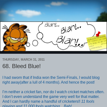
THURSDAY, MARCH 31, 2011
68. Bleed Blue!
I had sworn that if India won the Semi-Finals, I would blog
right away(after a lull of 4 months). And hence the post!
I’m neither a cricket fan, nor do I watch cricket matches often.
I don’t even understand the game very well for that matter.
And I can hardly name a handful of cricketers!!
11 fools
playing and 11,000 fools watching....Bah!