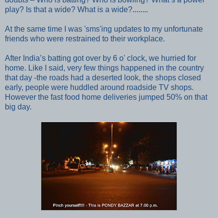
play?
Is that a wide? What is a wide?
........
At the same time I was 'sms'ing updates to my unfortunate
friends who were restrained to their workplace.
After India’s batting got over by 6 o' clock, we hurried for
home. Like I said, very few things happened in the country
that day -the roads had a deserted look, the shops closed
early, people were huddled around roadside TV shops.
However the f
ast food home deliveries jumped 50% on that
big day.