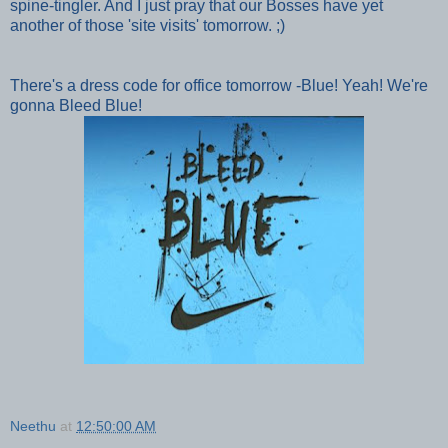
spine-tingler. And I j
ust pray that our Bosses have yet
another of those 'site visits' tomorrow. ;)
There's a dress code for office tomorrow -Blue! Yeah! We're
gonna Bleed Blue!
Neethu
at
12:50:00 AM