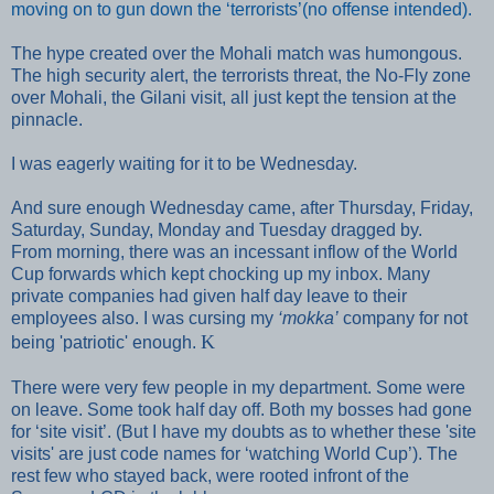
moving on to gun down the ‘terrorists’(no offense intended).
The hype created over the Mohali match was humongous.
The high security alert, the terrorists threat, the No-Fly zone
over Mohali, the Gilani visit, all just kept the tension at the
pinnacle.
I was eagerly waiting for it to be Wednesday.
And sure enough Wednesday came, after Thursday, Friday,
Saturday, Sunday, Monday and Tuesday dragged by.
From morning, there was an incessant inflow of the World
Cup forwards which kept chocking up my inbox. Many
private companies had given half day leave to their
employees also. I was cursing my
‘mokka’
company for not
K
being 'patriotic' enough.
There were very few people in my department. Some were
on leave. Some took half day off. Both my bosses had gone
for ‘site visit’. (But I have my doubts as to whether these 'site
visits
' are just code names for ‘watching World Cup’). The
rest few who stayed back, were rooted infront of the