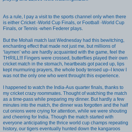
As a rule, I pay a visit
to the sports channel only when there
is either Cricket -World Cup Finals, or Football -World Cup
Finals, or Tennis -when Federer plays.
But the Mohali match last Wednesday had
this bewitching,
enchanting effect that made not just me, but millions of
‘laymen’ who are hardly acquainted with the game, feel the
THRILL!!! Fingers
were
crossed, butterflies play
ed
their own
cricket match in
the
stomach, heartbeats
got
paced up,
lips
kept murmuring prayers, the
whole
body tensed
up
–I know
I
was
not the only one who went throught this experience.
I happened to watch the India-Aus quarter finals, thanks to
my cricket crazy roommates. Thought of watching the match
as a time-pass while preparing my dinner. But hardly a few
minutes into the match, the dinner was forgotten and the half
cut onions were crying for attentio
n, while we were shouting
and cheering for India. Though the match started with
everyone anticipating the thrice world cup champs repeating
history, our tigers eventually hunted down the kangaroos