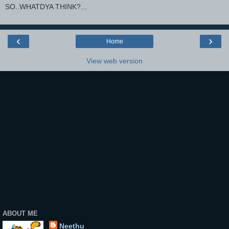
SO..WHATDYA THINK?...
‹
›
Home
View web version
ABOUT ME
Neethu