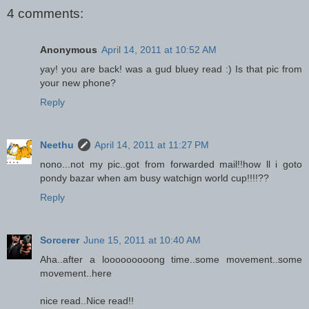
4 comments:
Anonymous
April 14, 2011 at 10:52 AM
yay! you are back! was a gud bluey read :) Is that pic from
your new phone?
Reply
Neethu
April 14, 2011 at 11:27 PM
nono...not my pic..got from forwarded mail!!how ll i goto
pondy bazar when am busy watchign world cup!!!!??
Reply
Sorcerer
June 15, 2011 at 10:40 AM
Aha..after a looooooooong time..some movement..some
movement..here
nice read..Nice read!!