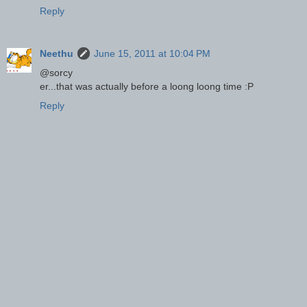
Reply
Neethu
June 15, 2011 at 10:04 PM
@sorcy
er...that was actually before a loong loong time :P
Reply