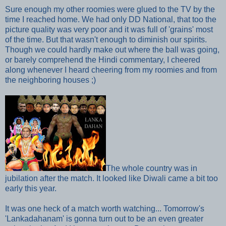
Sure enough my other roomies were glued to the TV by the
time I reached home. We had only DD National, that too
the
picture quality was very poor and
it was full of 'grains' most
of the time. But that wasn't enough to diminish our spirits.
Though we could hardly make out where the ball was going,
or barely comprehend the Hindi commentary, I cheered
along whenever I heard cheering from my roomies and from
the neighboring houses ;)
The whole country was in
jubilation
after the match. It looked
like Diwali came a bit too
early this year.
It was one heck of a match worth watching... Tomorrow's
'Lankadahanam'
is gonna turn out to be an even greater