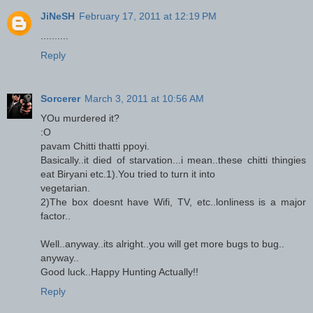
JiNeSH
February 17, 2011 at 12:19 PM
..........
Reply
Sorcerer
March 3, 2011 at 10:56 AM
YOu murdered it?
:O
pavam Chitti thatti ppoyi.
Basically..it died of starvation...i mean..these chitti thingies
eat Biryani etc.1).You tried to turn it into
vegetarian.
2)The box doesnt have Wifi, TV, etc..lonliness is a major
factor..
Well..anyway..its alright..you will get more bugs to bug..
anyway..
Good luck..Happy Hunting Actually!!
Reply