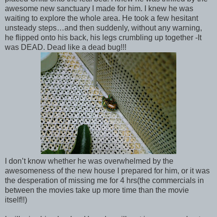
awesome new sanctuary I made for him. I knew he was
waiting to explore the whole area. He took a few hesitant
unsteady steps…and then suddenly, without any warning,
he flipped onto his back, his legs crumbling up together -It
was DEAD. Dead like a dead bug!!!
I don’t know whether he was overwhelmed by the
awesomeness of the new house I prepared for him, or it was
the desperation of missing me for 4 hrs(the commercials in
between the movies take up more time than the movie
itself!!)