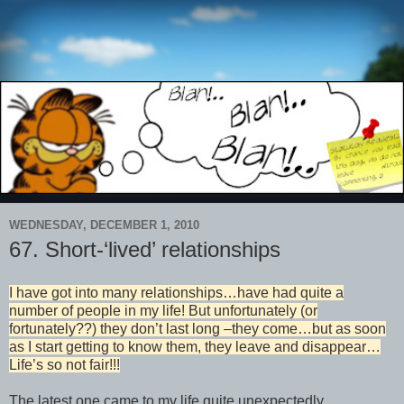
WEDNESDAY, DECEMBER 1, 2010
67. Short-‘lived’ relationships
I have got into many relationships…have had quite a
number of people in my life! But unfortunately (or
fortunately??) they don’t last long –they come…but as soon
as I start getting to know them, they leave and disappear…
Life’s so not fair!!!
The latest one came to my life quite unexpectedly…