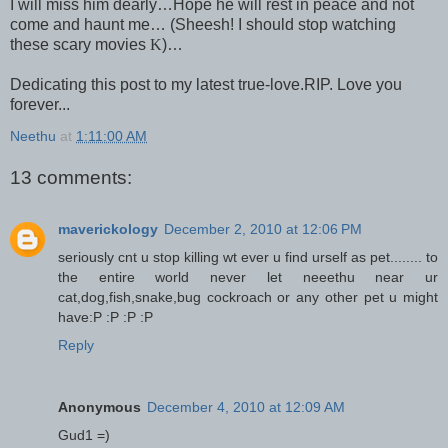
I will miss him dearly…Hope he will rest in peace and not
come and haunt me… (Sheesh! I should stop watching
these scary movies
K
)…
Dedicating this post to my latest true-love.
RIP. Love you
forever...
Neethu
at
1:11:00 AM
13 comments:
maverickology
December 2, 2010 at 12:06 PM
seriously cnt u stop killing wt ever u find urself as pet........ to
the entire world never let neeethu near ur
cat,dog,fish,snake,bug cockroach or any other pet u might
have:P :P :P :P
Reply
Anonymous
December 4, 2010 at 12:09 AM
Gud1 =)