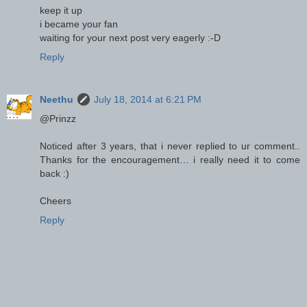
keep it up
i became your fan
waiting for your next post very eagerly :-D
Reply
Neethu
July 18, 2014 at 6:21 PM
@Prinzz
Noticed after 3 years, that i never replied to ur comment..
Thanks for the encouragement… i really need it to come
back :)
Cheers
Reply