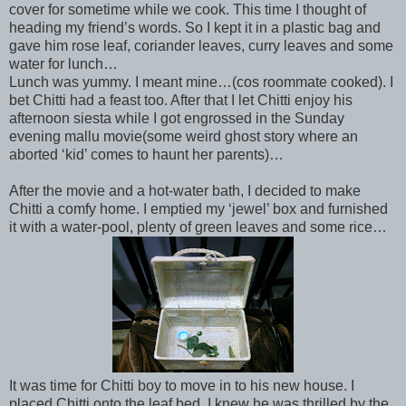
cover for sometime while we cook. This time I thought of
heading my friend’s words. So I kept it in a plastic bag and
gave him rose leaf, coriander leaves, curry leaves and some
water for lunch…
Lunch was yummy. I meant mine…(cos roommate cooked). I
bet Chitti had a feast too. After that I let Chitti enjoy his
afternoon siesta while I got engrossed in the Sunday
evening mallu movie(some weird ghost story where an
aborted ‘kid’ comes to haunt her parents)…
After the movie and a hot-water bath, I decided to make
Chitti a comfy home. I emptied my ‘jewel’ box and furnished
it with a water-pool, plenty of green leaves and some rice…
It was time for Chitti boy to move in to his new house. I
placed Chitti onto the leaf bed. I knew he was thrilled by the