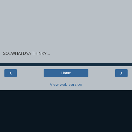
SO..WHATDYA THINK?...
‹
›
Home
View web version