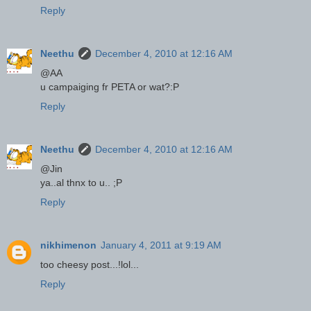
Reply
Neethu
December 4, 2010 at 12:16 AM
@AA
u campaiging fr PETA or wat?:P
Reply
Neethu
December 4, 2010 at 12:16 AM
@Jin
ya..al thnx to u.. ;P
Reply
nikhimenon
January 4, 2011 at 9:19 AM
too cheesy post...!lol...
Reply