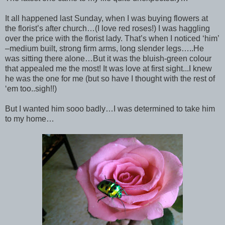
It all happened last Sunday, when I was buying flowers at
the florist’s after church…(I love red roses!) I was haggling
over the price with the florist lady. That’s when I noticed ‘him’
–medium built, strong firm arms, long slender legs…..He
was sitting there alone…But it was the bluish-green colour
that appealed me the most! It was love at first sight...I knew
he was the one for me (but so have I thought with the rest of
‘em too..sigh!!)
But I wanted him sooo badly…I was determined to take him
to my home…