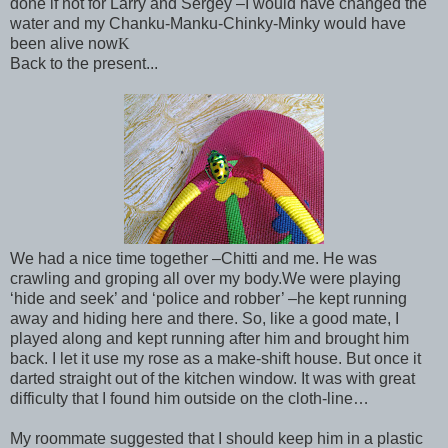
done if not for Larry and Sergey –I would have changed the
water and my Chanku-Manku-Chinky-Minky would have
been alive now
K
Back to the present...
We had a nice time together –Chitti and me. He was
crawling and groping all over my body.
We were playing
‘hide and seek’ and ‘police and robber’ –he kept running
away and hiding here and there. So, like a good mate, I
played along and kept running after him and brought him
back. I let it use my rose as a make-shift house. But once it
darted straight out of the kitchen window. It was with great
difficulty that I found him outside on the cloth-line…
My roommate suggested that I should keep him in a plastic