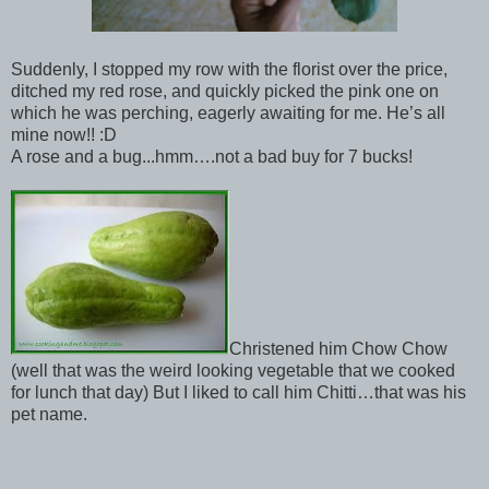
Suddenly, I stopped my row with the florist over the price,
ditched my red rose, and quickly picked the pink one on
which he was perching, eagerly awaiting for me. He’s all
mine now!! :D
A rose and a bug...hmm….not a bad buy for 7 bucks!
Christened him Chow Chow
(well that was the weird looking vegetable that we cooked
for lunch that day) But I liked to call him Chitti…that was his
pet name.