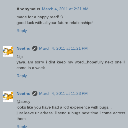
Anonymous
March 4, 2011 at 2:21 AM
made for a happy read! :)
good luck with all your future relationships!
Reply
Neethu
March 4, 2011 at 11:21 PM
@jin
yaya..am sorry i dint keep my word...hopefully next one ll
come in a week
Reply
Neethu
March 4, 2011 at 11:23 PM
@sorcy
looks like you have had a lotf experience with bugs...
just leave ur adress..ll send u bugs next time i come across
them
Reply