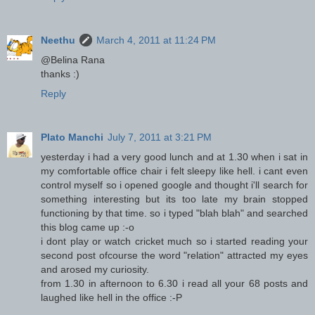
Neethu
March 4, 2011 at 11:24 PM
@Belina Rana
thanks :)
Reply
Plato Manchi
July 7, 2011 at 3:21 PM
yesterday i had a very good lunch and at 1.30 when i sat in
my comfortable office chair i felt sleepy like hell. i cant even
control myself so i opened google and thought i'll search for
something interesting but its too late my brain stopped
functioning by that time. so i typed "blah blah" and searched
this blog came up :-o
i dont play or watch cricket much so i started reading your
second post ofcourse the word "relation" attracted my eyes
and arosed my curiosity.
from 1.30 in afternoon to 6.30 i read all your 68 posts and
laughed like hell in the office :-P