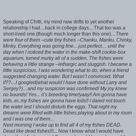
Speaking of Chitti, my mind now drifts to yet another
relationship I had…back in college days…That too was a
short-lived one.(though much longer than this one)…
There
were four of them –cute tiny fishes –Chanku, Manku, Chinky,
Minky. Everything was going fine…just perfect… until the
day when I noticed the water in the make-shift cookie-box
aquarium, turned murky all of a sudden. The fishes were
behaving a little strange –lethargic and sluggish. I became a
little suspicious. I was wondering what to do, when a friend
suggested changing water. But I wasn’t convinced. What
if??....I googled(what would I have done without Larry and
Sergey?)…and my suspicion was confirmed! My joy knew
no bounds! Yes... it’s breeding time!yaay!! Am gonna have
kids..er..my fishes are gonna have kids!! I dared not touch
the water lest I should disturb the eggs. That night my
dreams were filled with little fishes playing about in my room
and I was one of them…
Next morning I woke up to find all 4 of my fishes DEAD.
Dead like dead fishes!!!...
Now I know what I would have