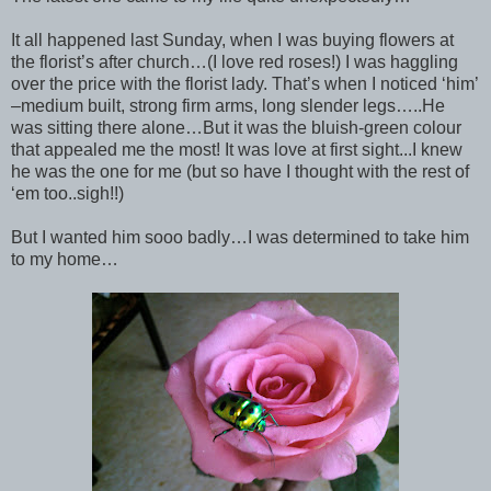
It all happened last Sunday, when I was buying flowers at
the florist’s after church…(I love red roses!) I was haggling
over the price with the florist lady. That’s when I noticed ‘him’
–medium built, strong firm arms, long slender legs…..He
was sitting there alone…But it was the bluish-green colour
that appealed me the most! It was love at first sight...I knew
he was the one for me (but so have I thought with the rest of
‘em too..sigh!!)
But I wanted him sooo badly…I was determined to take him
to my home…