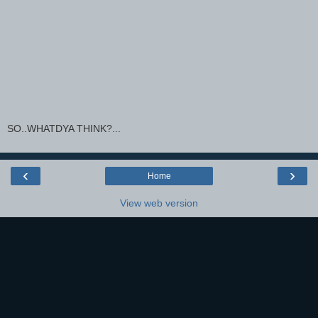
SO..WHATDYA THINK?...
‹
›
Home
View web version