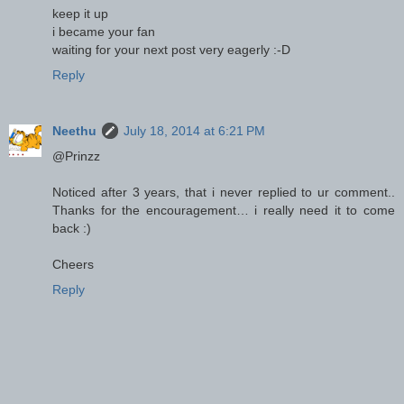
keep it up
i became your fan
waiting for your next post very eagerly :-D
Reply
Neethu
July 18, 2014 at 6:21 PM
@Prinzz
Noticed after 3 years, that i never replied to ur comment..
Thanks for the encouragement… i really need it to come
back :)
Cheers
Reply