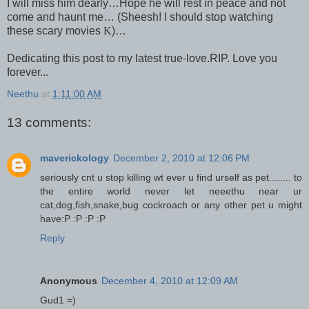
I will miss him dearly…Hope he will rest in peace and not
come and haunt me… (Sheesh! I should stop watching
these scary movies
K
)…
Dedicating this post to my latest true-love.
RIP. Love you
forever...
Neethu
at
1:11:00 AM
13 comments:
maverickology
December 2, 2010 at 12:06 PM
seriously cnt u stop killing wt ever u find urself as pet........ to
the entire world never let neeethu near ur
cat,dog,fish,snake,bug cockroach or any other pet u might
have:P :P :P :P
Reply
Anonymous
December 4, 2010 at 12:09 AM
Gud1 =)