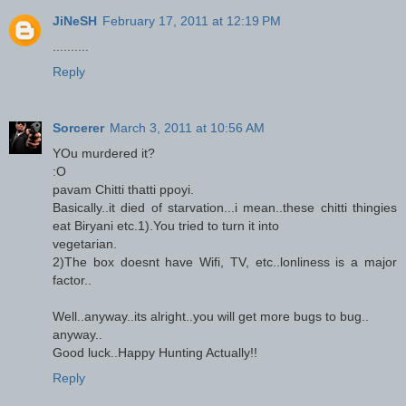
JiNeSH
February 17, 2011 at 12:19 PM
..........
Reply
Sorcerer
March 3, 2011 at 10:56 AM
YOu murdered it?
:O
pavam Chitti thatti ppoyi.
Basically..it died of starvation...i mean..these chitti thingies
eat Biryani etc.1).You tried to turn it into
vegetarian.
2)The box doesnt have Wifi, TV, etc..lonliness is a major
factor..
Well..anyway..its alright..you will get more bugs to bug..
anyway..
Good luck..Happy Hunting Actually!!
Reply