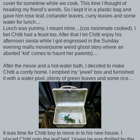
cover for sometime while we cook. This time I thought of
heading my friend’s words. So I kept it in a plastic bag and
gave him rose leaf, coriander leaves, curry leaves and some
water for lunch…
Lunch was yummy. I meant mine…(cos roommate cooked). I
bet Chitti had a feast too. After that I let Chitti enjoy his
afternoon siesta while I got engrossed in the Sunday
evening mallu movie(some weird ghost story where an
aborted ‘kid’ comes to haunt her parents)…
After the movie and a hot-water bath, I decided to make
Chitti a comfy home. I emptied my ‘jewel’ box and furnished
it with a water-pool, plenty of green leaves and some rice…
It was time for Chitti boy to move in to his new house. I
placed Chitti onto the leaf bed. I knew he was thrilled by the