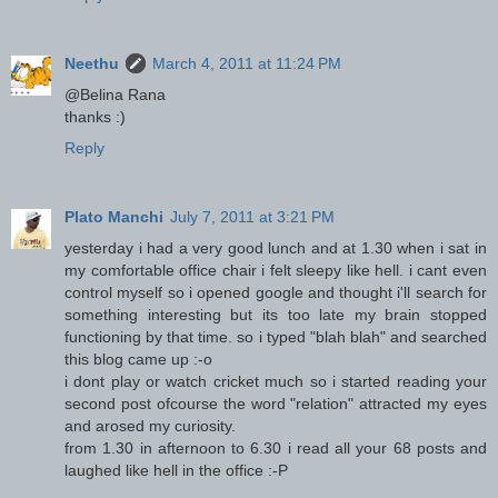
Neethu
March 4, 2011 at 11:24 PM
@Belina Rana
thanks :)
Reply
Plato Manchi
July 7, 2011 at 3:21 PM
yesterday i had a very good lunch and at 1.30 when i sat in
my comfortable office chair i felt sleepy like hell. i cant even
control myself so i opened google and thought i'll search for
something interesting but its too late my brain stopped
functioning by that time. so i typed "blah blah" and searched
this blog came up :-o
i dont play or watch cricket much so i started reading your
second post ofcourse the word "relation" attracted my eyes
and arosed my curiosity.
from 1.30 in afternoon to 6.30 i read all your 68 posts and
laughed like hell in the office :-P