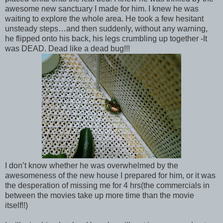
awesome new sanctuary I made for him. I knew he was
waiting to explore the whole area. He took a few hesitant
unsteady steps…and then suddenly, without any warning,
he flipped onto his back, his legs crumbling up together -It
was DEAD. Dead like a dead bug!!!
I don’t know whether he was overwhelmed by the
awesomeness of the new house I prepared for him, or it was
the desperation of missing me for 4 hrs(the commercials in
between the movies take up more time than the movie
itself!!)