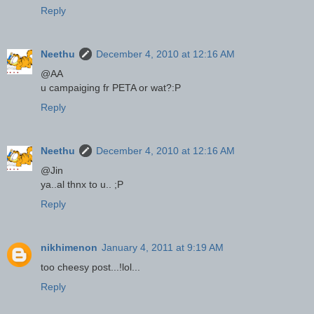
Reply
Neethu
December 4, 2010 at 12:16 AM
@AA
u campaiging fr PETA or wat?:P
Reply
Neethu
December 4, 2010 at 12:16 AM
@Jin
ya..al thnx to u.. ;P
Reply
nikhimenon
January 4, 2011 at 9:19 AM
too cheesy post...!lol...
Reply