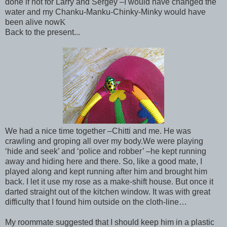
done if not for Larry and Sergey –I would have changed the
water and my Chanku-Manku-Chinky-Minky would have
been alive now
K
Back to the present...
We had a nice time together –Chitti and me. He was
crawling and groping all over my body.
We were playing
‘hide and seek’ and ‘police and robber’ –he kept running
away and hiding here and there. So, like a good mate, I
played along and kept running after him and brought him
back. I let it use my rose as a make-shift house. But once it
darted straight out of the kitchen window. It was with great
difficulty that I found him outside on the cloth-line…
My roommate suggested that I should keep him in a plastic