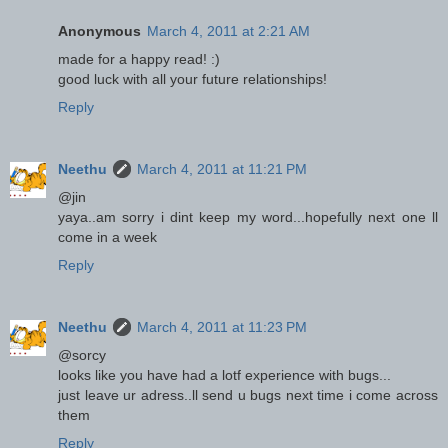
Anonymous
March 4, 2011 at 2:21 AM
made for a happy read! :)
good luck with all your future relationships!
Reply
Neethu
March 4, 2011 at 11:21 PM
@jin
yaya..am sorry i dint keep my word...hopefully next one ll
come in a week
Reply
Neethu
March 4, 2011 at 11:23 PM
@sorcy
looks like you have had a lotf experience with bugs...
just leave ur adress..ll send u bugs next time i come across
them
Reply