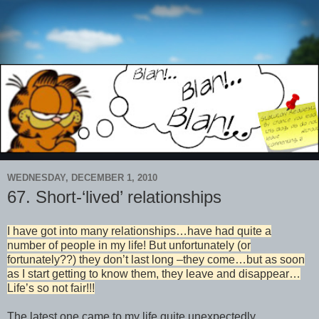
WEDNESDAY, DECEMBER 1, 2010
67. Short-‘lived’ relationships
I have got into many relationships…have had quite a
number of people in my life! But unfortunately (or
fortunately??) they don’t last long –they come…but as soon
as I start getting to know them, they leave and disappear…
Life’s so not fair!!!
The latest one came to my life quite unexpectedly…