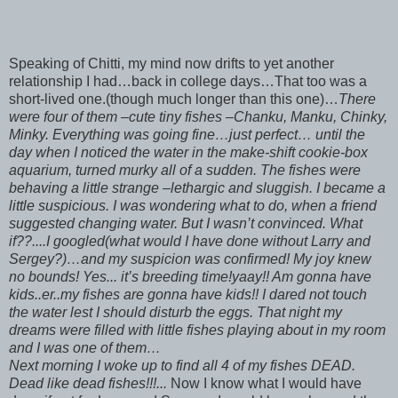
Speaking of Chitti, my mind now drifts to yet another
relationship I had…back in college days…That too was a
short-lived one.(though much longer than this one)…
There
were four of them –cute tiny fishes –Chanku, Manku, Chinky,
Minky. Everything was going fine…just perfect… until the
day when I noticed the water in the make-shift cookie-box
aquarium, turned murky all of a sudden. The fishes were
behaving a little strange –lethargic and sluggish. I became a
little suspicious. I was wondering what to do, when a friend
suggested changing water. But I wasn’t convinced. What
if??....I googled(what would I have done without Larry and
Sergey?)…and my suspicion was confirmed! My joy knew
no bounds! Yes... it’s breeding time!yaay!! Am gonna have
kids..er..my fishes are gonna have kids!! I dared not touch
the water lest I should disturb the eggs. That night my
dreams were filled with little fishes playing about in my room
and I was one of them…
Next morning I woke up to find all 4 of my fishes DEAD.
Dead like dead fishes!!!...
Now I know what I would have