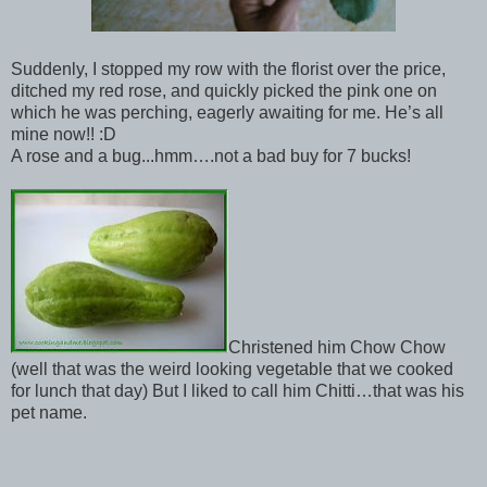
Suddenly, I stopped my row with the florist over the price,
ditched my red rose, and quickly picked the pink one on
which he was perching, eagerly awaiting for me. He’s all
mine now!! :D
A rose and a bug...hmm….not a bad buy for 7 bucks!
Christened him Chow Chow
(well that was the weird looking vegetable that we cooked
for lunch that day) But I liked to call him Chitti…that was his
pet name.