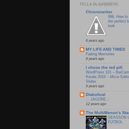
FELLA BLA(H)BBERS
Chronicwriter
996. How to
the perfect 
look
6 years ago
MY LIFE AND TIMES
Fading Memories
8 years ago
I chose the red pill
WordPress 101 – BarCa
Kerala 2016 – Micro Editi
Slides
9 years ago
Diabolical
.:: JAGORE.::
12 years ago
The MultiMenon's Sta
SEASSON 
FUTBOL