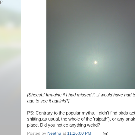
AP
[Sheesh! Imagine if I had missed it...I would have had t
age to see it again!:P]
PS: Contrary to the popular myths, I didn't find birds a
shitting,as usual, the whole of the 'rajpath'), or any sn
place. Did you notice anything weird?
Posted by
Neethu
at
11:26:00 PM