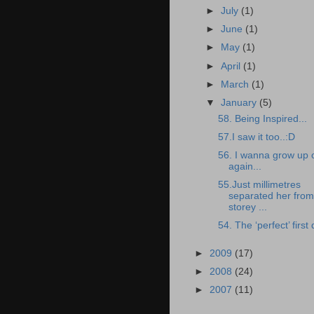
►
July
(1)
►
June
(1)
►
May
(1)
►
April
(1)
►
March
(1)
▼
January
(5)
58. Being Inspired...
57.I saw it too..:D
56. I wanna grow up 
again...
55.Just millimetres
separated her from
storey ...
54. The ‘perfect’ first 
►
2009
(17)
►
2008
(24)
►
2007
(11)