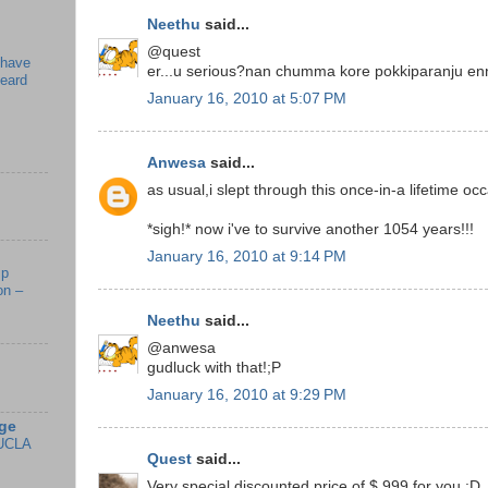
Neethu
said...
@quest
 have
er...u serious?nan chumma kore pokkiparanju enn
beard
January 16, 2010 at 5:07 PM
Anwesa
said...
as usual,i slept through this once-in-a lifetime occ
*sigh!* now i've to survive another 1054 years!!!
January 16, 2010 at 9:14 PM
mp
on –
Neethu
said...
@anwesa
gudluck with that!;P
January 16, 2010 at 9:29 PM
ge
UCLA
Quest
said...
Very special discounted price of $ 999 for you :D