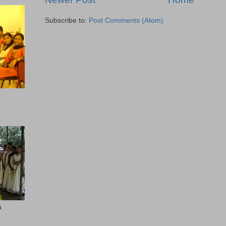
Subscribe to:
Post Comments (Atom)
a