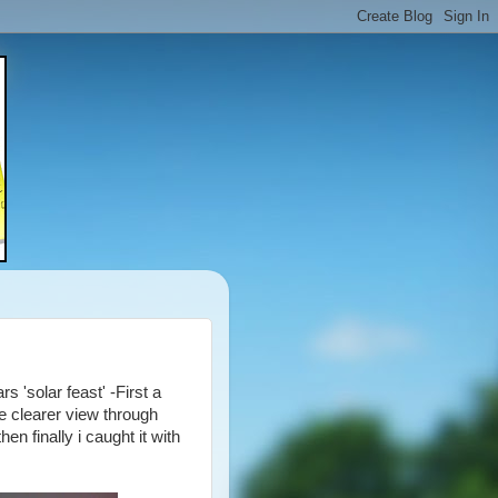
 'solar feast' -First a
e clearer view through
n finally i caught it with