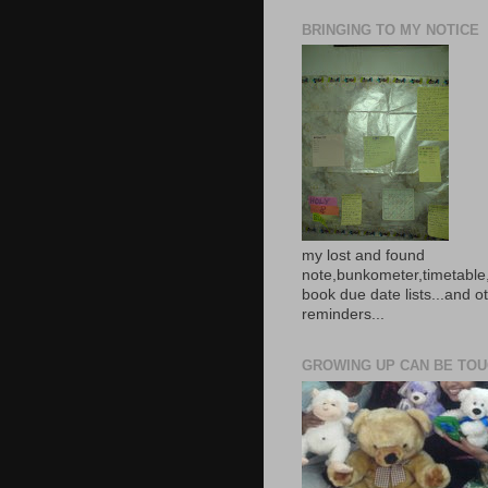
BRINGING TO MY NOTICE
my lost and found
note,bunkometer,timetable,
book due date lists...and o
reminders...
GROWING UP CAN BE TOUG