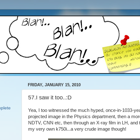
FRIDAY, JANUARY 15, 2010
57.I saw it too..:D
plete
Yea, I too witnessed the much hyped, once-in-1033-years
projected image in the Physics department, then a mor
NDTV, CNN etc, then through an X-ray film in LH, and the
my very own k750i...a very crude image though!