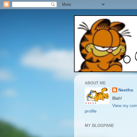
ABOUT ME
Neethu
Blah!
View my com
profile
MY BLOGPANE