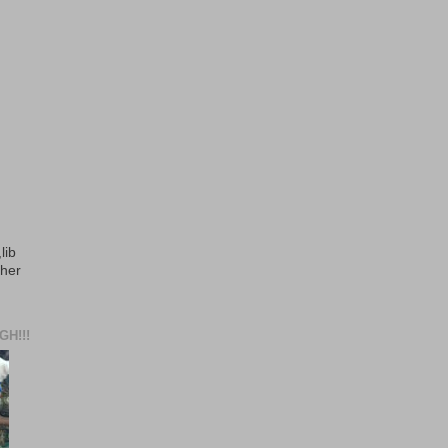
lib
ther
H!!!