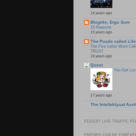
14 years ago
Blogitto, Ergo Sum
10 Reasons
15 years ago
The Puzzle called Life
The Five Letter Word Call
TRUST
16 years ago
Quest
You Got Luc
17 years ago
The Intellektyual Ass
FEEDJIT LIVE TRAFFIC F
FRIENDS CAN BE FOREVE