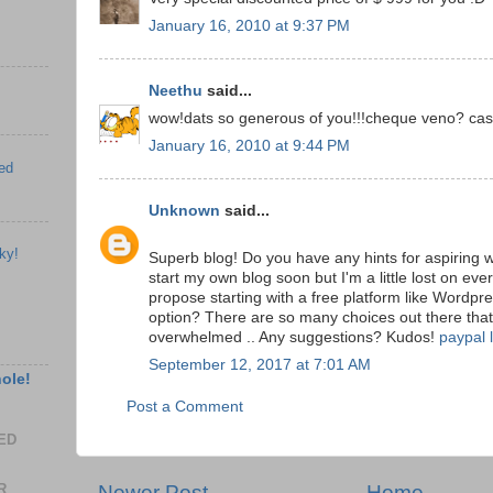
January 16, 2010 at 9:37 PM
Neethu
said...
wow!dats so generous of you!!!cheque veno? ca
January 16, 2010 at 9:44 PM
ed
Unknown
said...
ky!
Superb blog! Do you have any hints for aspiring w
start my own blog soon but I'm a little lost on ev
propose starting with a free platform like Wordpre
option? There are so many choices out there that
overwhelmed .. Any suggestions? Kudos!
paypal 
September 12, 2017 at 7:01 AM
hole!
Post a Comment
EED
R
Newer Post
Home