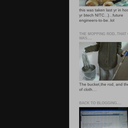
this was taken last yr in ho
yr btech NITC...)...future
engineers-to-be..lol
THE MOPPING ROD..THAT
WAS....
The bucket,the rod, and th
of cloth....
BACK TO BLOGGING....