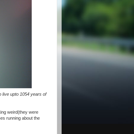
o live upto 1054 years of
cting weird(they were
akes running about the