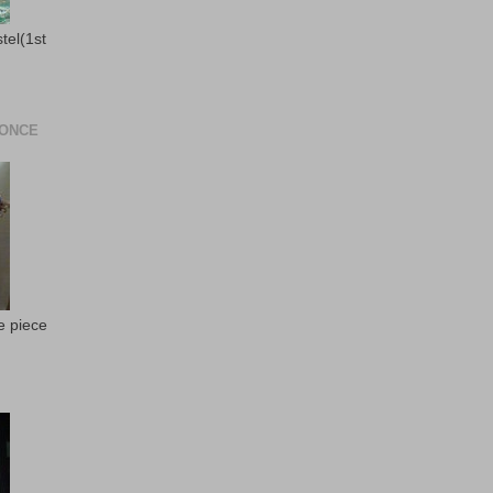
stel(1st
 ONCE
e piece