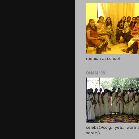
reunion at school
ONAM ’08
celebs@colg...yea..i wore 
saree;)