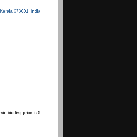
erala 673601, India
.min bidding price is $