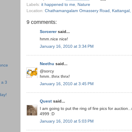
Labels:
it happened to me
,
Nature
Location:
Chathamangalam Omassery Road, Kattangal, K
9 comments:
Sorcerer
said...
hmm.nice nice!
January 16, 2010 at 3:34 PM
Neethu
said...
once
@sorcy
hmm..thnx thnx!
 a 3
January 16, 2010 at 3:45 PM
day!
Quest
said...
I am going to put the ring of fire pics for auction..
4999 :D
January 16, 2010 at 5:03 PM