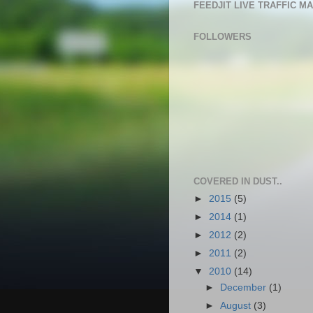
FEEDJIT LIVE TRAFFIC M
FOLLOWERS
COVERED IN DUST..
►
2015
(5)
►
2014
(1)
►
2012
(2)
►
2011
(2)
▼
2010
(14)
►
December
(1)
►
August
(3)