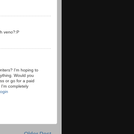
sh veno?:P
riters? I'm hoping to
erything. Would you
ss or go for a paid
 I'm completely
login
Older Post