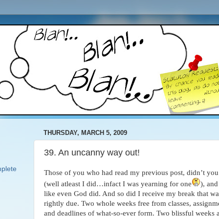
THURSDAY, MARCH 5, 2009
39. An uncanny way out!
plete
Those of you who had read my previous post, didn’t you 
(well
atleast I did…infact I was yearning for one
), and
like even God did. And so did I receive my break that wa
rightly due. Two whole weeks free from classes, assignm
and deadlines of what-so-ever form. Two blissful weeks a