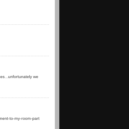
xes...unfortunately we
nement-to-my-room-part