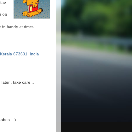
 the
s on
e in handy at times.
erala 673601, India
later.. take care...
abes.. :)