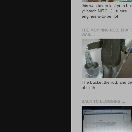
this was taken last yr in ho
yr btech NITC...)...future
engineers-to-be..lol
THE MOPPING ROD..THAT
WAS....
The bucket,the rod, and th
of cloth....
BACK TO BLOGGING....