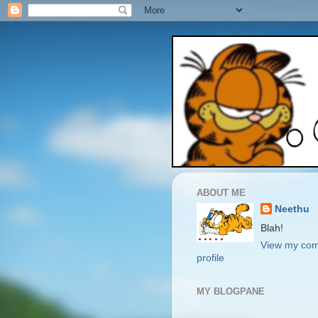
ABOUT ME
Neethu
Blah!
View my com
profile
MY BLOGPANE