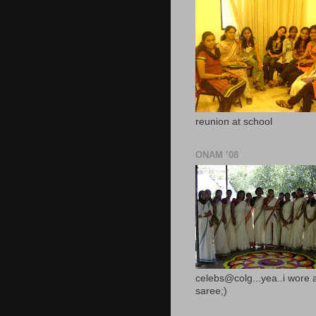
reunion at school
ONAM ’08
celebs@colg...yea..i wore 
saree;)