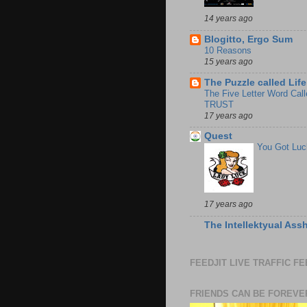
14 years ago
Blogitto, Ergo Sum
10 Reasons
15 years ago
The Puzzle called Life
The Five Letter Word Call
TRUST
17 years ago
Quest
You Got Luc
17 years ago
The Intellektyual Ass
FEEDJIT LIVE TRAFFIC F
FRIENDS CAN BE FOREVE