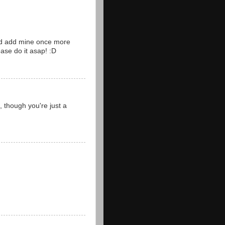
and add mine once more
ease do it asap! :D
 , though you're just a