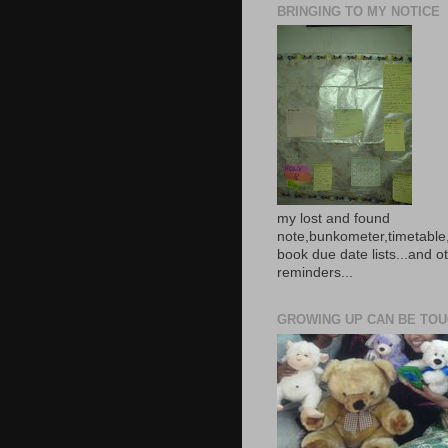
BRINGING TO MY NOTICE
my lost and found
note,bunkometer,timetable,
book due date lists...and o
reminders...
GROWING UP CAN BE TOUG