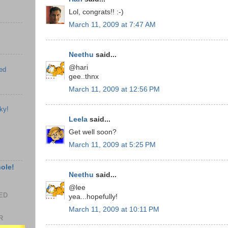
Lol, congrats!! :-)
March 11, 2009 at 7:47 AM
Neethu
said...
@hari
ed
gee..thnx
March 11, 2009 at 12:56 PM
ky!
Leela
said...
Get well soon?
March 11, 2009 at 5:25 PM
hole!
Neethu
said...
@lee
EED
yea...hopefully!
March 11, 2009 at 10:11 PM
R