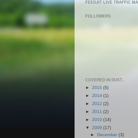
FEEDJIT LIVE TRAFFIC M
FOLLOWERS
COVERED IN DUST..
►
2015
(5)
►
2014
(1)
►
2012
(2)
►
2011
(2)
►
2010
(14)
▼
2009
(17)
►
December
(3)