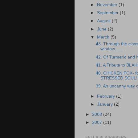
►
November
(1)
►
September
(1)
►
August
(2)
►
June
(2)
▼
March
(5)
43. Through the clas
window…….
42. Of Turmeric and
41. A Tribute to BLAH
40. CHICKEN POX- fo
STRESSED SOUL!
39. An uncanny way o
►
February
(1)
►
January
(2)
►
2008
(24)
►
2007
(11)
FELLA BLA(H)BBERS