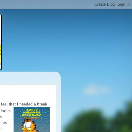
feel that I needed a break
 looks
s
ents
t