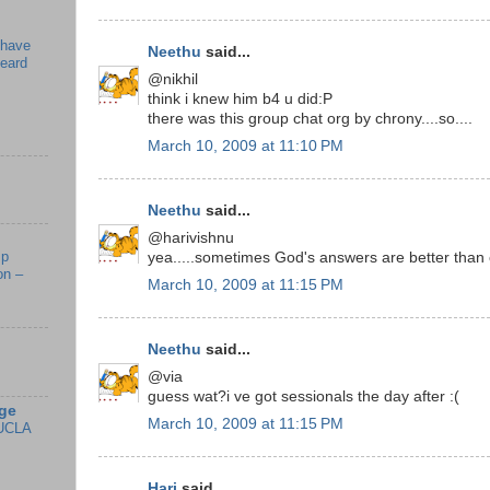
 have
Neethu
said...
beard
@nikhil
think i knew him b4 u did:P
there was this group chat org by chrony....so....
March 10, 2009 at 11:10 PM
Neethu
said...
@harivishnu
mp
yea.....sometimes God's answers are better than 
on –
March 10, 2009 at 11:15 PM
Neethu
said...
@via
guess wat?i ve got sessionals the day after :(
ge
March 10, 2009 at 11:15 PM
UCLA
Hari
said...