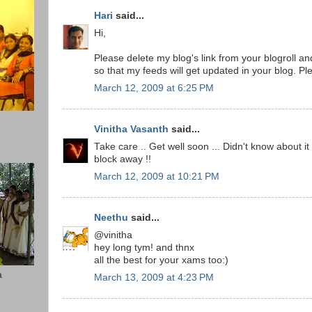
Hari
said...
Hi,
Please delete my blog's link from your blogroll 
so that my feeds will get updated in your blog. Pl
March 12, 2009 at 6:25 PM
Vinitha Vasanth
said...
Take care .. Get well soon ... Didn't know about it
block away !!
March 12, 2009 at 10:21 PM
Neethu
said...
@vinitha
hey long tym! and thnx
all the best for your xams too:)
a
March 13, 2009 at 4:23 PM