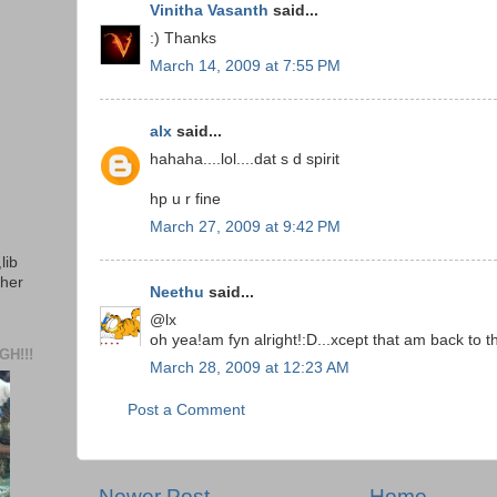
Vinitha Vasanth
said...
:) Thanks
March 14, 2009 at 7:55 PM
alx
said...
hahaha....lol....dat s d spirit
hp u r fine
March 27, 2009 at 9:42 PM
lib
ther
Neethu
said...
@lx
oh yea!am fyn alright!:D...xcept that am back to t
H!!!
March 28, 2009 at 12:23 AM
Post a Comment
Newer Post
Home