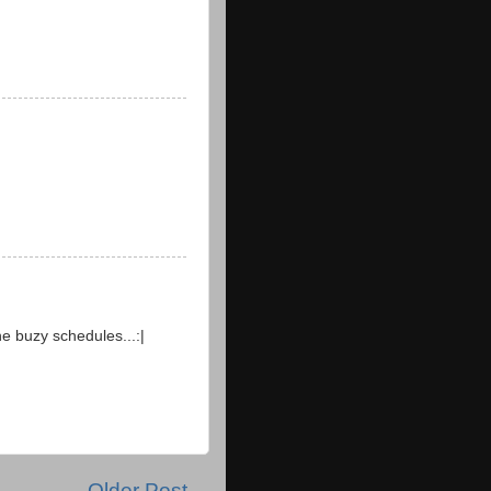
he buzy schedules...:|
Older Post