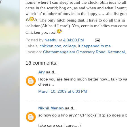
home, where I can sleep round the clock, oblivious to all
AP
cares in the world; hog on, as and when and what I want;
watch ‘n’ number of movies in the lappy;……the list goe
. The only hitch being that, I have to do all this in
isolation(Ah!as if I care!). Yea, certain maladies can com
Chicken pox rox!
Posted by
Neethu
at
4:04:00 PM
Labels:
chicken pox
,
college
,
it happened to me
Location:
Chathamangalam Omassery Road, Kattangal, K
18 comments:
Arv
said...
Hope you are feeling much better now... talk to ya 
cheers...
March 10, 2009 at 6:03 PM
Nikhil Menon
said...
so how do u kno arv?? CP rocks..!! :p so does u b
take care coz I care... :)