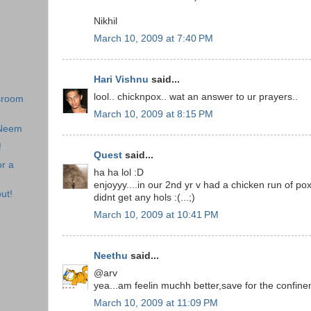
Nikhil
March 10, 2009 at 7:40 PM
Hari Vishnu
said...
lool.. chicknpox.. wat an answer to ur prayers..
sroom
March 10, 2009 at 8:15 PM
 Neem
!
Quest
said...
r a
ha ha lol :D
enjoyyy....in our 2nd yr v had a chicken run of po
ut!
didnt get any hols :(...;)
March 10, 2009 at 10:41 PM
Neethu
said...
@arv
yea...am feelin muchh better,save for the confi
March 10, 2009 at 11:09 PM