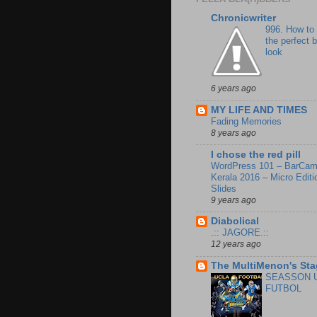
Chronicwriter
996. How to
the perfect 
look
6 years ago
MY LIFE AND TIMES
Fading Memories
8 years ago
I chose the red pill
WordPress 101 – BarCa
Kerala 2016 – Micro Editi
Slides
9 years ago
Diabolical
.:: JAGORE.::
12 years ago
The MultiMenon's Sta
SEASSON 
FUTBOL