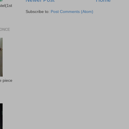
stel(1st
Subscribe to:
Post Comments (Atom)
 ONCE
e piece