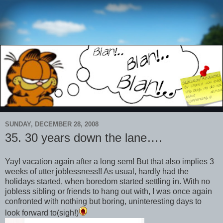
SUNDAY, DECEMBER 28, 2008
35. 30 years down the lane….
Yay! vacation again after a long sem! But that also implies 3
weeks of utter joblessness!! As usual, hardly had the
holidays started, when boredom started settling in. With no
jobless sibling or friends to hang out with, I was once again
confronted with nothing but boring, uninteresting days to
look forward to(sigh!)