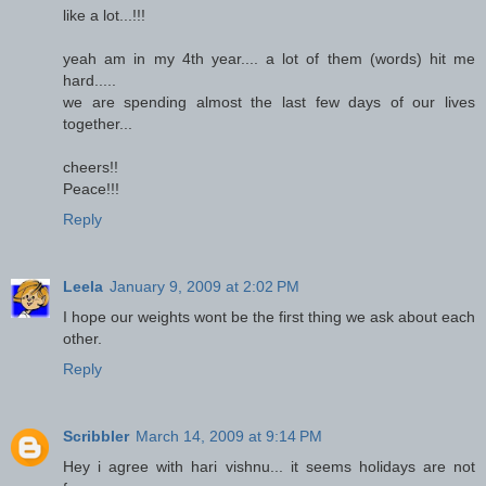
like a lot...!!!
yeah am in my 4th year.... a lot of them (words) hit me
hard.....
we are spending almost the last few days of our lives
together...
cheers!!
Peace!!!
Reply
Leela
January 9, 2009 at 2:02 PM
I hope our weights wont be the first thing we ask about each
other.
Reply
Scribbler
March 14, 2009 at 9:14 PM
Hey i agree with hari vishnu... it seems holidays are not