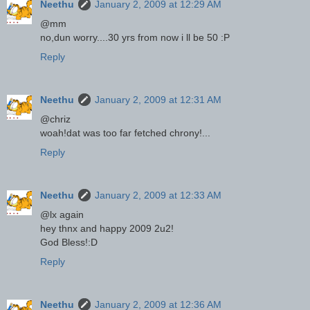
Neethu
January 2, 2009 at 12:29 AM
@mm
no,dun worry....30 yrs from now i ll be 50 :P
Reply
Neethu
January 2, 2009 at 12:31 AM
@chriz
woah!dat was too far fetched chrony!...
Reply
Neethu
January 2, 2009 at 12:33 AM
@lx again
hey thnx and happy 2009 2u2!
God Bless!:D
Reply
Neethu
January 2, 2009 at 12:36 AM