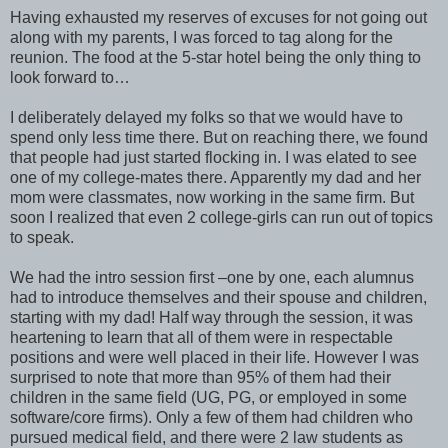
Having exhausted my reserves of excuses for not going out
along with my parents, I was forced to tag along for the
reunion. The food at the 5-star hotel being the only thing to
look forward to…
I deliberately delayed my folks so that we would have to
spend only less time there. But on reaching there, we found
that people had just started flocking in. I was elated to see
one of my college-mates there. Apparently my dad and her
mom were classmates, now working in the same firm. But
soon I realized that even 2 college-girls can run out of topics
to speak.
We had the intro session first –one by one, each alumnus
had to introduce themselves and their spouse and children,
starting with my dad! Half way through the session, it was
heartening to learn that all of them were in respectable
positions and were well placed in their life. However I was
surprised to note that more than 95% of them had their
children in the same field (UG, PG, or employed in some
software/core firms). Only a few of them had children who
pursued medical field, and there were 2 law students as