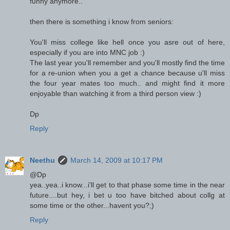
funny anymore..
then there is something i know from seniors:
You'll miss college like hell once you asre out of here,
especially if you are into MNC job :)
The last year you'll remember and you'll mostly find the time
for a re-union when you a get a chance because u'll miss
the four year mates too much.. and might find it more
enjoyable than watching it from a third person view :)
Dp
Reply
Neethu
March 14, 2009 at 10:17 PM
@Dp
yea..yea..i know...i'll get to that phase some time in the near
future....but hey, i bet u too have bitched about collg at
some time or the other...havent you?;)
Reply