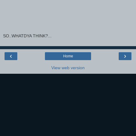
SO..WHATDYA THINK?...
‹
›
Home
View web version