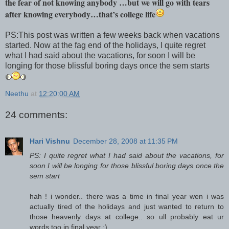
the fear of not knowing anybody …but we will go with tears
after knowing everybody…that’s college life
PS:This post was written a few weeks back when vacations
started. Now at the fag end of the holidays, I quite regret
what I had said about the vacations, for soon I will be
longing for those blissful boring days once the sem starts
Neethu
at
12:20:00 AM
24 comments:
Hari Vishnu
December 28, 2008 at 11:35 PM
PS: I quite regret what I had said about the vacations, for
soon I will be longing for those blissful boring days once the
sem start
hah ! i wonder.. there was a time in final year wen i was
actually tired of the holidays and just wanted to return to
those heavenly days at college.. so ull probably eat ur
words too in final year :)