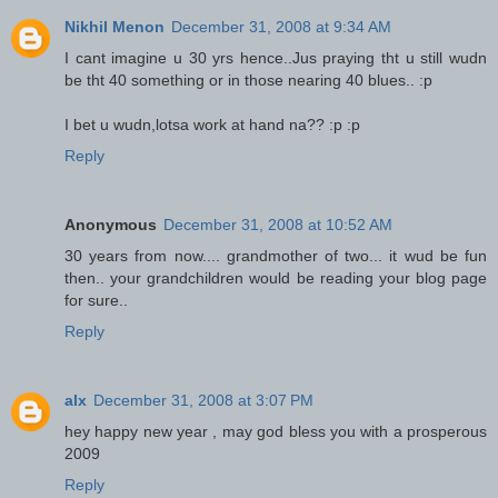
Nikhil Menon
December 31, 2008 at 9:34 AM
I cant imagine u 30 yrs hence..Jus praying tht u still wudn
be tht 40 something or in those nearing 40 blues.. :p
I bet u wudn,lotsa work at hand na?? :p :p
Reply
Anonymous
December 31, 2008 at 10:52 AM
30 years from now.... grandmother of two... it wud be fun
then.. your grandchildren would be reading your blog page
for sure..
Reply
alx
December 31, 2008 at 3:07 PM
hey happy new year , may god bless you with a prosperous
2009
Reply