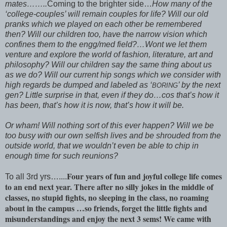
mates……..
Coming to the brighter side…
How many of the
‘college-couples’ will remain couples for life? Will our old
pranks which we played on each other be remembered
then? Will our children too, have the narrow vision which
confines them to the engg/med field?…Wont we let them
venture and explore the world of fashion, literature, art and
philosophy? Will our children say the same thing about us
as we do? Will our current hip songs which we consider with
high regards be dumped and labeled as ‘
’ by the next
BORING
gen? Little surprise in that, even if they do…cos that’s how it
has been, that’s how it is now, that’s how it will be.
Or wham! Will nothing sort of this ever happen? Will we be
too busy with our own selfish lives and be shrouded from the
outside world, that we wouldn’t even be able to chip in
enough time for such reunions?
Four years of fun and joyful college life comes
To all 3rd yrs…....
to an end next year. There after no silly jokes in the middle of
classes, no stupid fights, no sleeping in the class, no roaming
about in the campus …so friends, forget the little fights and
misunderstandings and enjoy the next 3 sems! We came with