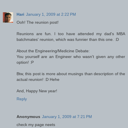
Hari
January 1, 2009 at 2:22 PM
Ooh! The reunion post!
Reunions are fun. I too have attended my dad's MBA
batchmates' reunion, which was funnier than this one. :D
About the Engineering/Medicine Debate:
You yourself are an Engineer who wasn't given any other
option! :P
Btw, this post is more about musings than description of the
actual reunion! :D Hehe
And, Happy New year!
Reply
Anonymous
January 1, 2009 at 7:21 PM
check my page neets