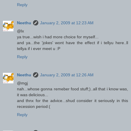
Reply
Neethu
January 2, 2009 at 12:23 AM
@lx
ya true...wish i had more choice for myself...
and ya...the 'jokes' wont have the effect if i tellyu here..ll
tellya if i ever meet u :P
Reply
Neethu
January 2, 2009 at 12:26 AM
@mgj
nah...whose gonna remeber food stuff;)..all that i know was,
it was delicious...
and thnx for the advice...shud consider it seriously in this
recession period:(
Reply