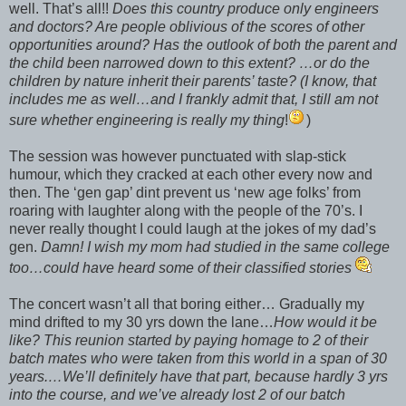
well. That’s all!!
Does this country produce only engineers
and doctors? Are people oblivious of the scores of other
opportunities around? Has the outlook of both the parent and
the child been narrowed down to this extent? …or do the
children by nature inherit their parents’ taste? (I know, that
includes me as well…and I frankly admit that, I still am not
sure whether engineering is really my thing
!
)
The session was however punctuated with slap-stick
humour, which they cracked at each other every now and
then. The ‘gen gap’ dint prevent us ‘new age folks’ from
roaring with laughter along with the people of the 70’s. I
never really thought I could laugh at the jokes of my dad’s
gen.
Damn! I wish my mom had studied in the same college
too…could have heard some of their classified stories
The concert wasn’t all that boring either… Gradually my
mind drifted to my 30 yrs down the lane…
How would it be
like? This reunion started by paying homage to 2 of their
batch mates who were taken from this world in a span of 30
years.…We’ll definitely have that part, because hardly 3 yrs
into the course, and we’ve already lost 2 of our batch