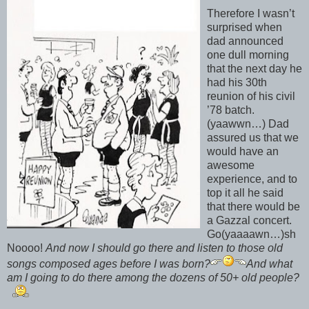
Therefore I wasn’t
surprised when
dad announced
one dull morning
that the next day he
had his 30th
reunion of his civil
’78 batch.
(yaawwn…) Dad
assured us that we
would have an
awesome
experience, and to
top it all he said
that there would be
a Gazzal concert.
Go(yaaaawn…)sh
Noooo!
And now I should go there and listen to those old
songs composed ages before I was born?
And what
am I going to do there among the dozens of 50+ old people?