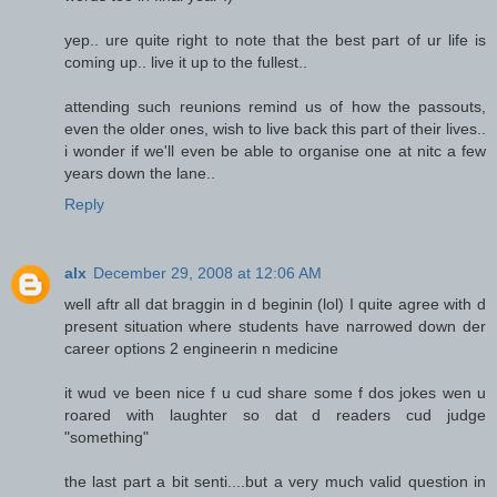
yep.. ure quite right to note that the best part of ur life is
coming up.. live it up to the fullest..
attending such reunions remind us of how the passouts,
even the older ones, wish to live back this part of their lives..
i wonder if we'll even be able to organise one at nitc a few
years down the lane..
Reply
alx
December 29, 2008 at 12:06 AM
well aftr all dat braggin in d beginin (lol) I quite agree with d
present situation where students have narrowed down der
career options 2 engineerin n medicine
it wud ve been nice f u cud share some f dos jokes wen u
roared with laughter so dat d readers cud judge
"something"
the last part a bit senti....but a very much valid question in