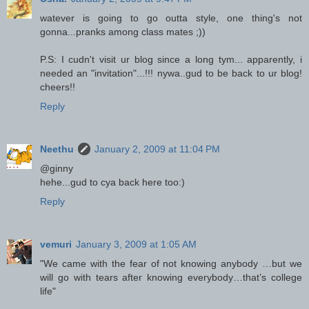
watever is going to go outta style, one thing's not
gonna...pranks among class mates ;))
P.S: I cudn't visit ur blog since a long tym... apparently, i
needed an "invitation"...!!! nywa..gud to be back to ur blog!
cheers!!
Reply
Neethu
January 2, 2009 at 11:04 PM
@ginny
hehe...gud to cya back here too:)
Reply
vemuri
January 3, 2009 at 1:05 AM
"We came with the fear of not knowing anybody …but we
will go with tears after knowing everybody…that’s college
life"