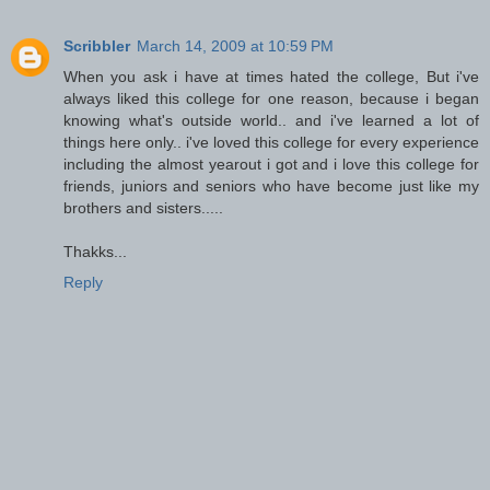
Scribbler
March 14, 2009 at 10:59 PM
When you ask i have at times hated the college, But i've
always liked this college for one reason, because i began
knowing what's outside world.. and i've learned a lot of
things here only.. i've loved this college for every experience
including the almost yearout i got and i love this college for
friends, juniors and seniors who have become just like my
brothers and sisters.....
Thakks...
Reply