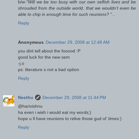
b/w-
"Will we be too busy with our own selfish lives and be
shrouded from the outside world, that we wouldn’t even be
able to chip in enough time for such reunions? "
...
Reply
Anonymous
December 29, 2008 at 12:48 AM
you dint tell about the fooood :P
good luck for the new sem
-j.o
ps: literature s not a bad option
Reply
Neethu
December 29, 2008 at 11:44 PM
@harivishnu
ha even i wish i would eat my words;)
hope u ll have reunions to relive those gud ol' times:)
Reply