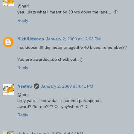
@hari
yea...dats what i meant by 30 yrs down the lane.....:P
Reply
Nikhil Menon
January 2, 2009 at 12:03 PM
mandoose..!!I din mean ur age,the 40 blues..remember??
You are awarded..do check out.. :)
Reply
Neethu
January 2, 2009 at 4:41 PM
@mm
arey yaar...i know dat...chumma paranjatha...
award??for me???:O...yay!where?:D
Reply
Usha.
January 2, 2009 at 9:47 PM