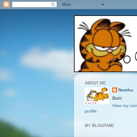
ABOUT ME
Neethu
Blah!
View my com
profile
MY BLOGPANE