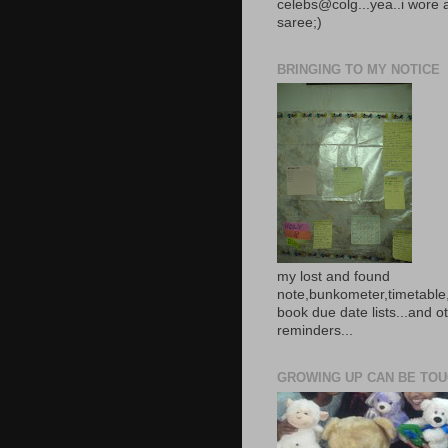
celebs@colg...yea..i wore 
saree;)
BRINGING TO MY NOTICE
my lost and found
note,bunkometer,timetable,
book due date lists...and o
reminders...
GROWING UP CAN BE TOUG