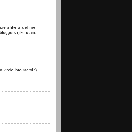
oggers like u and me
bloggers (like u and
m kinda into metal :)