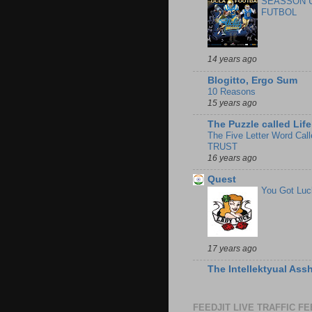
SEASSON 
FUTBOL
14 years ago
Blogitto, Ergo Sum
10 Reasons
15 years ago
The Puzzle called Life
The Five Letter Word Call
TRUST
16 years ago
Quest
You Got Luc
17 years ago
The Intellektyual Ass
FEEDJIT LIVE TRAFFIC F