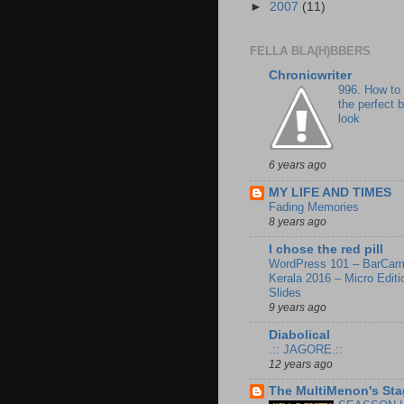
►
2007
(11)
FELLA BLA(H)BBERS
Chronicwriter
996. How to
the perfect 
look
6 years ago
MY LIFE AND TIMES
Fading Memories
8 years ago
I chose the red pill
WordPress 101 – BarCa
Kerala 2016 – Micro Editi
Slides
9 years ago
Diabolical
.:: JAGORE.::
12 years ago
The MultiMenon's Sta