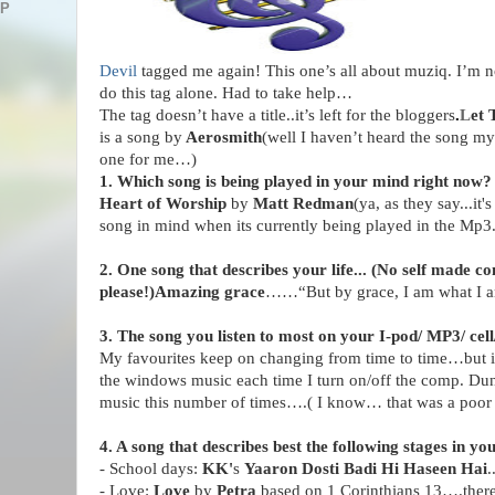
AP
Devil
tagged me again! This one’s all about muziq. I’m 
do this tag alone. Had to take help…
The tag doesn’t have a title..it’s left for the bloggers
.
L
et 
is a song by
Aerosmith
(well I haven’t heard the song m
one for me…)
1. Which song is being played in your mind right now?
Heart of Worship
by
Matt Redman
(ya, as they say...it'
song in mind when its currently being played in the Mp3.
2. One song that describes your life... (No self made c
please!)
Amazing grace
……“But by grace, I am what I 
3. The song you listen to most on your I-pod/ MP3/ cell
My favourites keep on changing from time to time…but in
the windows music each time I turn on/off the comp. Dun
music this number of times….( I know… that was a poor
4. A song that describes best the following stages in yo
-
School
days:
KK'
s
Yaaron Dosti Badi Hi Haseen Hai
.
- Love:
Love
by
Petra
based on 1 Corinthians 13….there’