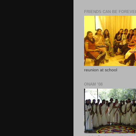
FRIENDS CAN BE FOREVE
reunion at school
ONAM ’08