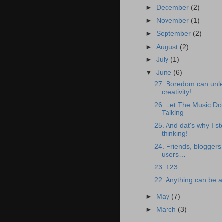
►
December
(2)
►
November
(1)
►
September
(2)
►
August
(2)
►
July
(1)
▼
June
(6)
27. Boredom can unl
creativity!
26. Let The Music D
Talking
25. And dat's why I s
thinking!
24. Friends, blogger
users…
23. 123...
22. Anything can be a
►
May
(7)
►
March
(3)