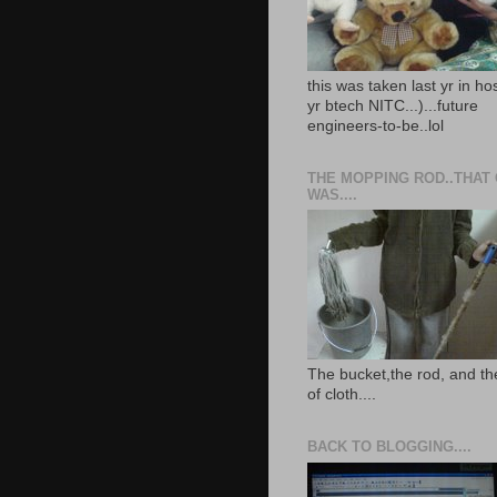
this was taken last yr in ho
yr btech NITC...)...future
engineers-to-be..lol
THE MOPPING ROD..THAT
WAS....
The bucket,the rod, and th
of cloth....
BACK TO BLOGGING....