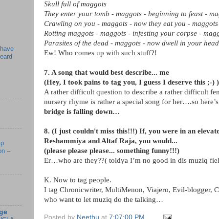
Skull full of maggots
They enter your tomb - maggots - beginning to feast - m
Crawling on you - maggots - now they eat you - maggots
Rotting maggots - maggots - infesting your corpse - mag
Parasites of the dead - maggots - now dwell in your head
 have
Ew! Who comes up with such stuff?!
beard
7. A song that would best describe... me
(Hey, I took pains to tag you, I guess I deserve this ;-) )
A rather difficult question to describe a rather difficult
nursery rhyme is rather a special song for her….so here’s
bridge is falling down…
8. (I just couldn't miss this!!!) If, you were in an elev
Reshammiya and Altaf Raja, you would...
mp
(please please please... something funny!!!)
on –
Er…who are they??( toldya I’m no good in dis muziq fiel
K. Now to tag people.
I tag Chronicwriter, MultiMenon, Viajero, Evil-blogger, C
who want to let muziq do the talking…
ge
Posted by
Neethu
at
7:07:00 PM