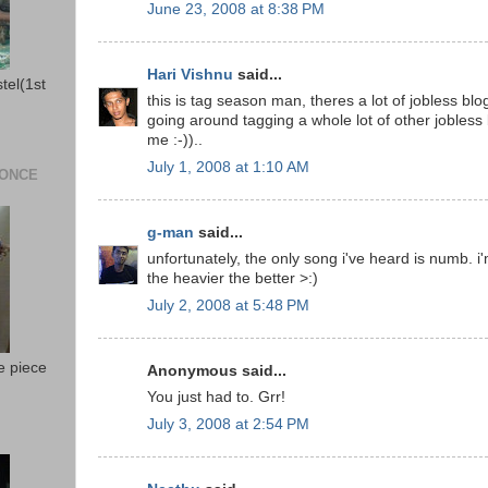
June 23, 2008 at 8:38 PM
Hari Vishnu
said...
stel(1st
this is tag season man, theres a lot of jobless bl
going around tagging a whole lot of other jobless 
me :-))..
July 1, 2008 at 1:10 AM
 ONCE
g-man
said...
unfortunately, the only song i've heard is numb. i'
the heavier the better >:)
July 2, 2008 at 5:48 PM
e piece
Anonymous said...
You just had to. Grr!
July 3, 2008 at 2:54 PM