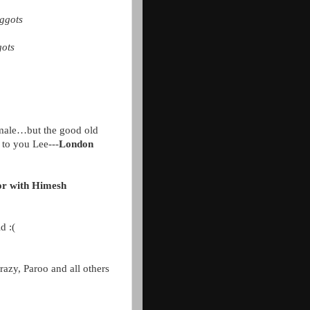
aggots
gots
 female…but the good old
 to you Lee---
London
ator with Himesh
d :(
razy, Paroo and all others