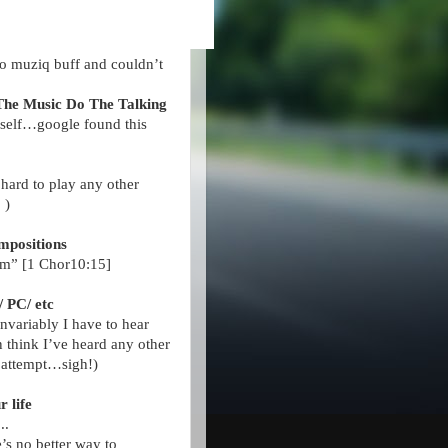
no muziq buff and couldn’t
The Music Do The Talking
yself…google found this
s hard to play any other
 )
ompositions
am” [1 Chor10:15]
/ PC/ etc
variably I have to hear
 think I’ve heard any other
 attempt…sigh!)
ur
life
...
s no better way to