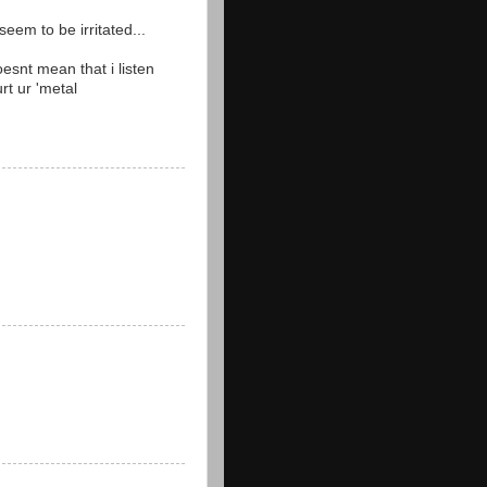
eem to be irritated...
esnt mean that i listen
urt ur 'metal