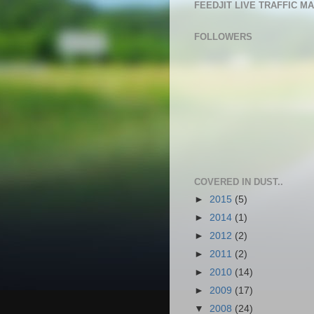
FEEDJIT LIVE TRAFFIC M
FOLLOWERS
COVERED IN DUST..
►
2015
(5)
►
2014
(1)
►
2012
(2)
►
2011
(2)
►
2010
(14)
►
2009
(17)
▼
2008
(24)