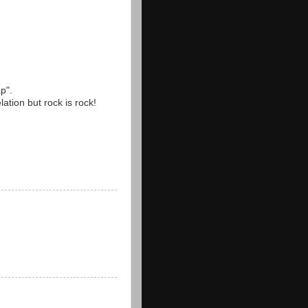
ap".
lation but rock is rock!