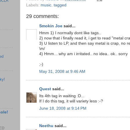
UCLA
Labels:
music
,
tagged
29 comments:
Smokin Joe
said...
Hmm 1) I normally dont like tags..
2) now that i finally read it, i get to read "metal cr
3) U listen to LP, and then say metal is crap, no re
\m/
4) Hmm... why am i irritated.. no idea.. ok.. sorry
ed
;-)
May 31, 2008 at 9:46 AM
ky!
Quest
said...
Its 4th tag in waiting :D...
If I do this tag, it will variety less :-?
June 18, 2008 at 9:14 PM
hole!
Neethu
said...
EED