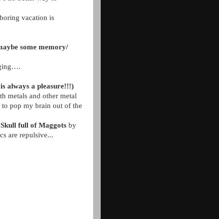
boring vacation is
.. maybe some memory/
nging….
is always a pleasure!!!)
th metals and other metal
 to pop my brain out of the
Skull full of Maggots
by
cs are repulsive...