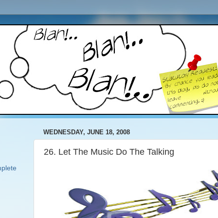
WEDNESDAY, JUNE 18, 2008
26. Let The Music Do The Talking
plete