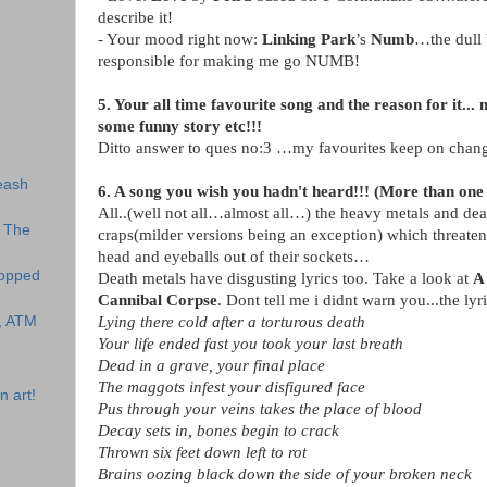
describe it!
- Your mood right now:
Linking Park
’s
Numb
…the dull 
responsible for making me go NUMB!
5. Your all time favourite song and the reason for it.
some funny story etc!!!
Ditto answer to ques no:3 …my favourites keep on cha
eash
6. A song you wish you hadn't heard!!! (More than one 
All..(well not all…almost all…) the heavy metals and dea
o The
craps(milder versions being an exception) which threaten
head and eyeballs out of their sockets…
topped
Death metals have disgusting lyrics too. Take a look at
A 
Cannibal Corpse
. Dont tell me i didnt warn you...the lyri
s, ATM
Lying there cold after a torturous death
Your life ended fast you took your last breath
Dead in a grave, your final place
The maggots infest your disfigured face
n art!
Pus through your veins takes the place of blood
Decay sets in, bones begin to crack
Thrown six feet down left to rot
Brains oozing black down the side of your broken neck