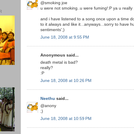
@smoking joe
u were not smoking..u were fuming!:P ya u really s
R
and i have listened to a song once upon a time do
to it always and like it...anyways...sorry to have h
sentiments';)
June 18, 2008 at 9:55 PM
Anonymous said...
death metal is bad?
really?
:P
June 18, 2008 at 10:26 PM
Neethu
said...
@anony
;)
June 18, 2008 at 10:59 PM