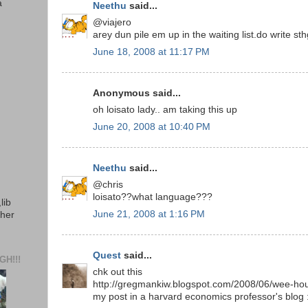
a
Neethu
said...
@viajero
arey dun pile em up in the waiting list.do write sth
June 18, 2008 at 11:17 PM
Anonymous said...
oh loisato lady.. am taking this up
June 20, 2008 at 10:40 PM
Neethu
said...
@chris
loisato??what language???
lib
June 21, 2008 at 1:16 PM
ther
Quest
said...
H!!!
chk out this
http://gregmankiw.blogspot.com/2008/06/wee-hou
my post in a harvard economics professor's blog 