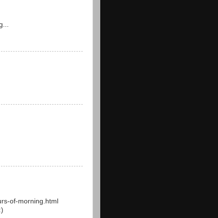
g...
rs-of-morning.html
:)