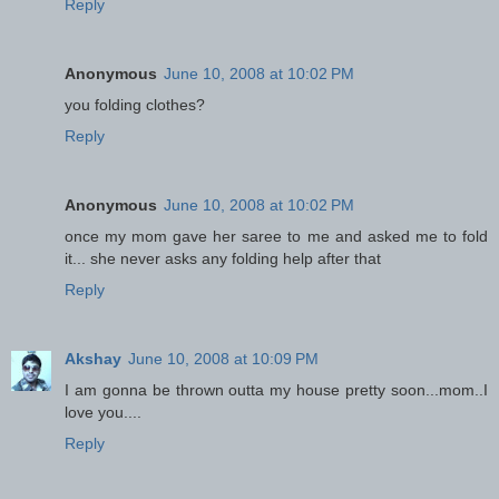
Reply
Anonymous
June 10, 2008 at 10:02 PM
you folding clothes?
Reply
Anonymous
June 10, 2008 at 10:02 PM
once my mom gave her saree to me and asked me to fold
it... she never asks any folding help after that
Reply
Akshay
June 10, 2008 at 10:09 PM
I am gonna be thrown outta my house pretty soon...mom..I
love you....
Reply