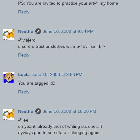
PS: You are invited to practice your art@ my home
Reply
Neethu
June 10, 2008 at 9:54 PM
@viajero
u sure u trust ur clothes wit me< evil smirk >
Reply
Leela
June 10, 2008 at 9:56 PM
You are tagged. :D
Reply
Neethu
June 10, 2008 at 10:00 PM
@lee
oh yeah!i already thot of writing dis one...;)
nyways gud to see dta u r blogging again...