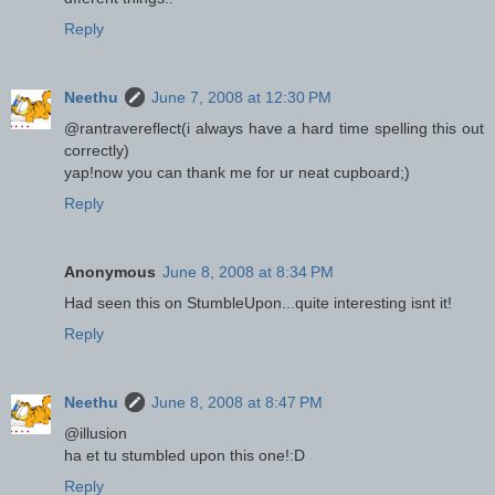
Reply
Neethu
June 7, 2008 at 12:30 PM
@rantravereflect(i always have a hard time spelling this out
correctly)
yap!now you can thank me for ur neat cupboard;)
Reply
Anonymous
June 8, 2008 at 8:34 PM
Had seen this on StumbleUpon...quite interesting isnt it!
Reply
Neethu
June 8, 2008 at 8:47 PM
@illusion
ha et tu stumbled upon this one!:D
Reply