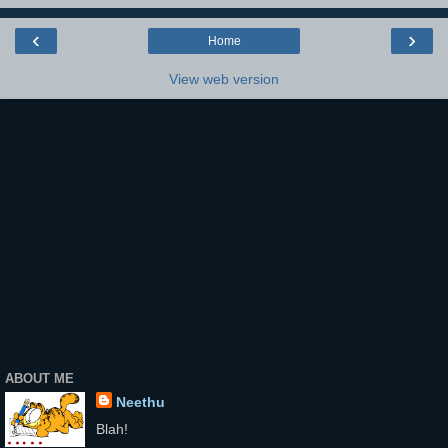
‹
›
Home
View web version
ABOUT ME
Neethu
Blah!