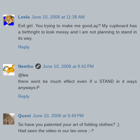
Leela
June 10, 2008 at 11:38 AM
Evil girl. You trying to make me good,ay? My cupboard has
a birthright to look messy and I am not planning to stand in
its way.
Reply
Neethu
June 10, 2008 at 9:42 PM
@lee
there wont be much effect even if u STAND in it ways
anyways:P
Reply
Quest
June 10, 2008 at 9:49 PM
So have you patented your art of folding clothes? ;)
Had seen the video in our lan once :-?