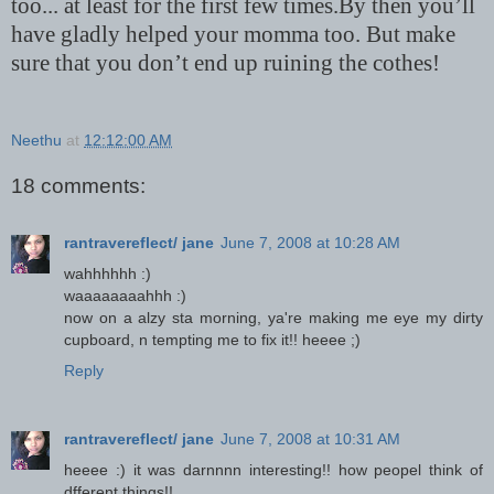
too... at least for the first few times.By then you’ll
have gladly helped your momma too. But make
sure that you don’t end up ruining the cothes!
Neethu
at
12:12:00 AM
18 comments:
rantravereflect/ jane
June 7, 2008 at 10:28 AM
wahhhhhh :)
waaaaaaaahhh :)
now on a alzy sta morning, ya're making me eye my dirty
cupboard, n tempting me to fix it!! heeee ;)
Reply
rantravereflect/ jane
June 7, 2008 at 10:31 AM
heeee :) it was darnnnn interesting!! how peopel think of
dfferent things!!