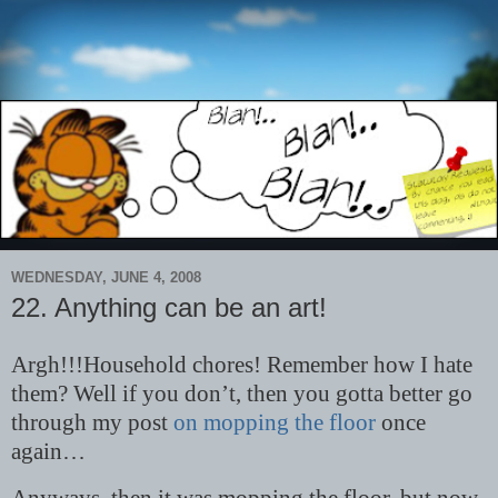
WEDNESDAY, JUNE 4, 2008
22. Anything can be an art!
Argh!!!Household chores! Remember how I hate
them? Well if you don’t, then you gotta better go
through my post
on mopping the floor
once
again…