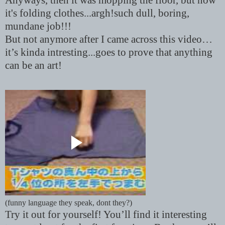
Anyways, then it was mopping the floor, but now
it's folding clothes...argh!such dull, boring,
mundane job!!!
But not anymore after I came across this video…
it’s kinda intresting...goes to prove that anything
can be an art!
(funny language they speak, dont they?)
Try it out for yourself! You’ll find it interesting