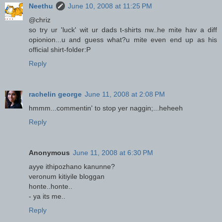
Neethu
June 10, 2008 at 11:25 PM
@chriz
so try ur 'luck' wit ur dads t-shirts nw..he mite hav a diff
opionion...u and guess what?u mite even end up as his
official shirt-folder:P
Reply
rachelin george
June 11, 2008 at 2:08 PM
hmmm...commentin' to stop yer naggin;...heheeh
Reply
Anonymous
June 11, 2008 at 6:30 PM
ayye ithipozhano kanunne?
veronum kitiyile bloggan
honte..honte..
- ya its me..
Reply