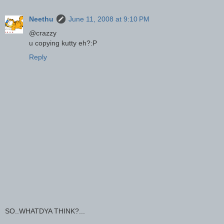
Neethu
June 11, 2008 at 9:10 PM
@crazzy
u copying kutty eh?:P
Reply
SO..WHATDYA THINK?...