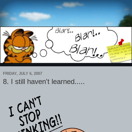
FRIDAY, JULY 6, 2007
8. I still haven't learned.....