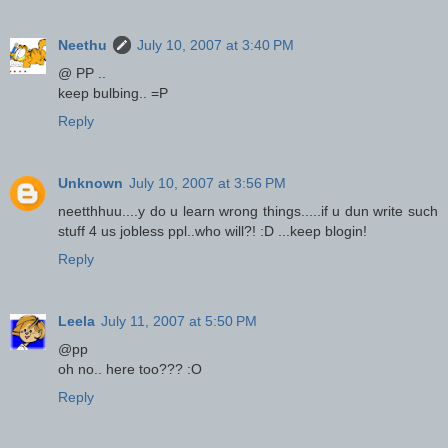
Neethu
July 10, 2007 at 3:40 PM
@ PP ..
keep bulbing.. =P
Reply
Unknown
July 10, 2007 at 3:56 PM
neetthhuu....y do u learn wrong things.....if u dun write such
stuff 4 us jobless ppl..who will?! :D ...keep blogin!
Reply
Leela
July 11, 2007 at 5:50 PM
@pp
oh no.. here too??? :O
Reply