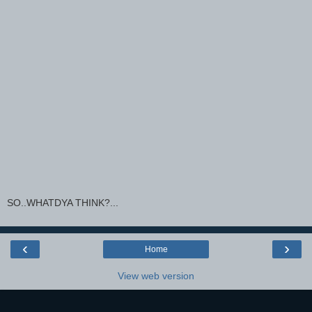
SO..WHATDYA THINK?...
‹
›
Home
View web version