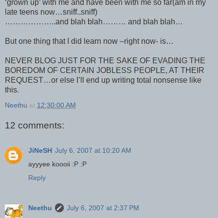
‘grown up’ with me and have been with me so far(am in my
late teens now…sniff..sniff)
………………..and blah blah……… and blah blah…
But one thing that I did learn now –right now- is…
NEVER BLOG JUST FOR THE SAKE OF EVADING THE
BOREDOM OF CERTAIN JOBLESS PEOPLE, AT THEIR
REQUEST…or else I’ll end up writing total nonsense like
this.
Neethu
at
12:30:00 AM
12 comments:
JiNeSH
July 6, 2007 at 10:20 AM
ayyyee koooii :P :P
Reply
Neethu
July 6, 2007 at 2:37 PM