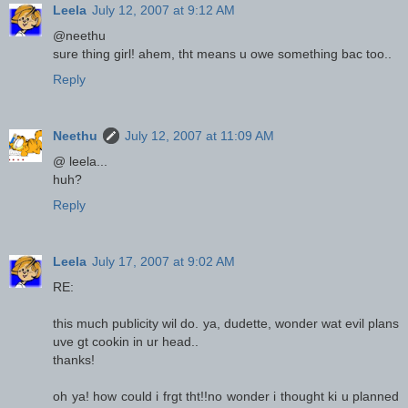
Leela
July 12, 2007 at 9:12 AM
@neethu
sure thing girl! ahem, tht means u owe something bac too..
Reply
Neethu
July 12, 2007 at 11:09 AM
@ leela...
huh?
Reply
Leela
July 17, 2007 at 9:02 AM
RE:
this much publicity wil do. ya, dudette, wonder wat evil plans
uve gt cookin in ur head..
thanks!
oh ya! how could i frgt tht!!no wonder i thought ki u planned