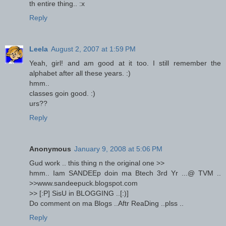
th entire thing.. :x
Reply
Leela
August 2, 2007 at 1:59 PM
Yeah, girl! and am good at it too. I still remember the
alphabet after all these years. :)
hmm..
classes goin good. :)
urs??
Reply
Anonymous
January 9, 2008 at 5:06 PM
Gud work .. this thing n the original one >>
hmm.. Iam SANDEEp doin ma Btech 3rd Yr ...@ TVM ..
>>www.sandeepuck.blogspot.com
>> [:P] SisU in BLOGGING ..[:)]
Do comment on ma Blogs ..Aftr ReaDing ..plss ..
Reply