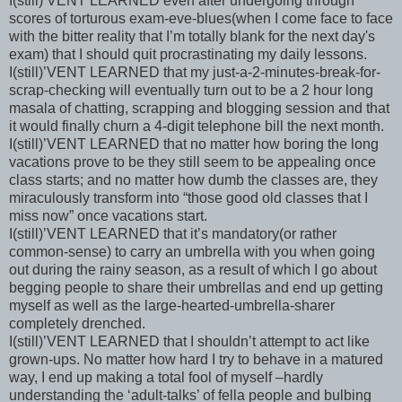
I(still)’VENT LEARNED even after undergoing through
scores of torturous exam-eve-blues(when I come face to face
with the bitter reality that I’m totally blank for the next day's
exam) that I should quit procrastinating my daily lessons.
I(still)’VENT LEARNED that my just-a-2-minutes-break-for-
scrap-checking will eventually turn out to be a 2 hour long
masala of chatting, scrapping and blogging session and that
it would finally churn a 4-digit telephone bill the next month.
I(still)’VENT LEARNED that no matter how boring the long
vacations prove to be they still seem to be appealing once
class starts; and no matter how dumb the classes are, they
miraculously transform into “those good old classes that I
miss now” once vacations start.
I(still)’VENT LEARNED that it’s mandatory(or rather
common-sense) to carry an umbrella with you when going
out during the rainy season, as a result of which I go about
begging people to share their umbrellas and end up getting
myself as well as the large-hearted-umbrella-sharer
completely drenched.
I(still)’VENT LEARNED that I shouldn’t attempt to act like
grown-ups. No matter how hard I try to behave in a matured
way, I end up making a total fool of myself –hardly
understanding the ‘adult-talks’ of fella people and bulbing