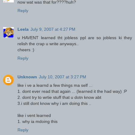
now wat was that for????huh?
Reply
Leela
July 9, 2007 at 4:27 PM
u HAVENT learned tht jobless ppl are so jobless ki they
relish the crap u write anyways..
cheers :)
Reply
Unknown
July 10, 2007 at 3:27 PM
like i ve a learnd a few things ma self ...
1. dont ever read that again ... (learned it the had way) :P
2. dont try to wrtie stuff that u dotn know abt
3.i still dont know why i am doing this ..
like i vent learned
1. why ia mdoing this
Reply