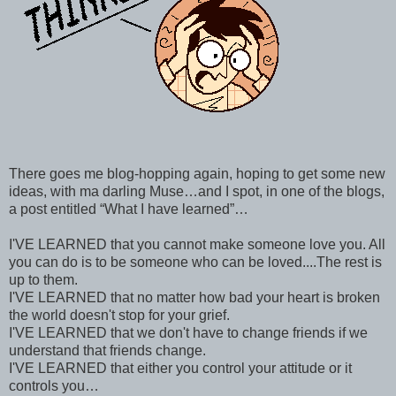
There goes me blog-hopping again, hoping to get some new
ideas, with ma darling Muse…and I spot, in one of the blogs,
a post entitled “What I have learned”…
I'VE LEARNED that you cannot make someone love you. All
you can do is to be someone who can be loved....The rest is
up to them.
I'VE LEARNED that no matter how bad your heart is broken
the world doesn't stop for your grief.
I'VE LEARNED that we don't have to change friends if we
understand that friends change.
I'VE LEARNED that either you control your attitude or it
controls you…