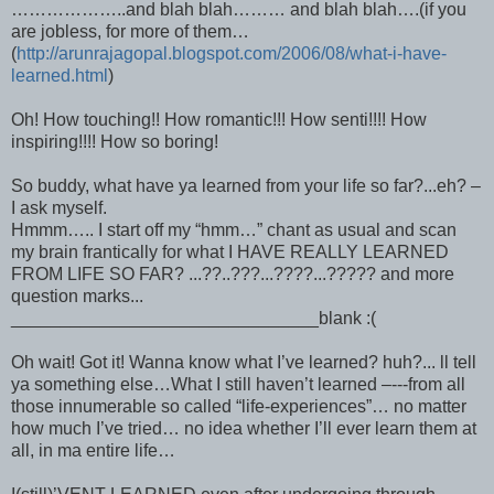
………………..and blah blah……… and blah blah….(if you
are jobless, for more of them…
(
http://arunrajagopal.blogspot.com/2006/08/what-i-have-
learned.html
)
Oh! How touching!! How romantic!!! How senti!!!! How
inspiring!!!! How so boring!
So buddy, what have ya learned from your life so far?...eh? –
I ask myself.
Hmmm….. I start off my “hmm…” chant as usual and scan
my brain frantically for what I HAVE REALLY LEARNED
FROM LIFE SO FAR? ...??..???...????...????? and more
question marks...
_______________________________blank :(
Oh wait! Got it! Wanna know what I’ve learned? huh?... ll tell
ya something else…What I still haven’t learned –---from all
those innumerable so called “life-experiences”… no matter
how much I’ve tried… no idea whether I’ll ever learn them at
all, in ma entire life…