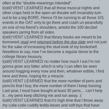
often at the “double-meanings intended”.
I(still)’VENT LEARNED that all those musical nights and
other craps held in the open-air-theatre will invariably turn
out to be a big BORE. Hence I’ll be running to all those 101
events in the OAT only to go there and crash un-peacefully
on one of ma friend’s shoulders, amidst the 100 decibel
speakers jarring from all sides.
I(still)’VENT LEARNED that library books are meant to be
borrowed;
read
and
returned before the due date
and not just
for the sake of increasing the stud-look of my bookshelf.
Needless to say, now I’ve become a regular donor to the
college library
treasury
.
I(still)’VENT LEARNED no matter how much I eat I’m not
gonna grow any fatter, which is why I can often be seen
around hogging every now and then, whatever edible, I find
here and there, hoping for a miracle.
I(still)’VENT LEARNED that the more number of pens and
pencils that I buy, the more number of them I keep loosing.
Last year, I must have bought at least 30 pens… can’t help
it…my pens keep ditching me and run away. :(
I(still)’VENT LEARNED that it’s high time that I throw away
my cutie-cutie cuddly teddy-bears and soft toys that have