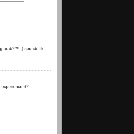
 arab??!! ;) sounds lik
8 experience rt?