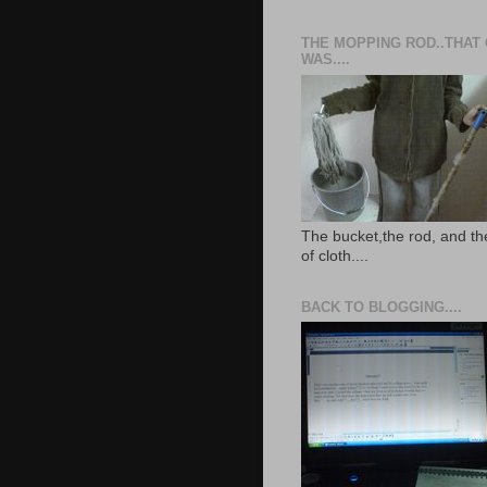
THE MOPPING ROD..THAT
WAS....
The bucket,the rod, and th
of cloth....
BACK TO BLOGGING....