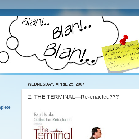
WEDNESDAY, APRIL 25, 2007
2. THE TERMINAL—Re-enacted???
plete