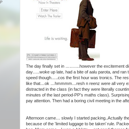
AP
The day finally set in ……….however the excitement didn
day…..woke up late, had a bite of aalu parota, and ran to
speed though…..cos the first hour was tronics. The rest
like that…ok …hmmmm…resh n reenz were all very ex
distracted in the class (in fact they were literally coun
minutes of the last period-PP’s maths class). Surprisin
pay attention. Then had a boring civil meeting in the a
Afternoon came… slowly I started packing..Actually th
because of the 'limited luggage to be taken’ rule. Packed