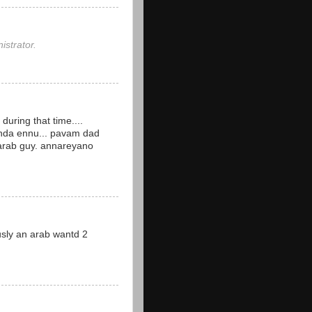
strator.
during that time....
nda ennu... pavam dad
 arab guy. annareyano
iously an arab wantd 2