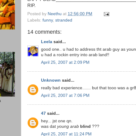
RIP.
Posted by
Neethu
at
12:56:00 PM
Labels:
funny
,
stranded
14 comments:
Leela
said...
good one.. u had to address tht arab guy as young
u had a rockin entry into arab land!!
April 25, 2007 at 2:09 PM
Unknown
said...
really bad experience....... but that tooo was a gr
April 25, 2007 at 7:06 PM
a
47
said...
hey... jst one qn.
was dat
young arab
blind
???
April 25, 2007 at 11:24 PM