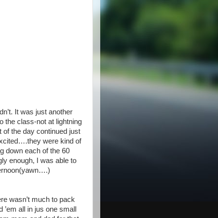
’t. It was just another
 the class-not at lightning
 of the day continued just
cited….they were kind of
ting down each of the 60
gly enough, I was able to
fternoon(yawn….)
ere wasn’t much to pack
 ’em all in jus one small