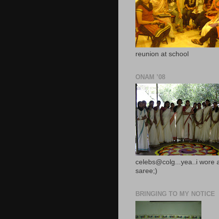
reunion at school
ONAM ’08
celebs@colg...yea..i wore 
saree;)
BRINGING TO MY NOTICE