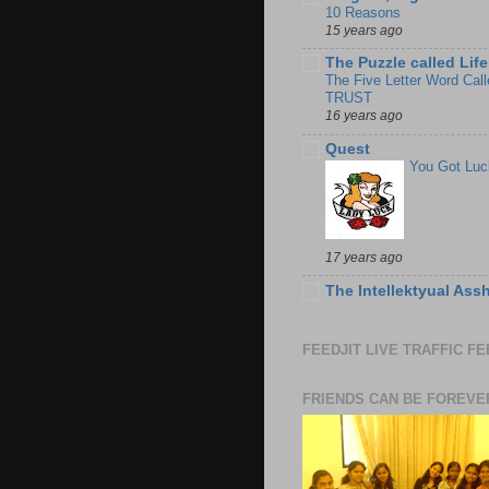
10 Reasons
15 years ago
The Puzzle called Life
The Five Letter Word Call
TRUST
16 years ago
Quest
You Got Luc
17 years ago
The Intellektyual Ass
FEEDJIT LIVE TRAFFIC F
FRIENDS CAN BE FOREVE