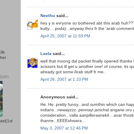
Neethu
said...
hey y is evryone so bothered abt this arab huh??
kutty.....poda)...anyway thnx fr the 'arab comments
April 25, 2007 at 11:59 PM
lib
Leela
said...
ther
well that moong dal packet finally opened thanks 
scissors but ill get u another one! of course, its qui
already got some Arab stuff fr me..
H!!!
April 26, 2007 at 1:10 PM
Anonymous said...
He..He..pretty funny...and sumthin which can hap
indians...newayzzz..pennayi janichal angane oru
consideration...valla aanpilleraanekil....avar thook
thanne...EEEEshwara...
stel(1st
May 3, 2007 at 12:46 PM