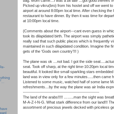
bag. Mom came…I was a
bit
late …got good
therees
fr
Picked up vikru(bro) from his hostel and off we went to
airport at around 8:00pm local time. After checking the
restaurant to have dinner. By then it was time for depar
at 10:00pm local time.
(Comments about the airport---cant even guess in which
took its dilapidated birth. The airport was simply patheti
really sad that such public places which is frequently vi
maintained in such dilapidated condition. Imagine the fir
gets of the ‘Gods own country’!!! )
The plane was ok …not bad. I got the side seat….actua
seat. Took off sharp, at the right time-10:20pm local t
Re-
beautiful. It looked like small sparkling stars embedded
land was in view only for a few minutes…..then came ho
ything
”...
Listened to some music, watched half of some lame Ma
refreshments…by the way the plane was air India expr
------------------------------------------------------------
The land of the arabs!!!!! ……..man the sight was breat
M-A-Z-I-N-G. What stark difference from our land!!! Th
assortment of precious jewels decked with priceless g
 have
beard