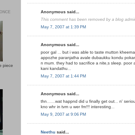
 ONCE
Anonymous said...
This comment has been removed by a blog admini
May 7, 2007 at 1:39 PM
Anonymous said...
poor gal ... but i was able to taste mutton kheema 
appozhe paranjatha avale dubaukku kondu poka
n mum. they had to sacrifice a nite,s sleep. poor
e piece
kani kandathu...
May 7, 2007 at 1:44 PM
Anonymous said...
thn.......wat happnd did u finally get out... n' ser
kno whr in tvm u wer fm!!! interesting...
May 9, 2007 at 9:06 PM
Neethu
said...