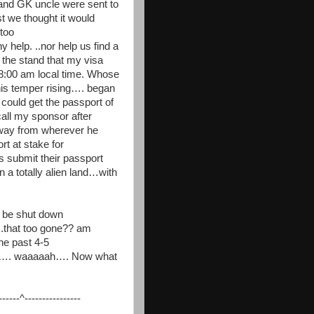
ru and GK uncle were sent to
t we thought it would
too
 help. ..nor help us find a
 the stand that my visa
 8:00 am local time. Whose
his temper rising…. began
y could get the passport of
all my sponsor after
 way from wherever he
t at stake for
submit their passport
 a totally alien land…with
o be shut down
.that too gone?? am
he past 4-5
ther…. waaaaah…. Now what
---^----------------
__________