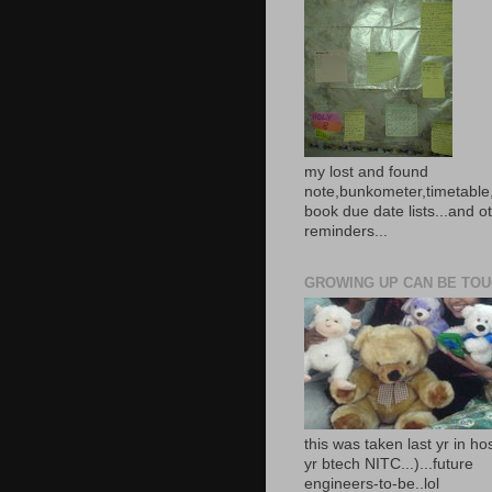
my lost and found
note,bunkometer,timetable,
book due date lists...and o
reminders...
GROWING UP CAN BE TOUG
this was taken last yr in ho
yr btech NITC...)...future
engineers-to-be..lol