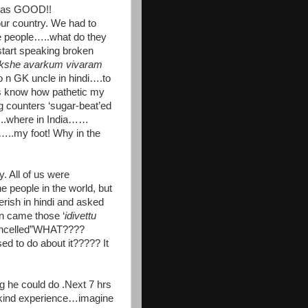
t was GOOD!!
 country. We had to
e people…..what do they
tart speaking broken
kshe avarkum vivaram
 n GK uncle in hindi….to
s know how pathetic my
g counters ‘sugar-beat’ed
..where in India……
..my foot! Why in the
 All of us were
 people in the world, but
ish in hindi and asked
n came those ‘
idivettu
ancelled”WHAT????
o do about it????? It
 he could do .Next 7 hrs
kind experience…imagine