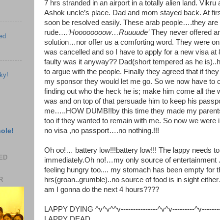
7 hrs stranded in an airport in a totally alien land. Vik
Ashok uncle’s place. Dad and mom stayed back. At firs
soon be resolved easily. These arab people….they are 
rude….
’Hoooooooow…Ruuuude’
They never offered any
ed
solution…nor offer us a comforting word. They were on
was cancelled and so I have to apply for a new visa at
faulty was it anyway?? Dad(short tempered as he is)..
to argue with the people. Finally they agreed that if the
ky!
my sponsor they would let me go. So we now have to c
finding out who the heck he is; make him come all the
was and on top of that persuade him to keep his passpor
me…..HOW DUMB!!by this time they made my parents 
too if they wanted to remain with me. So now we were in
no visa ,no passport….no nothing.!!!
hole!
Oh oo!… battery low!!!battery low!!! The lappy needs t
EED
immediately.Oh no!…my only source of entertainment .
feeling hungry too.... my stomach has been empty for t
hrs(groan..grumble)..no source of food is in sight ei
R
am I gonna do the next 4 hours????
LAPPY DYING ^v^v^^v---------------^v^v---------^v----------
LAPPY DEAD_________________________________