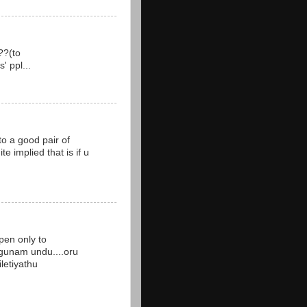
??(to
' ppl...
to a good pair of
te implied that is if u
pen only to
 gunam undu....oru
iletiyathu