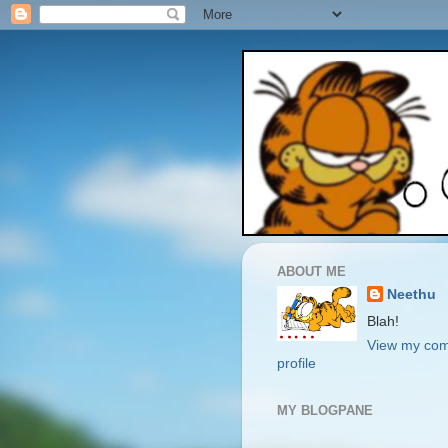
ABOUT ME
Neethu
Blah!
View my com
profile
MY BLOGPANE