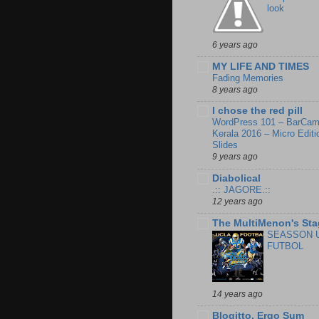
look
6 years ago
MY LIFE AND TIMES
Fading Memories
8 years ago
I chose the red pill
WordPress 101 – BarCa
Kerala 2016 – Micro Editi
Slides
9 years ago
Diabolical
.:: JAGORE.::
12 years ago
The MultiMenon's Sta
SEASSON 
FUTBOL
14 years ago
Blogitto, Ergo Sum