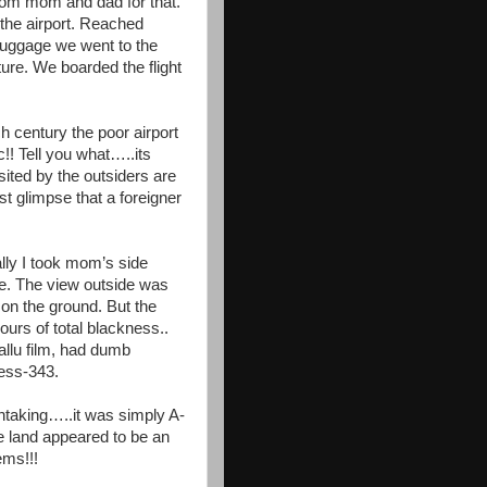
om mom and dad for that.
 the airport. Reached
 luggage we went to the
ture. We boarded the flight
 century the poor airport
c!! Tell you what…..its
sited by the outsiders are
st glimpse that a foreigner
lly I took mom’s side
ime. The view outside was
 on the ground. But the
urs of total blackness..
llu film, had dumb
ess-343.
htaking…..it was simply A-
e land appeared to be an
ems!!!