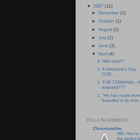
▼
2007
(11)
►
December
(1)
►
October
(1)
►
August
(1)
►
July
(1)
►
June
(3)
▼
April
(4)
4. Nite-outs!!!
3. A Valentine's Day
COE.......
2. THE TERMINAL—
enacted???
1. “He has made ever
beautiful in its time.
FELLA BLA(H)BBERS
Chronicwriter
996. How to
the perfect 