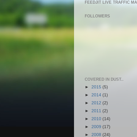
FEEDJIT LIVE TRAFFIC M
FOLLOWERS
COVERED IN DUST..
►
2015
(5)
►
2014
(1)
►
2012
(2)
►
2011
(2)
►
2010
(14)
►
2009
(17)
►
2008
(24)