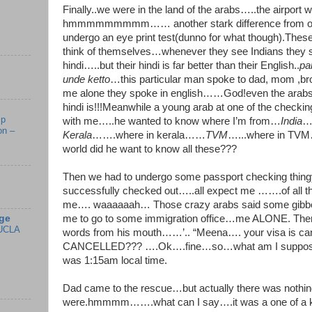
Finally..we were in the land of the arabs…..the airpor
hmmmmmmmmm…… another stark difference from our
undergo an eye print test(dunno for what though).Thes
think of themselves…whenever they see Indians they s
hindi…..but their hindi is far better than their English..
pa
unde ketto
…this particular man spoke to dad, mom ,bro
me alone they spoke in english……God!even the arab
hindi is!!!Meanwhile a young arab at one of the checkin
mp
with me…..he wanted to know where I’m from…
India
…
on –
Kerala
…….where in kerala……
TVM
…...where in TVM…
world did he want to know all these???
Then we had to undergo some passport checking thingy.
successfully checked out…..all expect me …….of all the
me…. waaaaaah… Those crazy arabs said some gibber
ge
me to go to some immigration office…me ALONE. The
UCLA
words from his mouth……’.. “Meena…. your visa is c
CANCELLED??? ….Ok….fine…so…what am I supposed t
was 1:15am local time.
Dad came to the rescue…but actually there was nothing
were.hmmmm…….what can I say….it was a one of a 