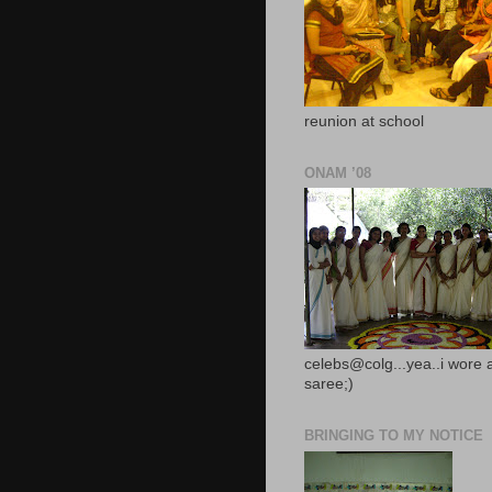
reunion at school
ONAM ’08
celebs@colg...yea..i wore 
saree;)
BRINGING TO MY NOTICE