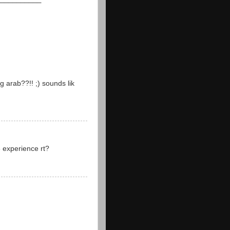
 arab??!! ;) sounds lik
8 experience rt?