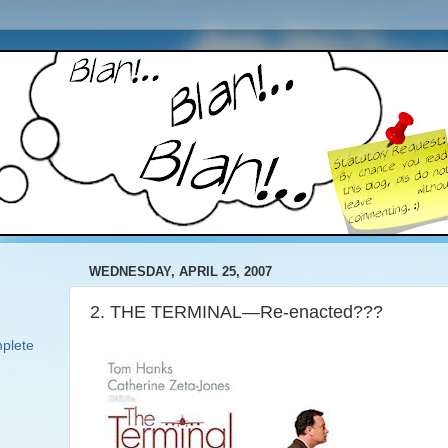
WEDNESDAY, APRIL 25, 2007
2. THE TERMINAL—Re-enacted???
plete