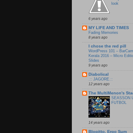
look
6 years ago
MY LIFE AND TIMES
Fading Memories
8 years ago
I chose the red pill
WordPress 101 – BarCa
Kerala 2016 – Micro Editi
Slides
9 years ago
Diabolical
.:: JAGORE.::
12 years ago
The MultiMenon's Sta
SEASSON 
FUTBOL
14 years ago
Blogitto, Ergo Sum