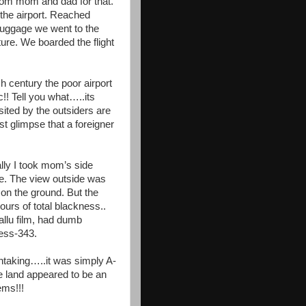
om mom and dad for that.
 the airport. Reached
 luggage we went to the
ture. We boarded the flight
 century the poor airport
c!! Tell you what…..its
sited by the outsiders are
st glimpse that a foreigner
lly I took mom’s side
ime. The view outside was
 on the ground. But the
urs of total blackness..
llu film, had dumb
ess-343.
htaking…..it was simply A-
e land appeared to be an
ems!!!