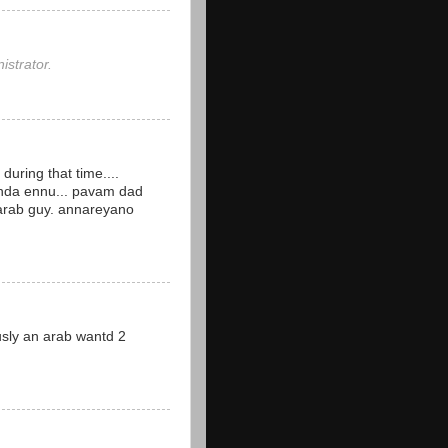
strator.
during that time....
nda ennu... pavam dad
 arab guy. annareyano
iously an arab wantd 2