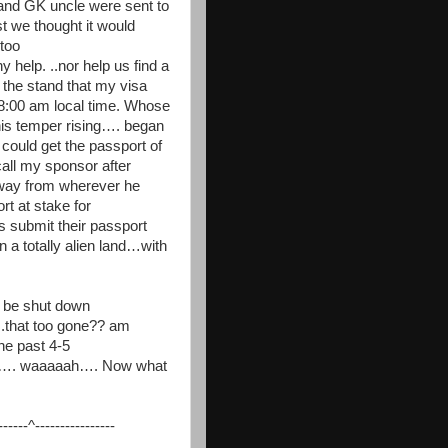
ru and GK uncle were sent to
t we thought it would
too
 help. ..nor help us find a
 the stand that my visa
 8:00 am local time. Whose
his temper rising…. began
y could get the passport of
all my sponsor after
 way from wherever he
t at stake for
submit their passport
 a totally alien land…with
o be shut down
.that too gone?? am
he past 4-5
ther…. waaaaah…. Now what
---^----------------
__________