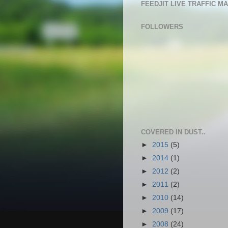
FEEDJIT LIVE TRAFFIC M
FOLLOWERS
COVERED IN DUST..
►
2015
(5)
►
2014
(1)
►
2012
(2)
►
2011
(2)
►
2010
(14)
►
2009
(17)
►
2008
(24)