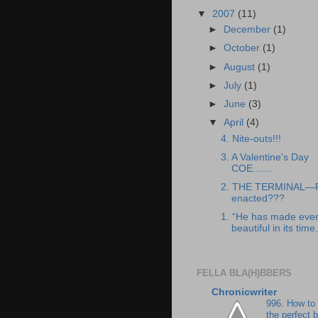
▼
2007
(11)
►
December
(1)
►
October
(1)
►
August
(1)
►
July
(1)
►
June
(3)
▼
April
(4)
4. Nite-outs!!!
3. A Valentine's Day
COE.......
2. THE TERMINAL—
enacted???
1. “He has made ever
beautiful in its time.
FELLA BLA(H)BBERS
Chronicwriter
996. How to
the perfect 