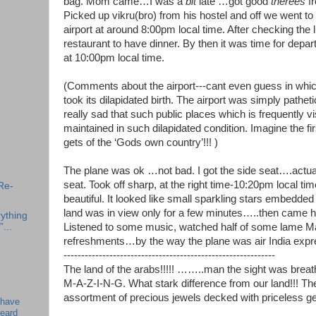
bag. Mom came…I was a
bit
late …got good
therees
fr
Picked up vikru(bro) from his hostel and off we went to
airport at around 8:00pm local time. After checking the
restaurant to have dinner. By then it was time for depar
at 10:00pm local time.
(Comments about the airport---cant even guess in which
took its dilapidated birth. The airport was simply patheti
really sad that such public places which is frequently vi
maintained in such dilapidated condition. Imagine the fir
gets of the ‘Gods own country’!!! )
The plane was ok …not bad. I got the side seat….actua
seat. Took off sharp, at the right time-10:20pm local t
Re-
beautiful. It looked like small sparkling stars embedded
land was in view only for a few minutes…..then came ho
ything
”...
Listened to some music, watched half of some lame Ma
refreshments…by the way the plane was air India expr
------------------------------------------------------------
The land of the arabs!!!!! ……..man the sight was breat
M-A-Z-I-N-G. What stark difference from our land!!! Th
assortment of precious jewels decked with priceless g
 have
beard