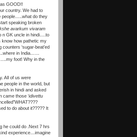
t was GOOD!!
 country. We had to
e people…..what do they
tart speaking broken
kshe avarkum vivaram
 n GK uncle in hindi….to
s know how pathetic my
g counters ‘sugar-beat’ed
..where in India……
..my foot! Why in the
 All of us were
 people in the world, but
ish in hindi and asked
n came those ‘
idivettu
ancelled”WHAT????
o do about it????? It
 he could do .Next 7 hrs
kind experience…imagine