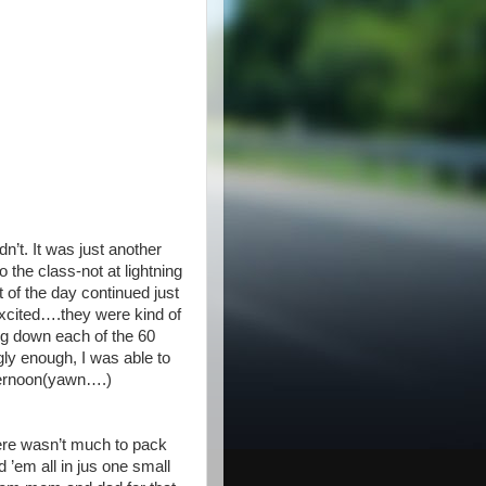
’t. It was just another
 the class-not at lightning
 of the day continued just
cited….they were kind of
ting down each of the 60
gly enough, I was able to
fternoon(yawn….)
ere wasn’t much to pack
 ’em all in jus one small