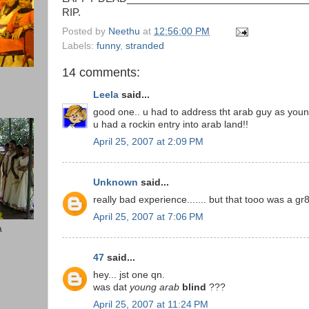
RIP.
Posted by
Neethu
at
12:56:00 PM
Labels:
funny
,
stranded
14 comments:
Leela
said...
good one.. u had to address tht arab guy as young
u had a rockin entry into arab land!!
April 25, 2007 at 2:09 PM
Unknown
said...
really bad experience....... but that tooo was a gr
April 25, 2007 at 7:06 PM
a
47
said...
hey... jst one qn.
was dat
young arab
blind
???
April 25, 2007 at 11:24 PM