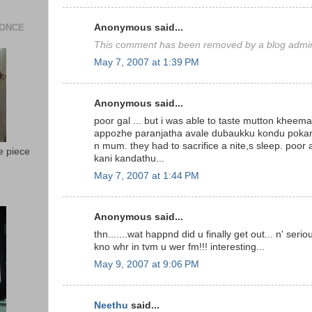
 ONCE
Anonymous said...
This comment has been removed by a blog admini
May 7, 2007 at 1:39 PM
Anonymous said...
poor gal ... but i was able to taste mutton kheema 
appozhe paranjatha avale dubaukku kondu poka
n mum. they had to sacrifice a nite,s sleep. poor
e piece
kani kandathu...
May 7, 2007 at 1:44 PM
Anonymous said...
thn.......wat happnd did u finally get out... n' ser
kno whr in tvm u wer fm!!! interesting...
May 9, 2007 at 9:06 PM
Neethu
said...