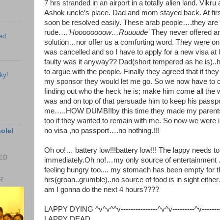
7 hrs stranded in an airport in a totally alien land. Vik
Ashok uncle’s place. Dad and mom stayed back. At firs
soon be resolved easily. These arab people….they are 
rude….
’Hoooooooow…Ruuuude’
They never offered any
ed
solution…nor offer us a comforting word. They were on
was cancelled and so I have to apply for a new visa at
faulty was it anyway?? Dad(short tempered as he is)..
to argue with the people. Finally they agreed that if the
ky!
my sponsor they would let me go. So we now have to c
finding out who the heck he is; make him come all the
was and on top of that persuade him to keep his passpor
me…..HOW DUMB!!by this time they made my parents 
too if they wanted to remain with me. So now we were in
no visa ,no passport….no nothing.!!!
hole!
Oh oo!… battery low!!!battery low!!! The lappy needs t
EED
immediately.Oh no!…my only source of entertainment .
feeling hungry too.... my stomach has been empty for t
hrs(groan..grumble)..no source of food is in sight ei
R
am I gonna do the next 4 hours????
LAPPY DYING ^v^v^^v---------------^v^v---------^v----------
LAPPY DEAD_________________________________