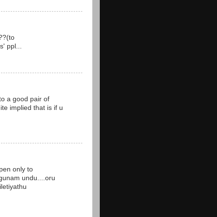
??(to
' ppl...
to a good pair of
te implied that is if u
pen only to
 gunam undu....oru
iletiyathu