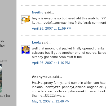
Neethu
said...
hey y is evryone so bothered abt this arab huh??
kutty.....poda)...anyway thnx fr the 'arab comments
April 25, 2007 at 11:59 PM
lib
Leela
said...
ther
well that moong dal packet finally opened thanks 
scissors but ill get u another one! of course, its qui
already got some Arab stuff fr me..
H!!!
April 26, 2007 at 1:10 PM
Anonymous said...
He..He..pretty funny...and sumthin which can hap
indians...newayzzz..pennayi janichal angane oru
consideration...valla aanpilleraanekil....avar thook
thanne...EEEEshwara...
stel(1st
May 3, 2007 at 12:46 PM