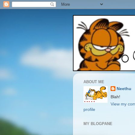
ABOUT ME
Neethu
Blah!
View my com
profile
MY BLOGPANE