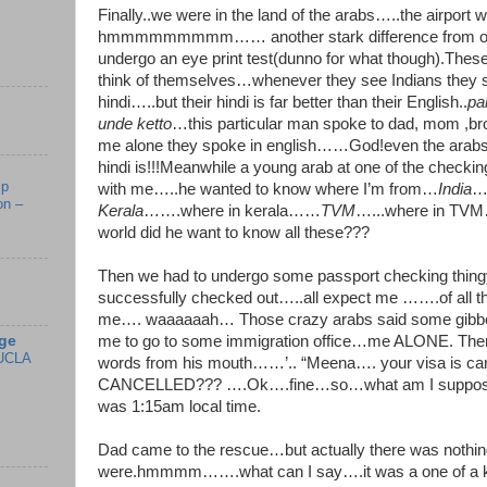
Finally..we were in the land of the arabs…..the airpor
hmmmmmmmmm…… another stark difference from our
undergo an eye print test(dunno for what though).Thes
think of themselves…whenever they see Indians they s
hindi…..but their hindi is far better than their English..
pa
unde ketto
…this particular man spoke to dad, mom ,bro
me alone they spoke in english……God!even the arab
hindi is!!!Meanwhile a young arab at one of the checkin
mp
with me…..he wanted to know where I’m from…
India
…
on –
Kerala
…….where in kerala……
TVM
…...where in TVM…
world did he want to know all these???
Then we had to undergo some passport checking thingy.
successfully checked out…..all expect me …….of all the
me…. waaaaaah… Those crazy arabs said some gibber
ge
me to go to some immigration office…me ALONE. The
UCLA
words from his mouth……’.. “Meena…. your visa is c
CANCELLED??? ….Ok….fine…so…what am I supposed t
was 1:15am local time.
Dad came to the rescue…but actually there was nothing
were.hmmmm…….what can I say….it was a one of a 