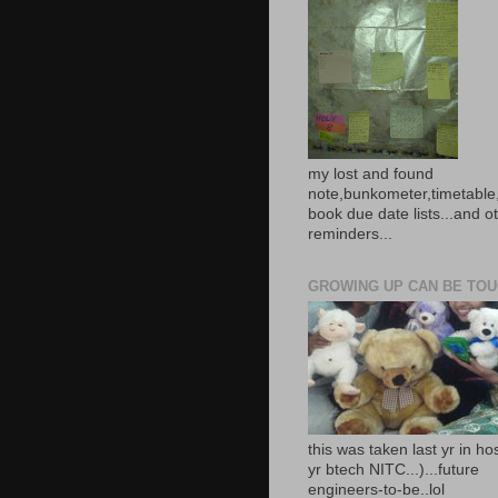
my lost and found
note,bunkometer,timetable,
book due date lists...and o
reminders...
GROWING UP CAN BE TOUG
this was taken last yr in ho
yr btech NITC...)...future
engineers-to-be..lol