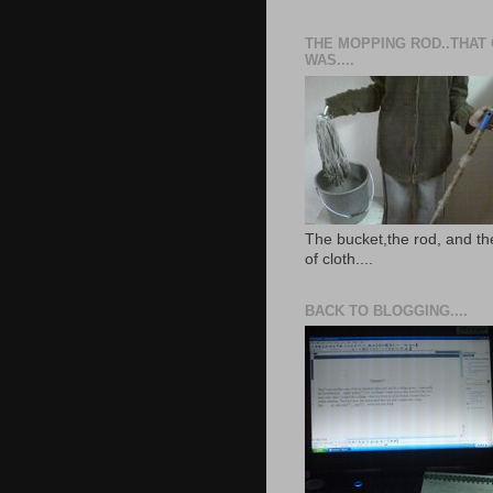
THE MOPPING ROD..THAT
WAS....
The bucket,the rod, and th
of cloth....
BACK TO BLOGGING....