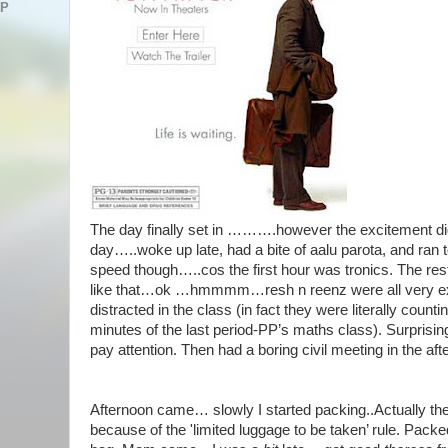
AP
The day finally set in ……….however the excitement didn
day…..woke up late, had a bite of aalu parota, and ran to
speed though…..cos the first hour was tronics. The rest
like that…ok …hmmmm…resh n reenz were all very ex
distracted in the class (in fact they were literally coun
minutes of the last period-PP’s maths class). Surprisin
pay attention. Then had a boring civil meeting in the a
Afternoon came… slowly I started packing..Actually th
because of the 'limited luggage to be taken’ rule. Packed