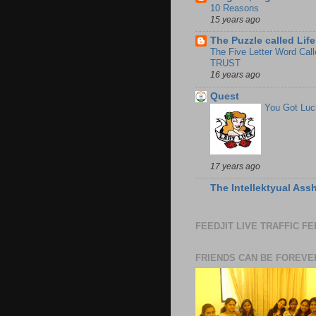
10 Reasons
15 years ago
The Puzzle called Life
The Five Letter Word Call
TRUST
16 years ago
Quest
You Got Luc
17 years ago
The Intellektyual Ass
FEEDJIT LIVE TRAFFIC F
FRIENDS CAN BE FOREVE