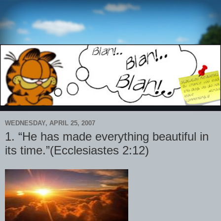
WEDNESDAY, APRIL 25, 2007
1. “He has made everything beautiful in
its time.”(Ecclesiastes 2:12)