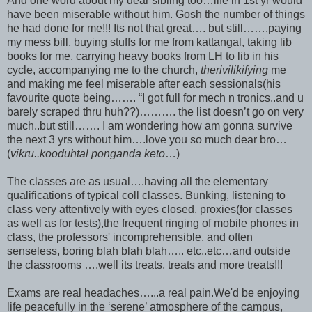
And one word about my dear sibling too…life in 1st yr would
have been miserable without him. Gosh the number of things
he had done for me!!! Its not that great…. but still…….paying
my mess bill, buying stuffs for me from kattangal, taking lib
books for me, carrying heavy books from LH to lib in his
cycle, accompanying me to the church,
therivilikifying
me
and making me feel miserable after each sessionals(his
favourite quote being……. “I got full for mech n tronics..and u
barely scraped thru huh??)………. the list doesn’t go on very
much..but still……. I am wondering how am gonna survive
the next 3 yrs without him….love you so much dear bro…
(
vikru..kooduhtal ponganda keto
…)
The classes are as usual….having all the elementary
qualifications of typical coll classes. Bunking, listening to
class very attentively with eyes closed, proxies(for classes
as well as for tests),the frequent ringing of mobile phones in
class, the professors' incomprehensible, and often
senseless, boring blah blah blah….. etc..etc…and outside
the classrooms ….well its treats, treats and more treats!!!
Exams are real headaches…...a real pain.We'd be enjoying
life peacefully in the ‘serene’ atmosphere of the campus,