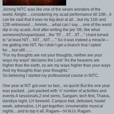
Joining NITC was like one of the seven wonders of the
world. Alright….considering my acad performance till 10th , it
can be said that it was no big deal at all…but my 11th and
12th witnessed….hmmm….what can I say….one of the worst
dip in my acads. And after writing the jee ’06, like what
someone(Anupam)said…the “IIT….IIT…IIT…” chant turned
to “at least NIT…NIT…NIT….” So it was indeed a miracle---
me getting into NIT. No I didn’t get a branch that I opted
for….but still…...
“For my thoughts are not your thoughts, neither are your
ways my ways” declares the Lord “As the heavens are
higher than the earth, so are my ways higher than your ways
And my thoughts than your thoughts.”
So believing I started my professional course in NITC.
One year at NIT got over so fast... so quick! But the one year
was packed…jam packed with ‘n’ number of activities and
events.4 sessionals,2 end sems, Sangam, tech fest, Thatva,
dandiya night, LH farewell, Campus trek, debutant, hostel
week, adrenaline, LH get-together, innumerable musical
nights…and to top it all..Ragam---
NOKIA
Ragam