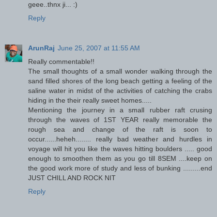
geee..thnx ji... :)
Reply
ArunRaj
June 25, 2007 at 11:55 AM
Really commentable!!
The small thoughts of a small wonder walking through the
sand filled shores of the long beach getting a feeling of the
saline water in midst of the activities of catching the crabs
hiding in the their really sweet homes.....
Mentioning the journey in a small rubber raft crusing
through the waves of 1ST YEAR really memorable the
rough sea and change of the raft is soon to
occur......heheh........ really bad weather and hurdles in
voyage will hit you like the waves hitting boulders ..... good
enough to smoothen them as you go till 8SEM ....keep on
the good work more of study and less of bunking .........end
JUST CHILL AND ROCK NIT
Reply