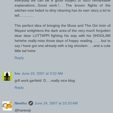
everyday life can be a good subject of such remarkable
explanations...Good work.!.... The broom flights of the
witches now faded to dirty cleaning has its own story a lot to
tell..............
The perfect idea of bringing the Muse and The Om krim of
Mayavi enlightens the dark area of the very much forgotten
dear dear LUTTAPPI fighting his way with his SHOOLAM
hehehe really miss those days of happy reading........ but to
say i have got one already with a big shoolam .....and a cute
little tail hehe
Reply
hrs
June 24, 2007 at 3:52 AM
gr8 work garfield :D.....really nice blog
Reply
Neethu
June 24, 2007 at 10:33 AM
@hareesji