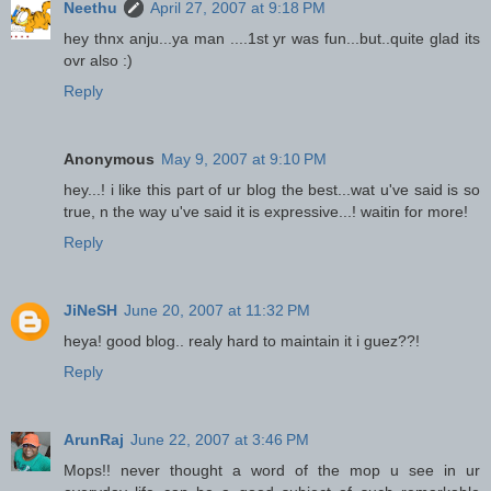
Neethu
April 27, 2007 at 9:18 PM
hey thnx anju...ya man ....1st yr was fun...but..quite glad its
ovr also :)
Reply
Anonymous
May 9, 2007 at 9:10 PM
hey...! i like this part of ur blog the best...wat u've said is so
true, n the way u've said it is expressive...! waitin for more!
Reply
JiNeSH
June 20, 2007 at 11:32 PM
heya! good blog.. realy hard to maintain it i guez??!
Reply
ArunRaj
June 22, 2007 at 3:46 PM
Mops!! never thought a word of the mop u see in ur