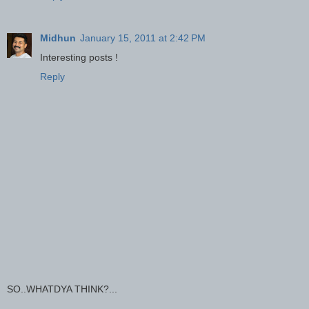
Midhun
January 15, 2011 at 2:42 PM
Interesting posts !
Reply
SO..WHATDYA THINK?...