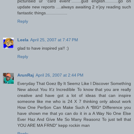
picturised ur "card event"........gud english...........go on
update new reports ....always awaiting 2 n'joy reading such
fantastic things..................
Reply
Leela
April 25, 2007 at 7:47 PM
glad to have inspired ya!! :)
Reply
ArunRaj
April 26, 2007 at 2:44 PM
Everyday That Goez By It Seemz Like I Discover Somethíng
New about You It'z Incredíble To know that you are really
creative and have got a lot of ideas that can inspire
someone like me who is 24 X 7 thinking only about work
How One Per§on Can Make Such A *BIG* Dífference you
have shown me that yo can do it in a A Way No One Else
Ever Haz And Gíve Me So Many Reasonz To just tell that
YOU ARE MA FRND" kepp rockin man
Reply