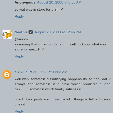
Anonymous
August 20, 2008 at 8:58 AM
so wat was in store for u ?!! :P
Reply
Neethu
August 20, 2008 at 12:46 PM
@anony..
assuming that u r who i think u r...well...u know what was in
store for me...:P:P
Reply
alx
August 30, 2008 at 11:08 AM
well wen somethin dissatisfying happens its so cool dat v
always find somethin in d bible which predicted it long
bak.........somethin which finally satisfies u...
one f dose posts wer u said a lot f things & left a lot mor
unsaid
Reply