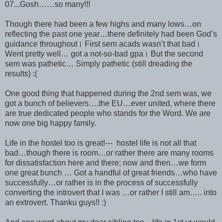
07...Gosh……so many!!!
Though there had been a few highs and many lows…on
reflecting the past one year…there definitely had been God’s
guidance throughout। First sem acads wasn’t that bad।
Went pretty well… got a not-so-bad gpa। But the second
sem was pathetic… Simply pathetic (still dreading the
results) :(
One good thing that happened during the 2nd sem was, we
got a bunch of believers….the EU…ever united, where there
are true dedicated people who stands for the Word. We are
now one big happy family.
Life in the hostel too is great!--- hostel life is not all that
bad…though there is room…or rather there are many rooms
for dissatisfaction here and there; now and then…we form
one great bunch … Got a handful of great friends…who have
successfully…or rather is in the process of successfully
converting the introvert that I was …or rather I still am….. into
an extrovert. Thanku guys!! :)