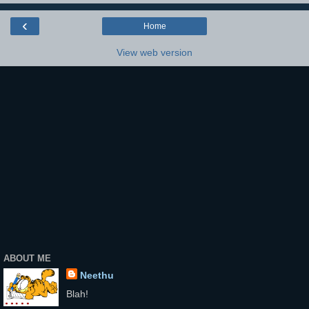
‹
Home
View web version
ABOUT ME
Neethu
Blah!