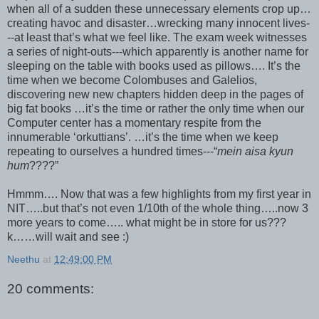
when all of a sudden these unnecessary elements crop up…
creating havoc and disaster…wrecking many innocent lives-
--at least that’s what we feel like. The exam week witnesses
a series of night-outs---which apparently is another name for
sleeping on the table with books used as pillows…. It’s the
time when we become Colombuses and Galelios,
discovering new new chapters hidden deep in the pages of
big fat books …it’s the time or rather the only time when our
Computer center has a momentary respite from the
innumerable ‘orkuttians’. …it’s the time when we keep
repeating to ourselves a hundred times---“
mein aisa kyun
hum
????”
Hmmm…. Now that was a few highlights from my first year in
NIT…..but that’s not even 1/10th of the whole thing…..now 3
more years to come….. what might be in store for us???
k……will wait and see :)
Neethu
at
12:49:00 PM
20 comments: