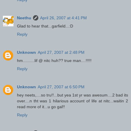
Neethu
April 26, 2007 at 4:41 PM
Glad to hear that...garfield...:D
Reply
Unknown
April 27, 2007 at 2:48 PM
hm..........lif @ nitc huh?? true man....!!!!!
Reply
Unknown
April 27, 2007 at 6:50 PM
hey neets,....so tru!!...but yea 1st yr was awesum....2 bad its
over....n tht was 1 hilarious account of life at nitc...waitin 2
read more of it...u go gal!!
Reply