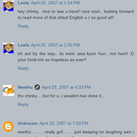
Leela
April 25, 2007 at 1:54 PM
hey chinky.. nice to see u here!! nice start.. looking forward
to read more of that shtud English u r so good at!!
Reply
Leela
April 25, 2007 at 1:55 PM
oh ant by the way.. its mein aisa kyun hun.. not hum! :D
your hindi toh as hopeless as ever!!
Reply
Neethu
April 25, 2007 at 4:33 PM
thx chinky.....but for u..i wouldnt hav done it...
Reply
Unknown
April 25, 2007 at 7:03 PM
neeths.......... really gr8........ just keeping on laughing wen i