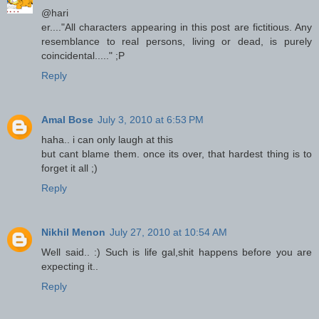
@hari
er...."All characters appearing in this post are fictitious. Any
resemblance to real persons, living or dead, is purely
coincidental....." ;P
Reply
Amal Bose
July 3, 2010 at 6:53 PM
haha.. i can only laugh at this
but cant blame them. once its over, that hardest thing is to
forget it all ;)
Reply
Nikhil Menon
July 27, 2010 at 10:54 AM
Well said.. :) Such is life gal,shit happens before you are
expecting it..
Reply