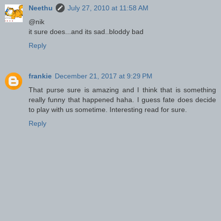
Neethu
July 27, 2010 at 11:58 AM
@nik
it sure does...and its sad..bloddy bad
Reply
frankie
December 21, 2017 at 9:29 PM
That purse sure is amazing and I think that is something
really funny that happened haha. I guess fate does decide
to play with us sometime. Interesting read for sure.
Reply