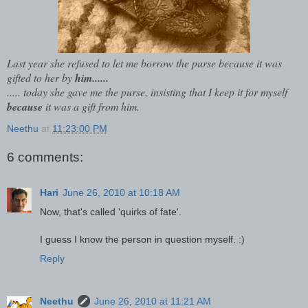
Last year she refused to let me borrow the purse because it was
gifted to her by
him......
..... today she gave me the purse, insisting that I keep it for myself
because
it was a gift from him.
Neethu
at
11:23:00 PM
6 comments:
Hari
June 26, 2010 at 10:18 AM
Now, that's called 'quirks of fate'.
I guess I know the person in question myself. :)
Reply
Neethu
June 26, 2010 at 11:21 AM