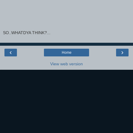
SO..WHATDYA THINK?...
‹
›
Home
View web version