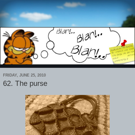
FRIDAY, JUNE 25, 2010
62. The purse