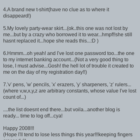
4.A brand new t-shirt(have no clue as to where it
disappeard!)
5.My lovely party-wear skirt...(ok..this one was not lost by
me...but by a crazy who borrowed it to wear...hmpf!!she still
hasnt replaced it...hope she reads this...:D )
6.Hmmm...oh yeah! and I've lost one password too...the one
to my internet banking account...(Not a very good thing to
lose, I must advise...Gosh! the hell lot of trouble it created to
me on the day of my registration day!!)
7.'v' pens, 'w' pencils, 'x' erazers, 'y' sharpeners, 'z' rulers...
(where v,w,x,y,z are arbitrary constants, whose value I've lost
count of...)
....the list doesnt end there...but voila...another blog is
ready... time to log off...cya!
Happy 2008!!!
(Hope I'll tend to lose less things this year!!!keeping fingers