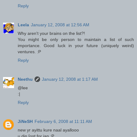
Reply
Leela
January 12, 2008 at 12:56 AM
Why aren't your brains on the list?!
You might be only person to maintain a list of such
importance. Good luck in your future (uniquely weird)
ventures. :P
Reply
Neethu
January 12, 2008 at 1:17 AM
@lee
:|
Reply
JiNeSH
February 6, 2008 at 11:11 AM
new yr ayittu kure naal ayallooo
u din [ost for jan :P