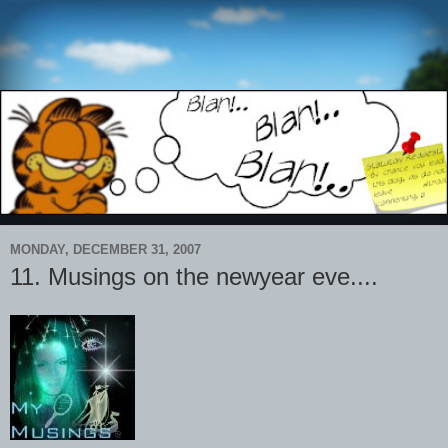
MONDAY, DECEMBER 31, 2007
11. Musings on the newyear eve....