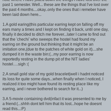
past 1 semester. Well... these are the things that I've lost over
the past 4 months....okay..only the ones that i remeber have
been laid down here...
1.A gold earing(this particular earring kept on falling off my
ears many a times and I kept on finding it back, until one day,
finally it decided to ditch me forever...later I came to find out
that the 'chechi' who sweeps the hostel had found my
earring on the ground but thinking that it might be an
imitation one,(due to the patches of white gold on it)....she
dumped it in the waste bin:(...my poor earring is now
reportedly resting in the dump pit of the NIT ladies'
hostel….sigh :(
2.A small gold star of my gold bracelet(well i hadnt noticed
its loss for quite some days...when finally when I noticed, I
realized it too might have found its resting place like my
earring, and i never bothered to search for it...)
3.A 5-movie containing dvd(infact it was presented to me by
a friend:(...shhh dont tell him that its lost...hope he doesnt
read this...:P)