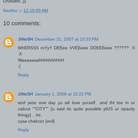
crossed ;))
Neethu
at
12:19:00 AM
10 comments:
JiNeSH
December 31, 2007 at 10:33 PM
WhERSSS mYyY DEEee VVEEeee DDEEEeee ?????? :X
:X
WaaaaaaahhhhhhhhhH
:(
Reply
JiNeSH
January 1, 2008 at 10:21 PM
and yess one day yu wil lose yurself.. and tht too in ur
calicut ""CITY"" {u said its quite possible plUS ur opacity
thingy} .. lol..
cyaa chakzzz {evil}
Reply