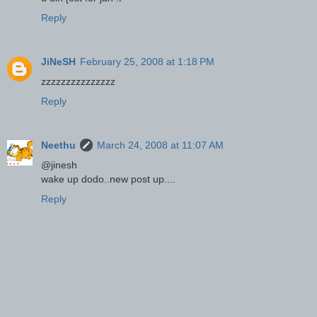
Reply
JiNeSH
February 25, 2008 at 1:18 PM
zzzzzzzzzzzzzzz
Reply
Neethu
March 24, 2008 at 11:07 AM
@jinesh
wake up dodo..new post up....
Reply