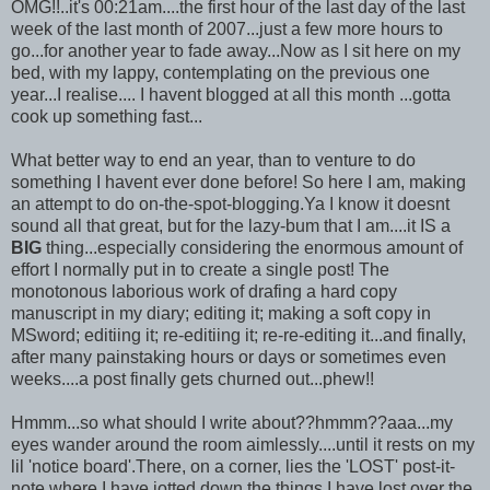
OMG!!..it's 00:21am....the first hour of the last day of the last
week of the last month of 2007...just a few more hours to
go...for another year to fade away...Now as I sit here on my
bed, with my lappy, contemplating on the previous one
year...I realise.... I havent blogged at all this month ...gotta
cook up something fast...
What better way to end an year, than to venture to do
something I havent ever done before! So here I am, making
an attempt to do on-the-spot-blogging.Ya I know it doesnt
sound all that great, but for the lazy-bum that I am....it IS a
BIG
thing...especially considering the enormous amount of
effort I normally put in to create a single post! The
monotonous laborious work of drafing a hard copy
manuscript in my diary; editing it; making a soft copy in
MSword; editiing it; re-editiing it; re-re-editing it...and finally,
after many painstaking hours or days or sometimes even
weeks....a post finally gets churned out...phew!!
Hmmm...so what should I write about??hmmm??aaa...my
eyes wander around the room aimlessly....until it rests on my
lil 'notice board'.There, on a corner, lies the 'LOST' post-it-
note where I have jotted down the things I have lost over the