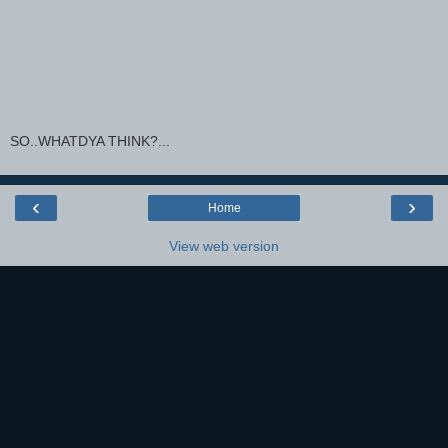
SO..WHATDYA THINK?...
‹
›
Home
View web version