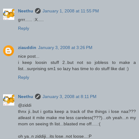
Neethu
January 1, 2008 at 11:55 PM
grrr...... :X.....
Reply
ziauddin
January 3, 2008 at 3:26 PM
nice post...
i keep loosin stuff 2..but not so jobless to make a
list...surprising sm1 so lazy has time to do stuff like dat :)
Reply
Neethu
January 3, 2008 at 8:11 PM
@ziddi
thnx ji..but i gotta keep a track of the things i lose naa???
atleast it mite make me less careless(???)...oh yeah...n my
mom on seeing th list...blasted me off.....:(
oh ya..n ziddiji...its lose..not loose...:P